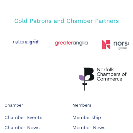
Gold Patrons and Chamber Partners
Chamber
Members
Chamber Events
Membership
Chamber News
Member News