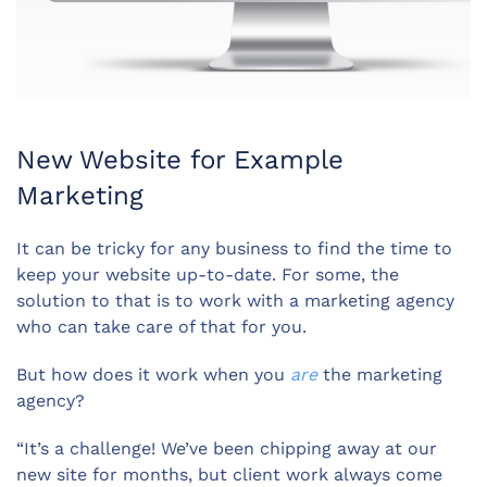
New Website for Example
Marketing
It can be tricky for any business to find the time to
keep your website up-to-date. For some, the
solution to that is to work with a marketing agency
who can take care of that for you.
But how does it work when you
are
the marketing
agency?
“It’s a challenge! We’ve been chipping away at our
new site for months, but client work always come