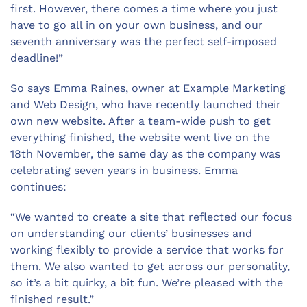
first. However, there comes a time where you just
have to go all in on your own business, and our
seventh anniversary was the perfect self-imposed
deadline!”
So says Emma Raines, owner at Example Marketing
and Web Design, who have recently launched their
own new website. After a team-wide push to get
everything finished, the website went live on the
18th November, the same day as the company was
celebrating seven years in business. Emma
continues:
“We wanted to create a site that reflected our focus
on understanding our clients’ businesses and
working flexibly to provide a service that works for
them. We also wanted to get across our personality,
so it’s a bit quirky, a bit fun. We’re pleased with the
finished result.”