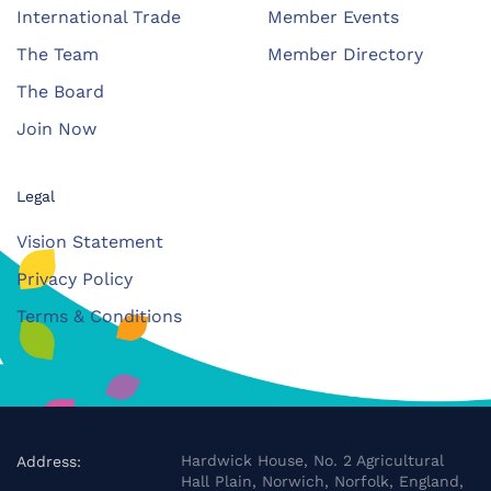
International Trade
Member Events
The Team
Member Directory
The Board
Join Now
Legal
Vision Statement
Privacy Policy
Terms & Conditions
Hardwick House, No. 2 Agricultural
Address:
Hall Plain, Norwich, Norfolk, England,