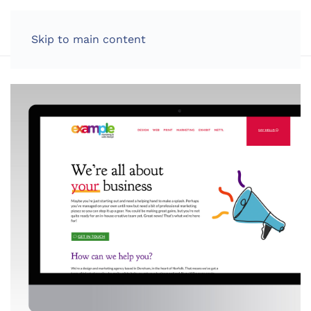
LOG IN
Skip to main content