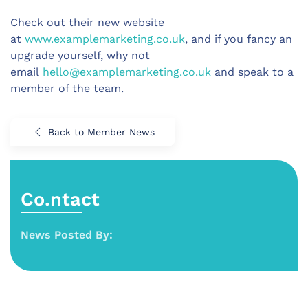
Check out their new website
at
www.examplemarketing.co.uk
, and if you fancy an
upgrade yourself, why not
email
hello@examplemarketing.co.uk
and speak to a
member of the team.
Back to Member News
Co.ntact
News Posted By: