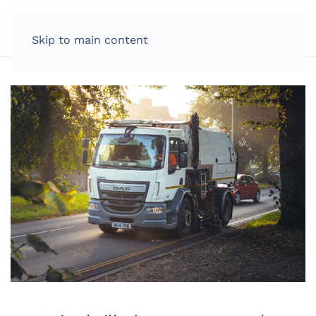
LOG IN
Skip to main content