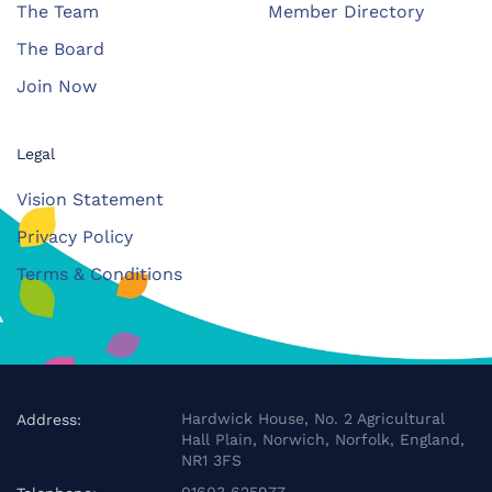
The Team
Member Directory
The Board
Join Now
Legal
Vision Statement
Privacy Policy
Terms & Conditions
Hardwick House, No. 2 Agricultural
Address:
Hall Plain, Norwich, Norfolk, England,
NR1 3FS
01603 625977