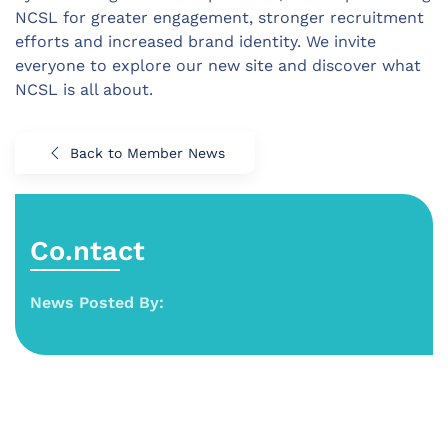
NCSL for greater engagement, stronger recruitment
efforts and increased brand identity. We invite
everyone to explore our new site and discover what
NCSL is all about.
Back to Member News
Co.ntact
News Posted By: