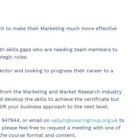
ch to make their Marketing much more effective
ith skills gaps who are needing team members to
egic roles.
ector and looking to progress their career to a
s from the Marketing and Market Research industry
 develop the skills to achieve the certificate but
lift your business approach to the next level.
4 947944, or email on
sally.h@swarmgroup.org.uk
to
l, please feel free to request a meeting with one of
 the course format and content.