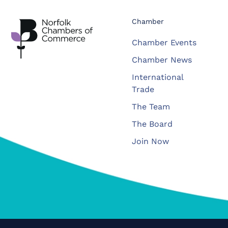
Chamber
Chamber Events
Chamber News
International
Trade
The Team
The Board
Join Now