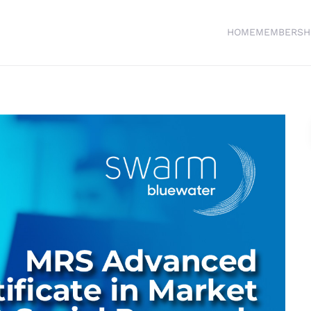
HOME
MEMBERSH