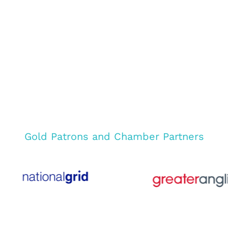
Gold Patrons and Chamber Partners