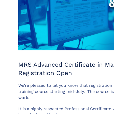
MRS Advanced Certificate in Ma
Registration Open
We’re pleased to let you know that registration
training course starting mid-July.
The course is
work.
It is a highly respected Professional Certificat