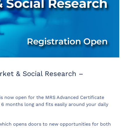
rket & Social Research –
 is now open for the MRS Advanced Certificate
 6 months long and fits easily around your daily
e which opens doors to new opportunities for both