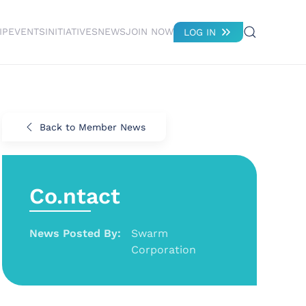
IP
EVENTS
INITIATIVES
NEWS
JOIN NOW
LOG IN
Back to Member News
Co.ntact
News Posted By:
Swarm
Corporation