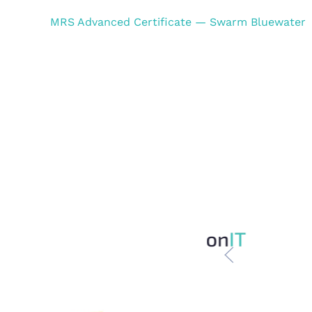
MRS Advanced Certificate — Swarm Bluewater