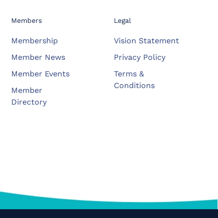
Members
Legal
Membership
Vision Statement
Member News
Privacy Policy
Member Events
Terms &
Conditions
Member
Directory