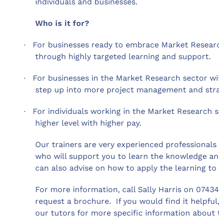
individuals and businesses.
Who is it for?
For businesses ready to embrace Market Resear
·
through highly targeted learning and support.
For businesses in the Market Research sector w
·
step up into more project management and strat
For individuals working in the Market Research s
·
higher level with higher pay.
Our trainers are very experienced professional
who will support you to learn the knowledge and
can also advise on how to apply the learning to 
For more information, call Sally Harris on 0743
request a brochure.
If you would find it helpfu
our tutors for more specific information about