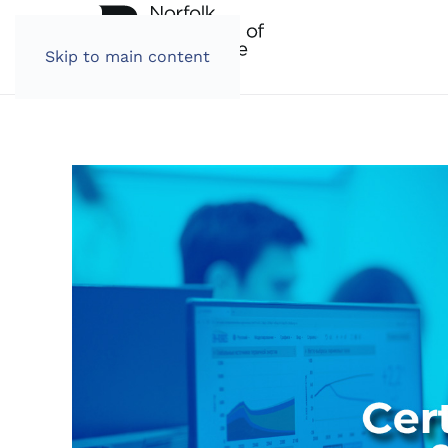
Skip to main content