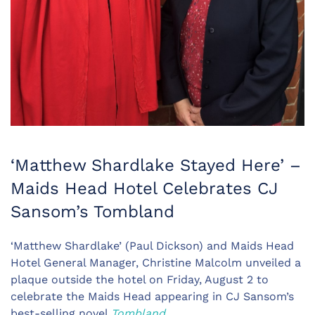
‘Matthew Shardlake Stayed Here’ –
Maids Head Hotel Celebrates CJ
Sansom’s Tombland
‘Matthew Shardlake’ (Paul Dickson) and Maids Head
Hotel General Manager, Christine Malcolm unveiled a
plaque outside the hotel on Friday, August 2 to
celebrate the Maids Head appearing in CJ Sansom’s
best-selling novel
Tombland
.