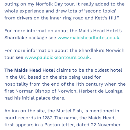
outing on my Norfolk Day tour. It really added to the
whole experience and drew lots of ‘second looks’
from drivers on the inner ring road and Kett’s Hill.”
For more information about the Maids Head Hotel’s
Shardlake package see
www.maidsheadhotel.co.uk
.
For more information about the Shardlake’s Norwich
tour see
www.pauldicksontours.co.uk
.
The Maids Head Hotel
claims to be the oldest hotel
in the UK, based on the site being used for
hospitality from the end of the 11th century when the
first Norman Bishop of Norwich, Herbert de Losinga
had his initial palace there.
An inn on the site, the Murtel Fish, is mentioned in
court records in 1287. The name, the Maids Head,
first appears in a Paston letter, dated 22 November