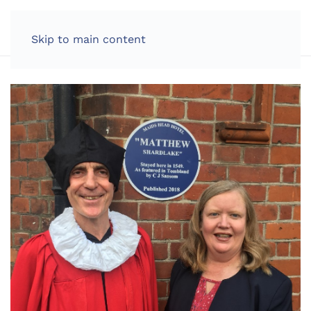
LOG IN
Skip to main content