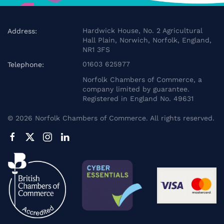
Hardwick House, No. 2 Agricultural
Address:
Hall Plain, Norwich, Norfolk, England,
NR1 3FS
01603 625977
Telephone:
Norfolk Chambers of Commerce, a
company limited by guarantee.
Registered in England No. 49631
©
2026
Norfolk Chambers of Commerce. All rights reserved.