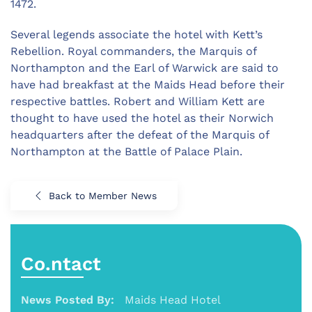
1472.
Several legends associate the hotel with Kett’s
Rebellion. Royal commanders, the Marquis of
Northampton and the Earl of Warwick are said to
have had breakfast at the Maids Head before their
respective battles. Robert and William Kett are
thought to have used the hotel as their Norwich
headquarters after the defeat of the Marquis of
Northampton at the Battle of Palace Plain.
Back to Member News
Co.ntact
News Posted By:
Maids Head Hotel