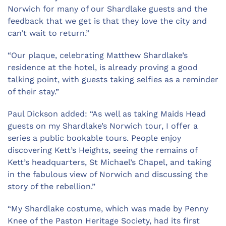
Norwich for many of our Shardlake guests and the
feedback that we get is that they love the city and
can’t wait to return.”
“Our plaque, celebrating Matthew Shardlake’s
residence at the hotel, is already proving a good
talking point, with guests taking selfies as a reminder
of their stay.”
Paul Dickson added: “As well as taking Maids Head
guests on my Shardlake’s Norwich tour, I offer a
series a public bookable tours. People enjoy
discovering Kett’s Heights, seeing the remains of
Kett’s headquarters, St Michael’s Chapel, and taking
in the fabulous view of Norwich and discussing the
story of the rebellion.”
“My Shardlake costume, which was made by Penny
Knee of the Paston Heritage Society, had its first