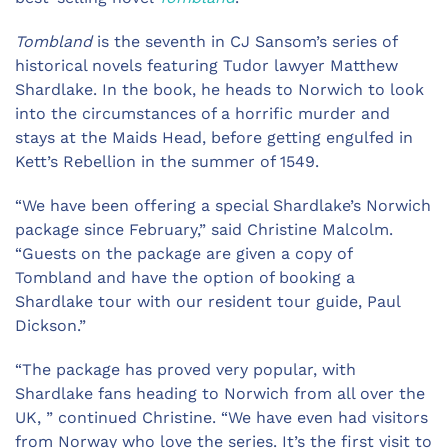
Tombland
is the seventh in CJ Sansom’s series of
historical novels featuring Tudor lawyer Matthew
Shardlake. In the book, he heads to Norwich to look
into the circumstances of a horrific murder and
stays at the Maids Head, before getting engulfed in
Kett’s Rebellion in the summer of 1549.
“We have been offering a special Shardlake’s Norwich
package since February,” said Christine Malcolm.
“Guests on the package are given a copy of
Tombland and have the option of booking a
Shardlake tour with our resident tour guide, Paul
Dickson.”
“The package has proved very popular, with
Shardlake fans heading to Norwich from all over the
UK, ” continued Christine. “We have even had visitors
from Norway who love the series. It’s the first visit to