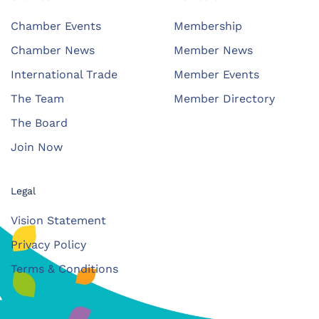
Chamber Events
Membership
Chamber News
Member News
International Trade
Member Events
The Team
Member Directory
The Board
Join Now
Legal
Vision Statement
Privacy Policy
Terms & Conditions