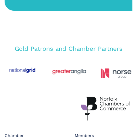
Gold Patrons and Chamber Partners
Chamber
Members