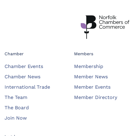
Chamber
Members
Chamber Events
Membership
Chamber News
Member News
International Trade
Member Events
The Team
Member Directory
The Board
Join Now