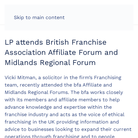
LOG IN
Skip to main content
LP attends British Franchise
Association Affiliate Forum and
Midlands Regional Forum
Vicki Mitman, a solicitor in the firm’s Franchising
team, recently attended the bfa Affiliate and
Midlands Regional Forums. The bfa works closely
with its members and affiliate members to help
advance knowledge and expertise within the
franchise industry and acts as the voice of ethical
franchising in the UK providing information and
advice to businesses looking to expand their current
operations through franchising and to people