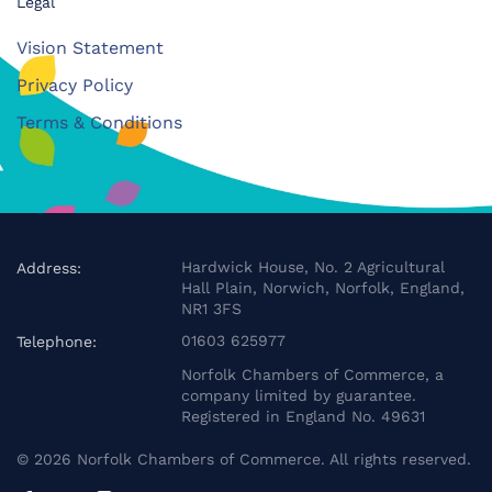
Legal
Vision Statement
Privacy Policy
Terms & Conditions
Hardwick House, No. 2 Agricultural
Address:
Hall Plain, Norwich, Norfolk, England,
NR1 3FS
01603 625977
Telephone:
Norfolk Chambers of Commerce, a
company limited by guarantee.
Registered in England No. 49631
©
2026
Norfolk Chambers of Commerce. All rights reserved.