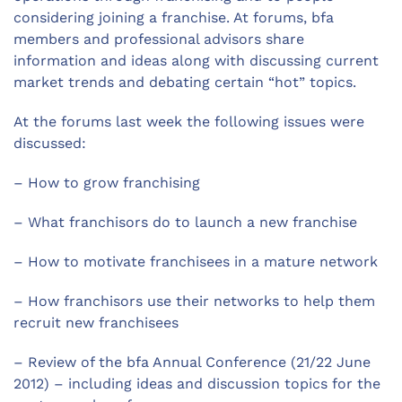
considering joining a franchise. At forums, bfa
members and professional advisors share
information and ideas along with discussing current
market trends and debating certain “hot” topics.
At the forums last week the following issues were
discussed:
– How to grow franchising
– What franchisors do to launch a new franchise
– How to motivate franchisees in a mature network
– How franchisors use their networks to help them
recruit new franchisees
– Review of the bfa Annual Conference (21/22 June
2012) – including ideas and discussion topics for the