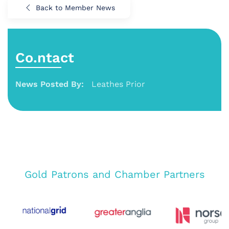
Back to Member News
Co.ntact
News Posted By:
Leathes Prior
Gold Patrons and Chamber Partners