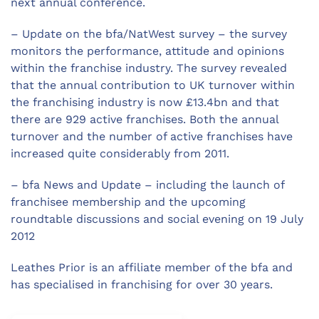
next annual conference.
– Update on the bfa/NatWest survey – the survey
monitors the performance, attitude and opinions
within the franchise industry. The survey revealed
that the annual contribution to UK turnover within
the franchising industry is now £13.4bn and that
there are 929 active franchises. Both the annual
turnover and the number of active franchises have
increased quite considerably from 2011.
– bfa News and Update – including the launch of
franchisee membership and the upcoming
roundtable discussions and social evening on 19 July
2012
Leathes Prior is an affiliate member of the bfa and
has specialised in franchising for over 30 years.