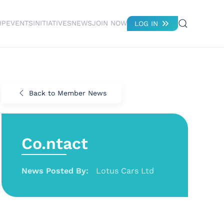
IP
EVENTS
INITIATIVES
NEWS
JOIN NOW
LOG IN
Back to Member News
Co.ntact
News Posted By:
Lotus Cars Ltd