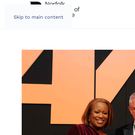
Skip to main content