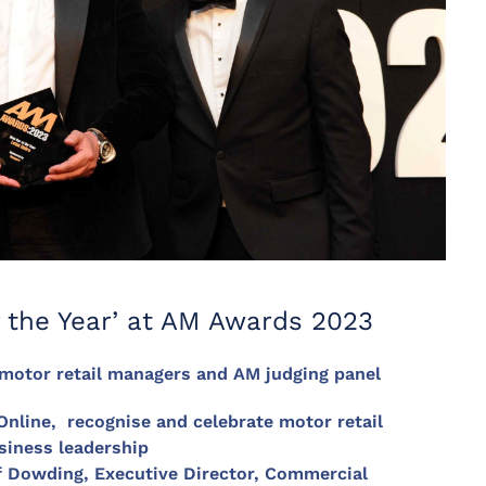
 the Year’ at AM Awards 2023
 motor retail managers and AM judging panel
ine, recognise and celebrate motor retail
siness leadership
f Dowding, Executive Director, Commercial