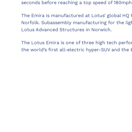
seconds before reaching a top speed of 180mph
The Emira is manufactured at Lotus’ global HQ f
Norfolk. Subassembly manufacturing for the lig
Lotus Advanced Structures in Norwich.
The Lotus Emira is one of three high tech perfo
the world’s first all-electric hyper-SUV and the Ev