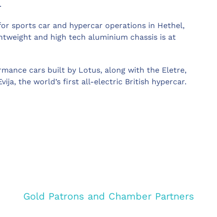
.
or sports car and hypercar operations in Hethel,
htweight and high tech aluminium chassis is at
rmance cars built by Lotus, along with the Eletre,
ija, the world’s first all-electric British hypercar.
Gold Patrons and Chamber Partners