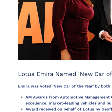
Lotus Emira Named ‘New Car of
Emira was voted ‘New Car of the Year’ by both
AM Awards from Automotive Management Onl
excellence, market-leading vehicles and bu
Award received on behalf of Lotus by Geof