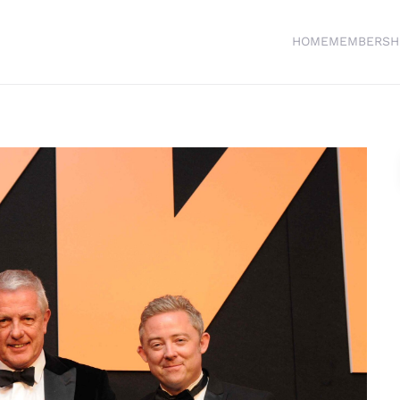
HOME
MEMBERSH