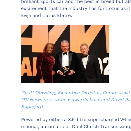
brilliant sports car and the best in breed but a
excitement that the industry has for Lotus as i
Evija and Lotus Eletre.”
Geoff Dowding, Executive Director, Commercial 
ITV News presenter + awards host and David Pa
Supagard
Powered by either a 3.5-litre supercharged V6 en
manual, automatic or Dual Clutch Transmission,