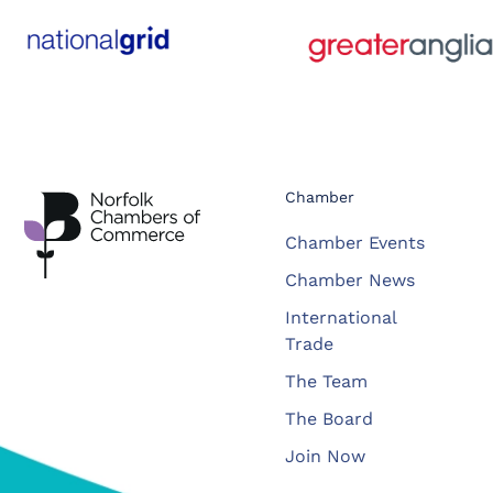
Chamber
Chamber Events
Chamber News
International
Trade
The Team
The Board
Join Now