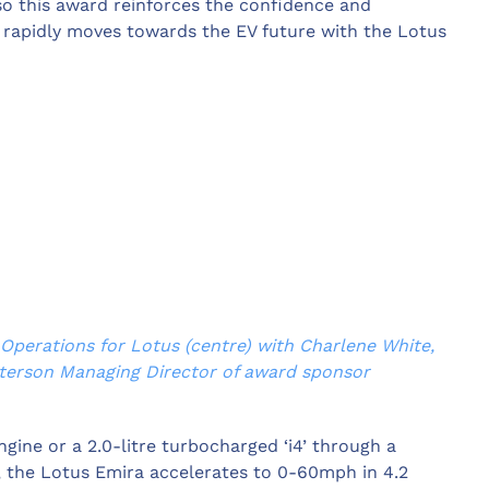
lso this award reinforces the confidence and
t rapidly moves towards the EV future with the Lotus
Operations for Lotus (centre) with Charlene White,
terson Managing Director of award sponsor
gine or a 2.0-litre turbocharged ‘i4’ through a
 the Lotus Emira accelerates to 0-60mph in 4.2