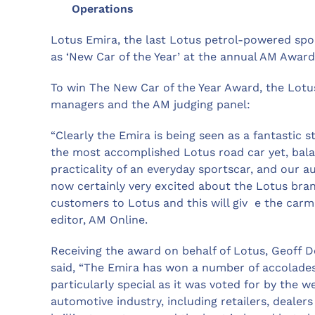
Operations
Lotus Emira, the last Lotus petrol-powered spo
as ‘New Car of the Year’ at the annual AM Award
To win The New Car of the Year Award, the Lotu
managers and the AM judging panel:
“Clearly the Emira is being seen as a fantastic st
the most accomplished Lotus road car yet, balan
practicality of an everyday sportscar, and our au
now certainly very excited about the Lotus brand
customers to Lotus and this will giv e the carm
editor, AM Online.
Receiving the award on behalf of Lotus, Geoff 
said, “The Emira has won a number of accolades
particularly special as it was voted for by the 
automotive industry, including retailers, dealer