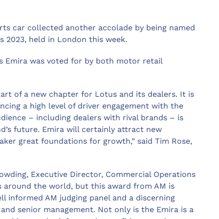
rts car collected another accolade by being named
s 2023, held in London this week.
s Emira was voted for by both motor retail
art of a new chapter for Lotus and its dealers. It is
cing a high level of driver engagement with the
dience – including dealers with rival brands – is
’s future. Emira will certainly attract new
aker great foundations for growth,” said Tim Rose,
Dowding, Executive Director, Commercial Operations
 around the world, but this award from AM is
well informed AM judging panel and a discerning
s and senior management. Not only is the Emira is a