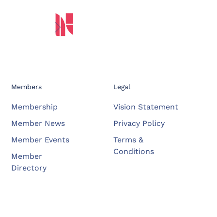
Members
Legal
Membership
Vision Statement
Member News
Privacy Policy
Member Events
Terms &
Conditions
Member
Directory