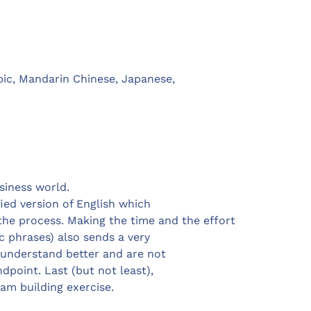
bic, Mandarin Chinese, Japanese,
usiness world.
ied version of English which
he process. Making the time and the effort
c phrases) also sends a very
o understand better and are not
dpoint. Last (but not least),
eam building exercise.