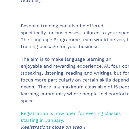
October).
Bespoke training can also be offered
specifically for businesses, tailored to your sp
The Language Programme team would be very ha
training package for your business.
The aim is to make language learning an
enjoyable and rewarding experience. All four co
(speaking, listening, reading and writing), but f
focus more particularly on certain skills depend
needs. There is a maximum class size of 15 peop
learning community where people feel comfortable
space.
Registration is now open for evening classes
starting in January.
Registrations close on Wed 1