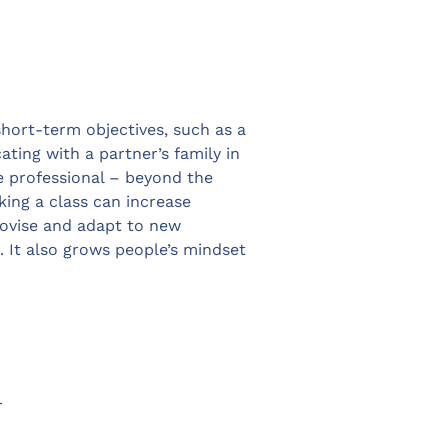
short-term objectives, such as a
ting with a partner’s family in
e professional – beyond the
king a class can increase
provise and adapt to new
. It also grows people’s mindset
r