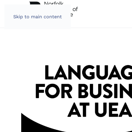
Skip to main content