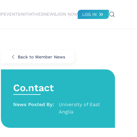
IP
EVENTS
INITIATIVES
NEWS
JOIN NOW
LOG IN
Back to Member News
Co.ntact
News Posted By:
University of East
Anglia