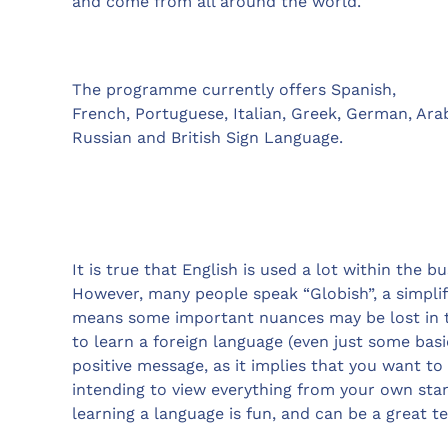
and come from all around the world.
The programme currently offers Spanish,
French, Portuguese, Italian, Greek, German, Ara
Russian and British Sign Language.
It is true that English is used a lot within the b
However, many people speak “Globish”, a simplif
means some important nuances may be lost in t
to learn a foreign language (even just some basi
positive message, as it implies that you want t
intending to view everything from your own stan
learning a language is fun, and can be a great t