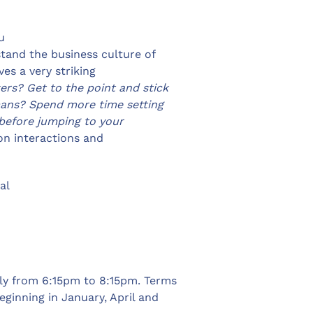
u
stand the business culture of
es a very striking
rs? Get to the point and stick
rmans? Spend more time setting
before jumping to your
on interactions and
al
ly from 6:15pm to 8:15pm. Terms
ginning in January, April and