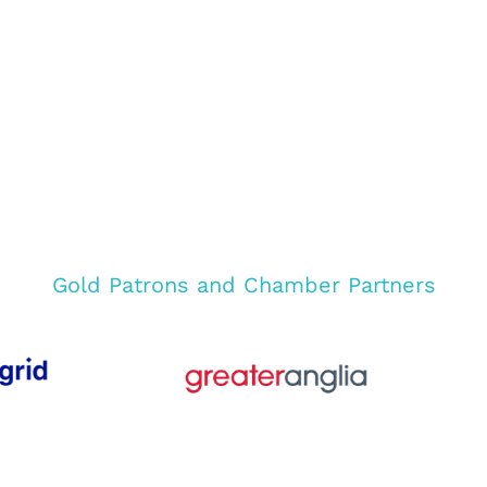
Gold Patrons and Chamber Partners