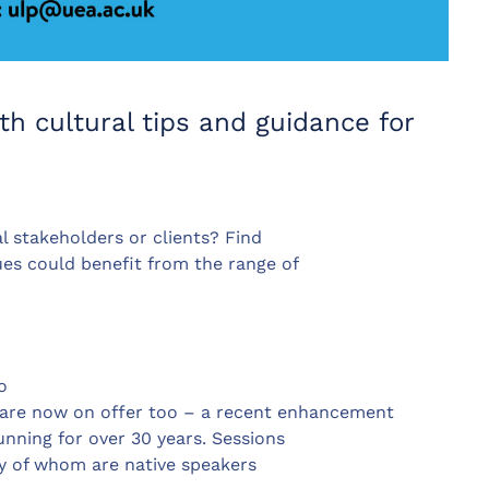
th cultural tips and guidance for
l stakeholders or clients? Find
es could benefit from the range of
o
. are now on offer too – a recent enhancement
nning for over 30 years. Sessions
ny of whom are native speakers