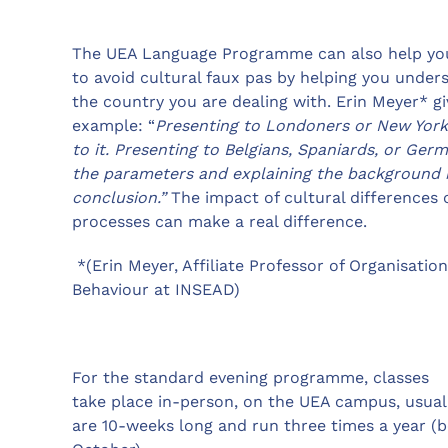
The UEA Language Programme can also help yo
to avoid cultural faux pas by helping you under
the country you are dealing with. Erin Meyer* giv
example: “
Presenting to Londoners or New Yorke
to it. Presenting to Belgians, Spaniards, or Ge
the parameters and explaining the background 
conclusion.”
The impact of cultural differences 
processes can make a real difference.
*(Erin Meyer, Affiliate Professor of Organisation
Behaviour at INSEAD)
For the standard evening programme, classes
take place in-person, on the UEA campus, usual
are 10-weeks long and run three times a year (be