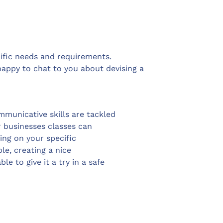
ecific needs and requirements.
ppy to chat to you about devising a
mmunicative skills are tackled
or businesses classes can
ing on your specific
le, creating a nice
 to give it a try in a safe