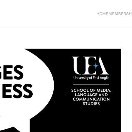
HOME
MEMBERSH