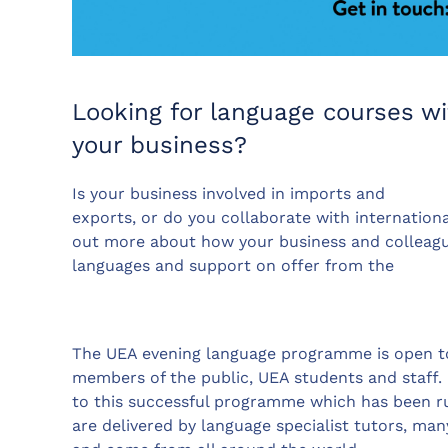
Looking for language courses wi
your business?
Is your business involved in imports and
exports, or do you collaborate with internationa
out more about how your business and colleagu
languages and support on offer from the
The UEA evening language programme is open t
members of the public, UEA students and staff
to this successful programme which has been ru
are delivered by language specialist tutors, ma