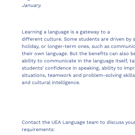
January.
Learning a language is a gateway to a
different culture. Some students are driven by 
holiday, or longer-term ones, such as communica
their own language. But the benefits can also b
ability to communicate in the language itself, ta
students’ confidence in speaking, ability to im
situations, teamwork and problem-solving skills
and cultural intelligence.
Contact the UEA Language team to discuss you
requirements: