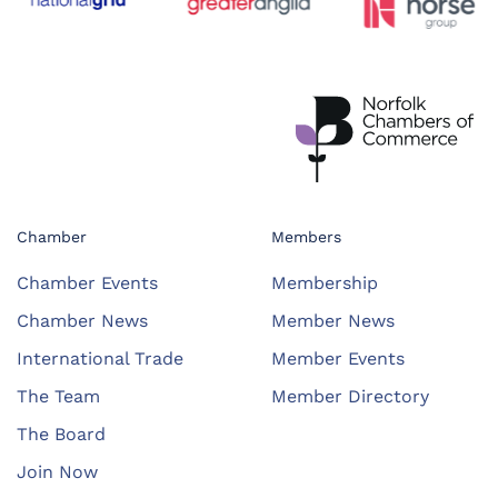
Chamber
Members
Chamber Events
Membership
Chamber News
Member News
International Trade
Member Events
The Team
Member Directory
The Board
Join Now