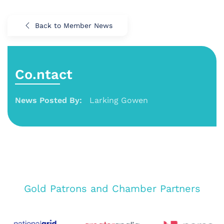
Back to Member News
Co.ntact
News Posted By:
Larking Gowen
Gold Patrons and Chamber Partners