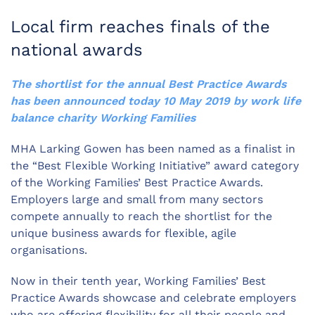
Local firm reaches finals of the
national awards
The shortlist for the annual Best Practice Awards
has been announced today 10 May 2019 by work life
balance charity Working Families
MHA Larking Gowen has been named as a finalist in
the “Best Flexible Working Initiative” award category
of the Working Families’ Best Practice Awards.
Employers large and small from many sectors
compete annually to reach the shortlist for the
unique business awards for flexible, agile
organisations.
Now in their tenth year, Working Families’ Best
Practice Awards showcase and celebrate employers
who are offering flexibility for all their people and