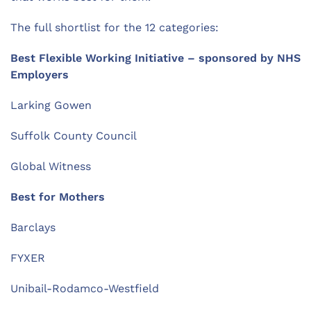
The full shortlist for the 12 categories:
Best Flexible Working Initiative – sponsored by NHS
Employers
Larking Gowen
Suffolk County Council
Global Witness
Best for Mothers
Barclays
FYXER
Unibail-Rodamco-Westfield