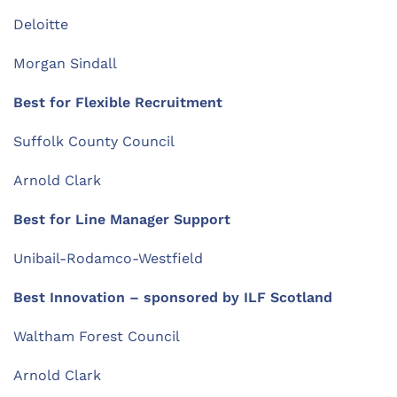
Deloitte
Morgan Sindall
Best for Flexible Recruitment
Suffolk County Council
Arnold Clark
Best for Line Manager Support
Unibail-Rodamco-Westfield
Best Innovation
– sponsored by
ILF Scotland
Waltham Forest Council
Arnold Clark