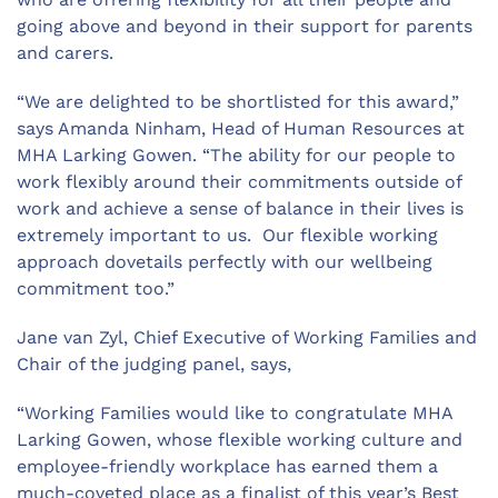
going above and beyond in their support for parents
and carers.
“We are delighted to be shortlisted for this award,”
says Amanda Ninham, Head of Human Resources at
MHA Larking Gowen. “The ability for our people to
work flexibly around their commitments outside of
work and achieve a sense of balance in their lives is
extremely important to us. Our flexible working
approach dovetails perfectly with our wellbeing
commitment too.”
Jane van Zyl, Chief Executive of Working Families and
Chair of the judging panel, says,
“Working Families would like to congratulate MHA
Larking Gowen, whose flexible working culture and
employee-friendly workplace has earned them a
much-coveted place as a finalist of this year’s Best