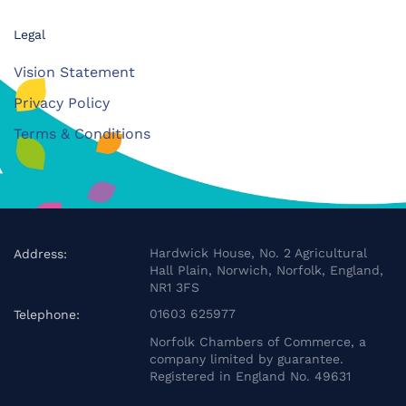
Legal
Vision Statement
Privacy Policy
Terms & Conditions
Hardwick House, No. 2 Agricultural
Address:
Hall Plain, Norwich, Norfolk, England,
NR1 3FS
01603 625977
Telephone:
Norfolk Chambers of Commerce, a
company limited by guarantee.
Registered in England No. 49631