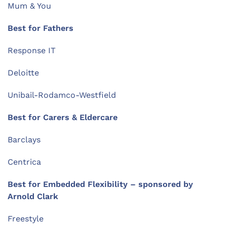
Mum & You
Best for Fathers
Response IT
Deloitte
Unibail-Rodamco-Westfield
Best for Carers & Eldercare
Barclays
Centrica
Best for Embedded Flexibility – sponsored by
Arnold Clark
Freestyle