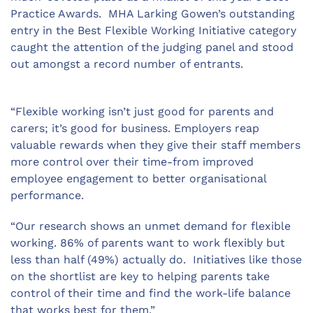
Practice Awards. MHA Larking Gowen’s outstanding
entry in the Best Flexible Working Initiative category
caught the attention of the judging panel and stood
out amongst a record number of entrants.
“Flexible working isn’t just good for parents and
carers; it’s good for business. Employers reap
valuable rewards when they give their staff members
more control over their time-from improved
employee engagement to better organisational
performance.
“Our research shows an unmet demand for flexible
working. 86% of parents want to work flexibly but
less than half (49%) actually do. Initiatives like those
on the shortlist are key to helping parents take
control of their time and find the work-life balance
that works best for them.”