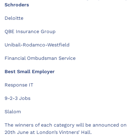
Schroders
Deloitte
QBE Insurance Group
Unibail-Rodamco-Westfield
Financial Ombudsman Service
Best Small Employer
Response IT
9-2-3 Jobs
Slalom
The winners of each category will be announced on
20th June at London’s Vintners’ Hall.