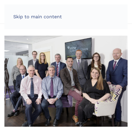
LOG IN
Skip to main content