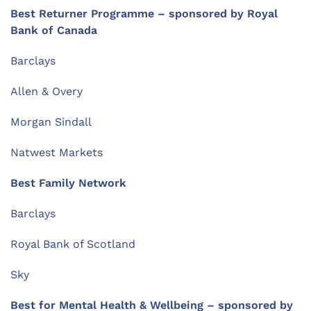
Best Returner Programme – sponsored by Royal
Bank of Canada
Barclays
Allen & Overy
Morgan Sindall
Natwest Markets
Best Family Network
Barclays
Royal Bank of Scotland
Sky
Best for Mental Health & Wellbeing – sponsored by