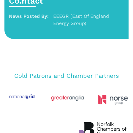
Co.ntact
News Posted By:
EEEGR (East Of England
Energy Group)
Gold Patrons and Chamber Partners