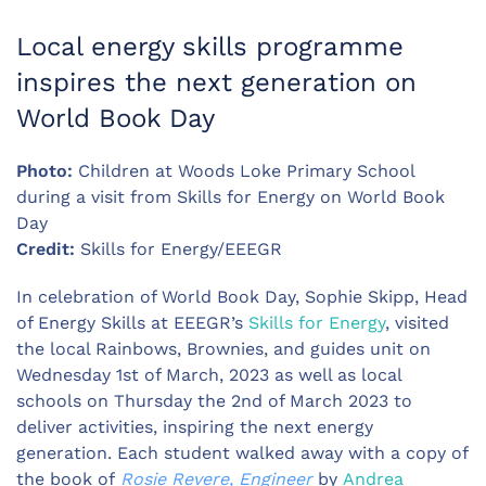
Local energy skills programme
inspires the next generation on
World Book Day
Photo:
Children at Woods Loke Primary School
during a visit from Skills for Energy on World Book
Day
Credit:
Skills for Energy/EEEGR
In celebration of World Book Day, Sophie Skipp, Head
of Energy Skills at EEEGR’s
Skills for Energy
, visited
the local Rainbows, Brownies, and guides unit on
Wednesday 1st of March, 2023 as well as local
schools on Thursday the 2nd of March 2023 to
deliver activities, inspiring the next energy
generation. Each student walked away with a copy of
the book of
Rosie Revere, Engineer
by
Andrea