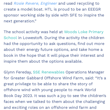
read
Rosie Revere, Engineer
and used recycling to
create a model boat. HTL is proud to be an EEEGR
sponsor working side by side with SFE to inspire the
next generation.”
The school activity was held at
Woods Loke Primary
School
in Lowestoft. During the activity the children
had the opportunity to ask questions, find out more
about their energy future options, and take home a
book in the hope that it will pique their interest and
inspire them about the options available.
Glynn Fereday,
SSE Renewables
Operations Manager
for Greater Gabbard Offshore Wind Farm, said: “It’s a
great privilege to be able to share the story of
offshore wind with young people to mark World
Book Day 2023. It was such a joy to see the children’s
faces when we talked to them about the challenging
and exciting roles on an offshore wind farm and