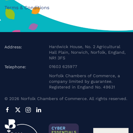
Terms & Conditions
Hardwick House, No. 2 Agricultural
Address:
Hall Plain, Norwich, Norfolk, England,
NR1 3FS
01603 625977
Telephone:
Norfolk Chambers of Commerce, a
company limited by guarantee.
Registered in England No. 49631
©
2026
Norfolk Chambers of Commerce. All rights reserved.