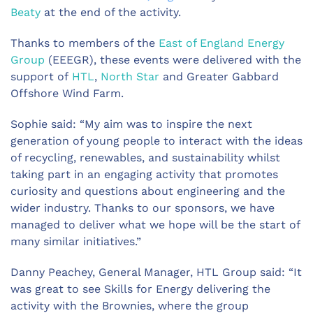
Beaty
at the end of the activity.
Thanks to members of the
East of England Energy
Group
(EEEGR), these events were delivered with the
support of
HTL
,
North Star
and Greater Gabbard
Offshore Wind Farm.
Sophie said: “My aim was to inspire the next
generation of young people to interact with the ideas
of recycling, renewables, and sustainability whilst
taking part in an engaging activity that promotes
curiosity and questions about engineering and the
wider industry. Thanks to our sponsors, we have
managed to deliver what we hope will be the start of
many similar initiatives.”
Danny Peachey, General Manager, HTL Group said: “It
was great to see Skills for Energy delivering the
activity with the Brownies, where the group