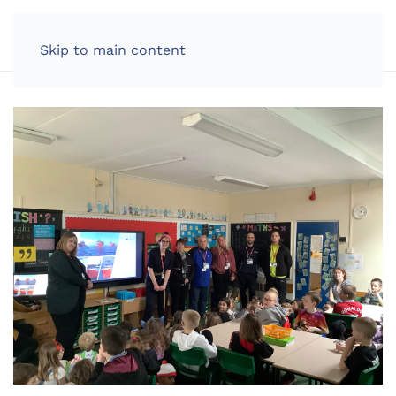
LOG IN
Skip to main content