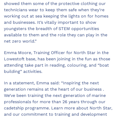
showed them some of the protective clothing our
technicians wear to keep them safe when they’re
working out at sea keeping the lights on for homes
and businesses. It’s vitally important to show
youngsters the breadth of STEM opportunities
available to them and the role they can play in the
net zero world.”
Emma Moore, Training Officer for North Star in the
Lowestoft base, has been joining in the fun as those
attending take part in reading, colouring, and “boat
building” activities.
In a statement, Emma said: “Inspiring the next
generation remains at the heart of our business .
We’ve been training the next generation of marine
professionals for more than 26 years through our
cadetship programme. Learn more about North Star,
and our commitment to training and development