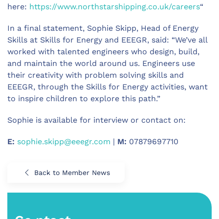
here:
https://www.northstarshipping.co.uk/careers
“
In a final statement, Sophie Skipp, Head of Energy
Skills at Skills for Energy and EEEGR, said: “We’ve all
worked with talented engineers who design, build,
and maintain the world around us. Engineers use
their creativity with problem solving skills and
EEEGR, through the Skills for Energy activities, want
to inspire children to explore this path.”
Sophie is available for interview or contact on:
E:
sophie.skipp@eeegr.com
|
M:
07879697710
Back to Member News