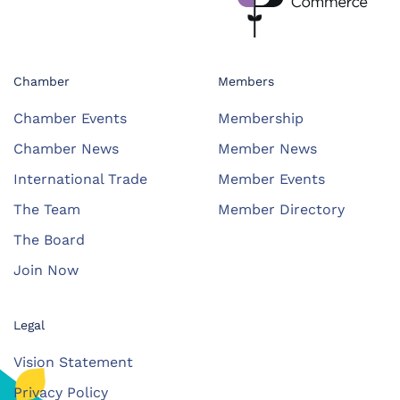
Chamber
Members
Chamber Events
Membership
Chamber News
Member News
International Trade
Member Events
The Team
Member Directory
The Board
Join Now
Legal
Vision Statement
Privacy Policy