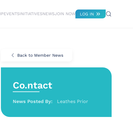
IP
EVENTS
INITIATIVES
NEWS
JOIN NOW
LOG IN
Back to Member News
Co.ntact
News Posted By:
Leathes Prior