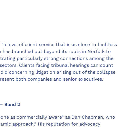
 level of client service that is as close to faultless
rm has branched out beyond its roots in Norfolk to
strating particularly strong connections among the
sectors. Clients facing tribunal hearings can count
id concerning litigation arising out of the collapse
resent both companies and senior executives.
 – Band 2
omeone as commercially aware” as Dan Chapman, who
namic approach.” His reputation for advocacy