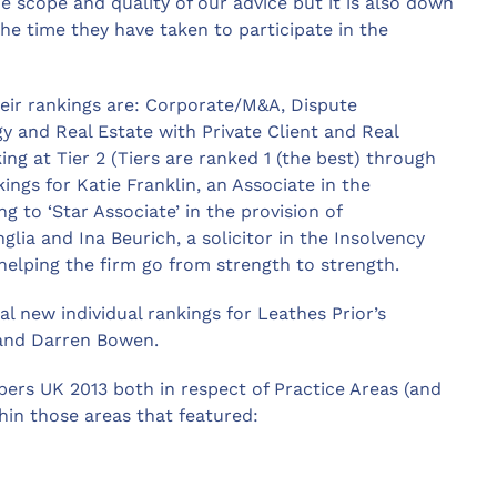
 scope and quality of our advice but it is also down
the time they have taken to participate in the
heir rankings are: Corporate/M&A, Dispute
 and Real Estate with Private Client and Real
king at Tier 2 (Tiers are ranked 1 (the best) through
kings for Katie Franklin, an Associate in the
to ‘Star Associate’ in the provision of
ia and Ina Beurich, a solicitor in the Insolvency
helping the firm go from strength to strength.
l new individual rankings for Leathes Prior’s
 and Darren Bowen.
ers UK 2013 both in respect of Practice Areas (and
hin those areas that featured: