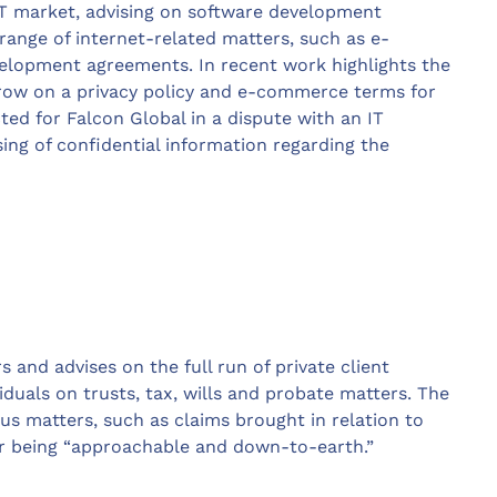
IT market, advising on software development
range of internet-related matters, such as e-
lopment agreements. In recent work highlights the
row on a privacy policy and e-commerce terms for
cted for Falcon Global in a dispute with an IT
ng of confidential information regarding the
and advises on the full run of private client
iduals on trusts, tax, wills and probate matters. The
ous matters, such as claims brought in relation to
or being “approachable and down-to-earth.”