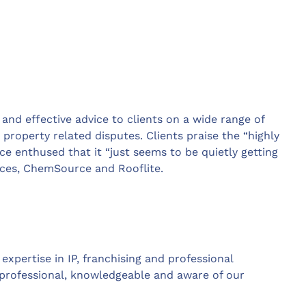
t and effective advice to clients on a wide range of
 property related disputes. Clients praise the “highly
e enthused that it “just seems to be quietly getting
vices, ChemSource and Rooflite.
xpertise in IP, franchising and professional
y professional, knowledgeable and aware of our