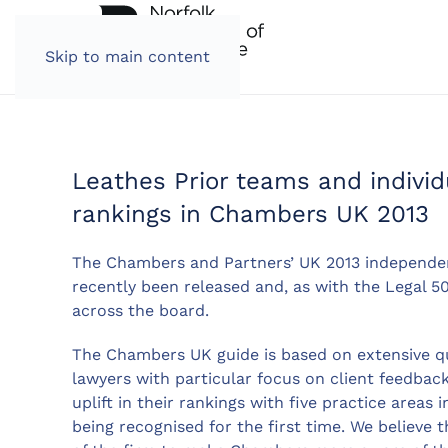
Skip to main content
Leathes Prior teams and indivi
rankings in Chambers UK 2013
The Chambers and Partners’ UK 2013 independent
recently been released and, as with the Legal 5
across the board.
The Chambers UK guide is based on extensive qua
lawyers with particular focus on client feedback
uplift in their rankings with five practice areas
being recognised for the first time. We believe