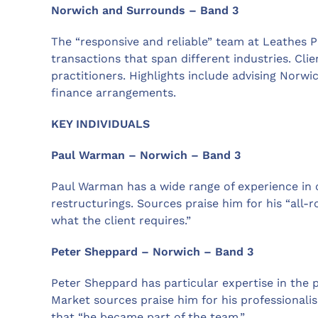
Norwich and Surrounds – Band 3
The “responsive and reliable” team at Leathes
transactions that span different industries. Clien
practitioners. Highlights include advising Norwi
finance arrangements.
KEY INDIVIDUALS
Paul Warman – Norwich – Band 3
Paul Warman has a wide range of experience in
restructurings. Sources praise him for his “all-
what the client requires.”
Peter Sheppard – Norwich – Band 3
Peter Sheppard has particular expertise in the p
Market sources praise him for his professionali
that “he became part of the team.”