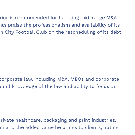
 Prior is recommended for handling mid-range M&A
ts praise the professionalism and availability of its
ch City Football Club on the rescheduling of its debt
 corporate law, including M&A, MBOs and corporate
round knowledge of the law and ability to focus on
rivate healthcare, packaging and print industries.
sm and the added value he brings to clients, noting