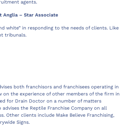
ruitment agents.
t Anglia – Star Associate
d white” in responding to the needs of clients. Like
 tribunals.
vises both franchisors and franchisees operating in
aw on the experience of other members of the firm in
cted for Drain Doctor on a number of matters
so advises the Reptile Franchise Company on all
ss. Other clients include Make Believe Franchising,
rywide Signs.