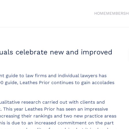
HOME
MEMBERSH
duals celebrate new and improved
 guide to law firms and individual lawyers has
00 guide, Leathes Prior continues to gain accolades
litative research carried out with clients and
. This year Leathes Prior has seen an impressive
 increasing their rankings and two new practice areas
 this is due to an increased commitment on the part