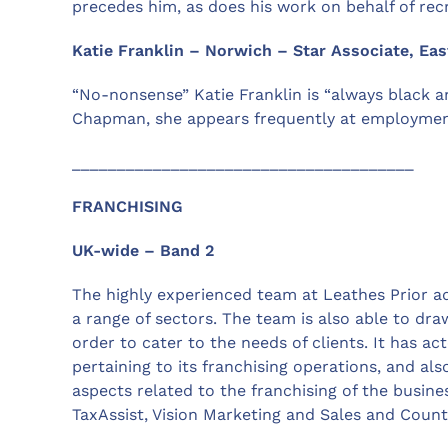
precedes him, as does his work on behalf of rec
Katie Franklin – Norwich – Star Associate, Eas
“No-nonsense” Katie Franklin is “always black an
Chapman, she appears frequently at employment
______________________________________
FRANCHISING
UK-wide – Band 2
The highly experienced team at Leathes Prior ad
a range of sectors. The team is also able to dr
order to cater to the needs of clients. It has a
pertaining to its franchising operations, and al
aspects related to the franchising of the busine
TaxAssist, Vision Marketing and Sales and Count