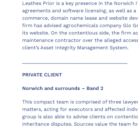
Leathes Prior is a key presence in the Norwich 
agreements and software licensing, as well as a 
commerce, domain name lease and website deve
firm has advised agrochemicals company Glo G
its website. On the contentious side, the firm a
maintenance contractor over the alleged accessi
client’s Asset Integrity Management System.
______________________________________
PRIVATE CLIENT
Norwich and surrounds – Band 2
This compact team is comprised of three lawyers 
matters, acting for executors and affected indiv
group is also able to advise clients on contenti
inheritance disputes. Sources value the team f
______________________________________