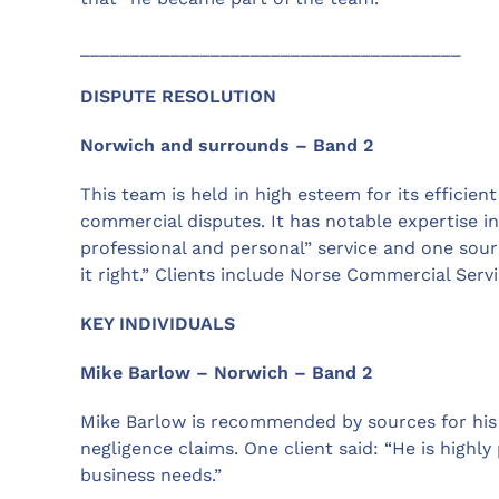
______________________________________
DISPUTE RESOLUTION
Norwich and surrounds – Band 2
This team is held in high esteem for its efficien
commercial disputes. It has notable expertise in
professional and personal” service and one sourc
it right.” Clients include Norse Commercial Ser
KEY INDIVIDUALS
Mike Barlow – Norwich – Band 2
Mike Barlow is recommended by sources for his e
negligence claims. One client said: “He is highl
business needs.”