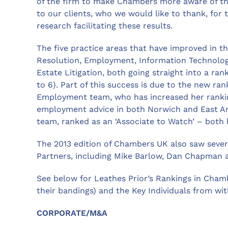
of the firm to make Chambers more aware of the
to our clients, who we would like to thank, for 
research facilitating these results.
The five practice areas that have improved in t
Resolution, Employment, Information Technology
Estate Litigation, both going straight into a ran
to 6). Part of this success is due to the new ran
Employment team, who has increased her ranking 
employment advice in both Norwich and East Angl
team, ranked as an ‘Associate to Watch’ – both 
The 2013 edition of Chambers UK also saw severa
Partners, including Mike Barlow, Dan Chapman
See below for Leathes Prior’s Rankings in Chamb
their bandings) and the Key Individuals from wit
CORPORATE/M&A