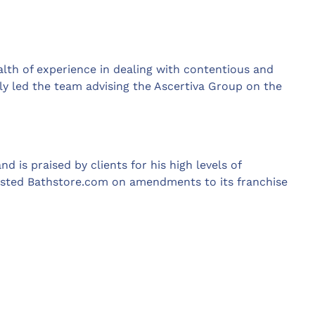
alth of experience in dealing with contentious and
ly led the team advising the Ascertiva Group on the
 is praised by clients for his high levels of
sisted Bathstore.com on amendments to its franchise