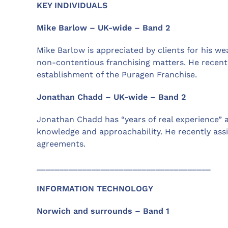
KEY INDIVIDUALS
Mike Barlow – UK-wide – Band 2
Mike Barlow is appreciated by clients for his we
non-contentious franchising matters. He recent
establishment of the Puragen Franchise.
Jonathan Chadd – UK-wide – Band 2
Jonathan Chadd has “years of real experience” and
knowledge and approachability. He recently as
agreements.
______________________________________
INFORMATION TECHNOLOGY
Norwich and surrounds – Band 1