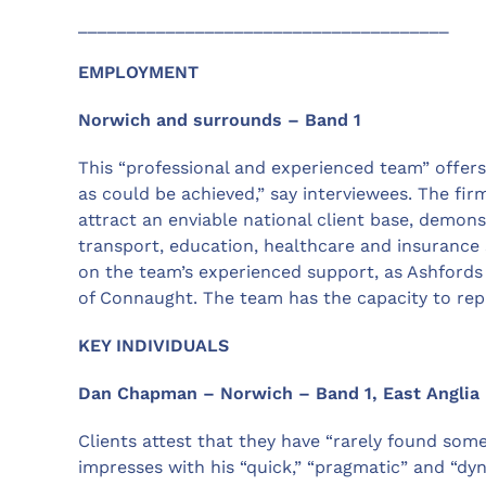
______________________________________
EMPLOYMENT
Norwich and surrounds – Band 1
This “professional and experienced team” offers “a
as could be achieved,” say interviewees. The fi
attract an enviable national client base, demon
transport, education, healthcare and insurance 
on the team’s experienced support, as Ashfords d
of Connaught. The team has the capacity to rep
KEY INDIVIDUALS
Dan Chapman – Norwich – Band 1, East Anglia
Clients attest that they have “rarely found s
impresses with his “quick,” “pragmatic” and “dy