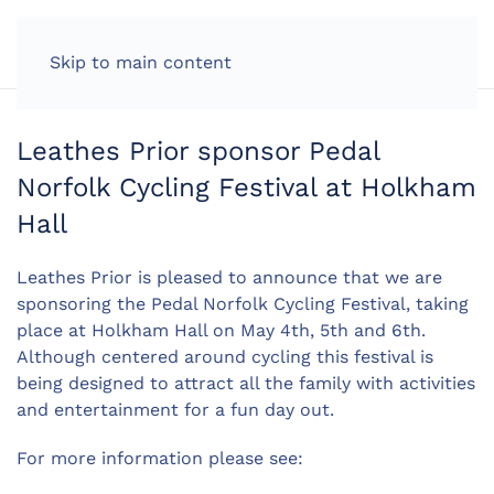
LOG IN
Skip to main content
Leathes Prior sponsor Pedal
Norfolk Cycling Festival at Holkham
Hall
Leathes Prior is pleased to announce that we are
sponsoring the Pedal Norfolk Cycling Festival, taking
place at Holkham Hall on May 4th, 5th and 6th.
Although centered around cycling this festival is
being designed to attract all the family with activities
and entertainment for a fun day out.
For more information please see: