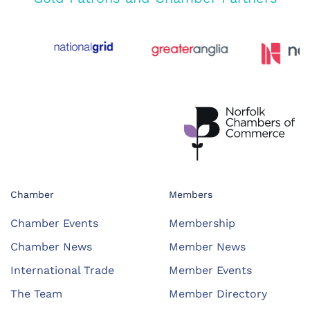
Chamber
Members
Chamber Events
Membership
Chamber News
Member News
International Trade
Member Events
The Team
Member Directory