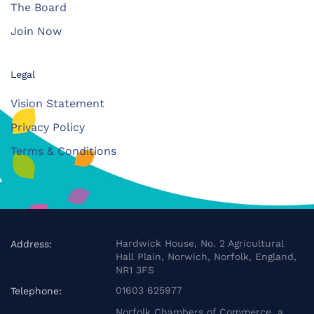
The Board
Join Now
Legal
Vision Statement
Privacy Policy
Terms & Conditions
Hardwick House, No. 2 Agricultural
Address:
Hall Plain, Norwich, Norfolk, England,
NR1 3FS
01603 625977
Telephone:
Norfolk Chambers of Commerce, a