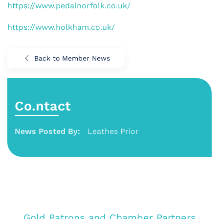
https://www.pedalnorfolk.co.uk/
https://www.holkham.co.uk/
Back to Member News
Co.ntact
News Posted By:
Leathes Prior
Gold Patrons and Chamber Partners