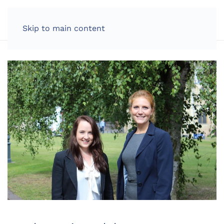
LOG IN
Skip to main content