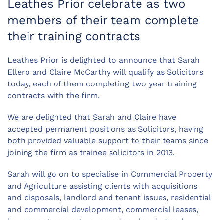
Leathes Prior celebrate as two
members of their team complete
their training contracts
Leathes Prior is delighted to announce that Sarah
Ellero and Claire McCarthy will qualify as Solicitors
today, each of them completing two year training
contracts with the firm.
We are delighted that Sarah and Claire have
accepted permanent positions as Solicitors, having
both provided valuable support to their teams since
joining the firm as trainee solicitors in 2013.
Sarah will go on to specialise in Commercial Property
and Agriculture assisting clients with acquisitions
and disposals, landlord and tenant issues, residential
and commercial development, commercial leases,