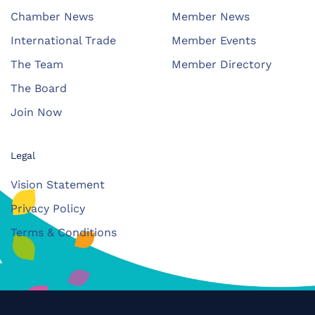
Chamber News
Member News
International Trade
Member Events
The Team
Member Directory
The Board
Join Now
Legal
Vision Statement
Privacy Policy
Terms & Conditions