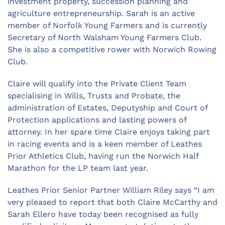
investment property, succession planning and
agriculture entrepreneurship. Sarah is an active
member of Norfolk Young Farmers and is currently
Secretary of North Walsham Young Farmers Club.
She is also a competitive rower with Norwich Rowing
Club.
Claire will qualify into the Private Client Team
specialising in Wills, Trusts and Probate, the
administration of Estates, Deputyship and Court of
Protection applications and lasting powers of
attorney. In her spare time Claire enjoys taking part
in racing events and is a keen member of Leathes
Prior Athletics Club, having run the Norwich Half
Marathon for the LP team last year.
Leathes Prior Senior Partner William Riley says “I am
very pleased to report that both Claire McCarthy and
Sarah Ellero have today been recognised as fully