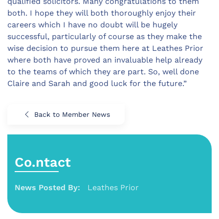
qualified solicitors. Many congratulations to them
both. I hope they will both thoroughly enjoy their
careers which I have no doubt will be hugely
successful, particularly of course as they make the
wise decision to pursue them here at Leathes Prior
where both have proved an invaluable help already
to the teams of which they are part. So, well done
Claire and Sarah and good luck for the future.”
Back to Member News
Co.ntact
News Posted By:
Leathes Prior