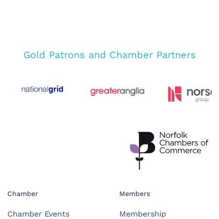
Gold Patrons and Chamber Partners
Chamber
Members
Chamber Events
Membership