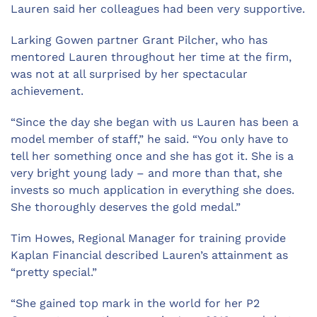
Lauren said her colleagues had been very supportive.
Larking Gowen partner Grant Pilcher, who has
mentored Lauren throughout her time at the firm,
was not at all surprised by her spectacular
achievement.
“Since the day she began with us Lauren has been a
model member of staff,” he said. “You only have to
tell her something once and she has got it. She is a
very bright young lady – and more than that, she
invests so much application in everything she does.
She thoroughly deserves the gold medal.”
Tim Howes, Regional Manager for training provide
Kaplan Financial described Lauren’s attainment as
“pretty special.”
“She gained top mark in the world for her P2