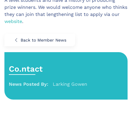
A level students and have a history of producing
prize winners. We would welcome anyone who thinks
they can join that lengthening list to apply via our
website
.
Back to Member News
Co.ntact
News Posted By:
Larking Gowen