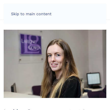
LOG IN
Skip to main content