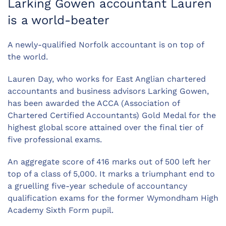
Larking Gowen accountant Lauren
is a world-beater
A newly-qualified Norfolk accountant is on top of
the world.
Lauren Day, who works for East Anglian chartered
accountants and business advisors Larking Gowen,
has been awarded the ACCA (Association of
Chartered Certified Accountants) Gold Medal for the
highest global score attained over the final tier of
five professional exams.
An aggregate score of 416 marks out of 500 left her
top of a class of 5,000. It marks a triumphant end to
a gruelling five-year schedule of accountancy
qualification exams for the former Wymondham High
Academy Sixth Form pupil.