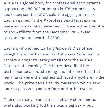
ACCA is a global body for professional accountants,
supporting 480,000 students in 178 countries. A
spokesperson for ACCA said the aggregate marks
Lauren gained in the P (professional) level exams
were an “amazing achievement.” It earns her the title
of Top Affiliate from the December 2016 exam
session and an award of £500.
Lauren, who joined Larking Gowen’s Diss office
straight from sixth form, said she was “stunned” to
receive a congratulatory email from the ACCA’s
Director of Learning. The letter described her
performance as outstanding and informed her that
her marks were the highest achieved anywhere in the
world. The prize caps a study marathon which saw
Lauren pass 20 exams in four-and-a-half years.
Taking so many exams in a relatively short period
while also working full time was a big ask – but