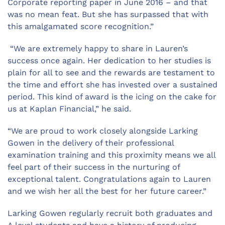
Corporate reporting paper in June 2016 – and that
was no mean feat. But she has surpassed that with
this amalgamated score recognition.”
“We are extremely happy to share in Lauren’s
success once again. Her dedication to her studies is
plain for all to see and the rewards are testament to
the time and effort she has invested over a sustained
period. This kind of award is the icing on the cake for
us at Kaplan Financial,” he said.
“We are proud to work closely alongside Larking
Gowen in the delivery of their professional
examination training and this proximity means we all
feel part of their success in the nurturing of
exceptional talent. Congratulations again to Lauren
and we wish her all the best for her future career.”
Larking Gowen regularly recruit both graduates and