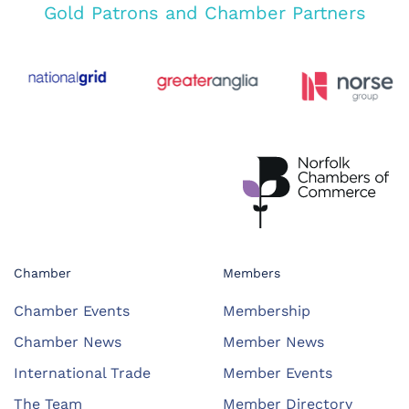
Gold Patrons and Chamber Partners
Chamber
Members
Chamber Events
Membership
Chamber News
Member News
International Trade
Member Events
The Team
Member Directory