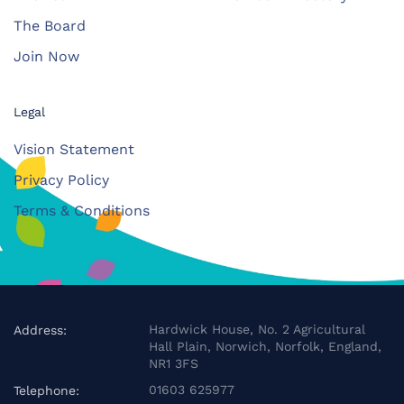
The Board
Join Now
Legal
Vision Statement
Privacy Policy
Terms & Conditions
Hardwick House, No. 2 Agricultural
Address:
Hall Plain, Norwich, Norfolk, England,
NR1 3FS
01603 625977
Telephone: