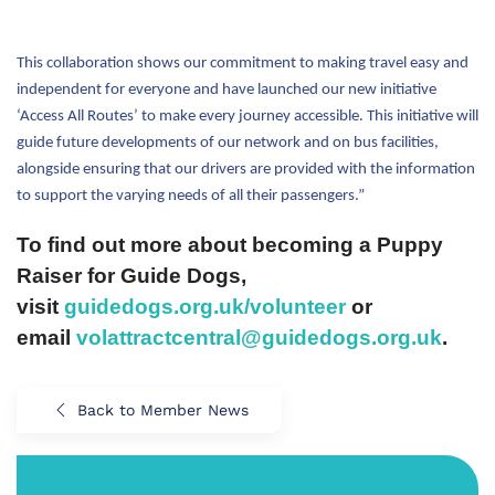
This collaboration shows our commitment to making travel easy and
independent for everyone and have launched our new initiative
‘Access All Routes’ to make every journey accessible. This initiative will
guide future developments of our network and on bus facilities,
alongside ensuring that our drivers are provided with the information
to support the varying needs of all their passengers.”
To find out more about becoming a Puppy
Raiser for
Guide
Dogs
,
visit
guide
dogs.org.
uk
/volunteer
or
email
volattractcentral@
guide
dogs.org.
uk
.
Back to Member News