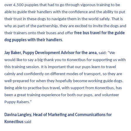
over 4,500 puppies that had to go through vigorous training to be
able to guide their handlers with the confidence and the ability to put
their trust in these dogs to navigate them in the world safely. That is
why as part of the partnership, they are excited to invite the dogs and
their trainers onto their buses and offer
free bus travel for the guide
dog puppies with their handlers
.
Jay Baker, Puppy Development Advisor for the area,
said: “We
would like to say a big thank you to Konectbus for supporting us with
this training session. It is important that our pups learn to travel
calmly and confidently on different modes of transport, so they are
well-prepared for when they hopefully become working guide dogs.
Being able to practise bus travel, with support from Konectbus, has
been a great training experience for both our pups, and volunteer
Puppy Raisers.”
Davina Langley, Head of Marketing and Communications for
Konectbus
said