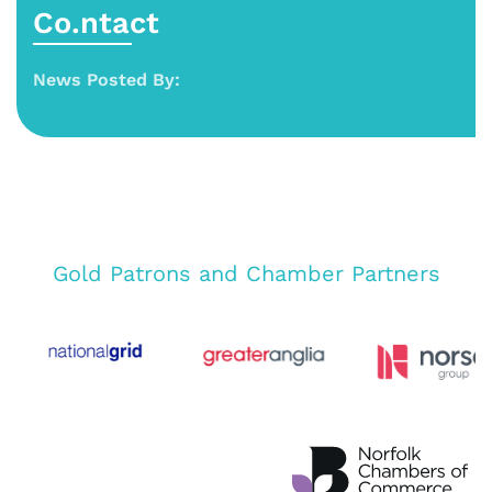
Co.ntact
News Posted By:
Gold Patrons and Chamber Partners