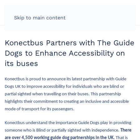
LOG IN
Skip to main content
Konectbus Partners with The Guide
Dogs to Enhance Accessibility on
its buses
Konectbus is proud to announce its latest partnership with Guide
Dogs UK to improve accessibility for individuals who are blind or
partial sighted when travelling on their buses. This partnership
highlights their commitment to creating an inclusive and accessible
mode of transport for its passengers.
Konectbus understand the importance Guide Dogs play in providing
someone who is Blind or partially sighted with independence.
There
are over 4,500 working guide dog partnerships in the UK.
That is