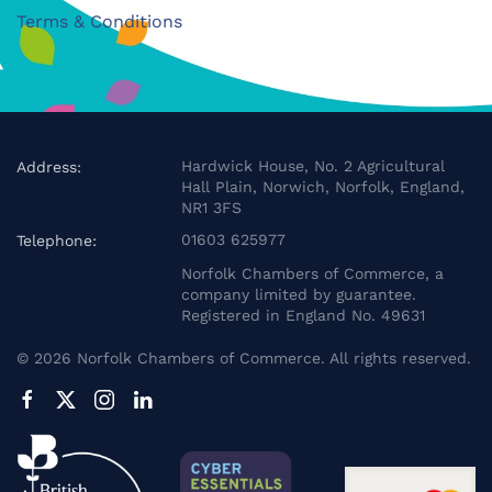
Terms & Conditions
Hardwick House, No. 2 Agricultural
Address:
Hall Plain, Norwich, Norfolk, England,
NR1 3FS
01603 625977
Telephone:
Norfolk Chambers of Commerce, a
company limited by guarantee.
Registered in England No. 49631
©
2026
Norfolk Chambers of Commerce. All rights reserved.