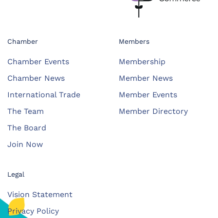
Chamber
Members
Chamber Events
Membership
Chamber News
Member News
International Trade
Member Events
The Team
Member Directory
The Board
Join Now
Legal
Vision Statement
Privacy Policy