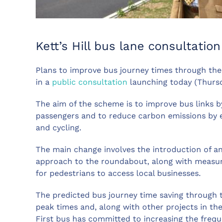
Kett’s Hill bus lane consultati
Plans to improve bus journey times through the
in a
public consultation
launching today (Thursd
The aim of the scheme is to improve bus links b
passengers and to reduce carbon emissions by e
and cycling.
The main change involves the introduction of an
approach to the roundabout, along with measur
for pedestrians to access local businesses.
The predicted bus journey time saving through t
peak times and, along with other projects in t
First bus has committed to increasing the freque