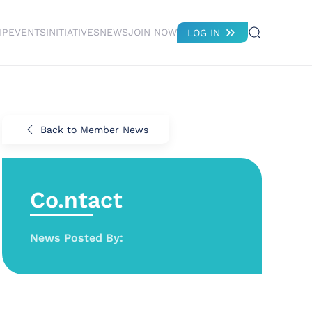
IP
EVENTS
INITIATIVES
NEWS
JOIN NOW
LOG IN
Back to Member News
Co.ntact
News Posted By: