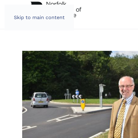
Skip to main content