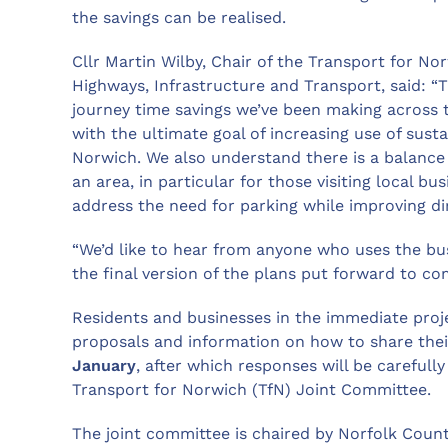
the savings can be realised.
Cllr Martin Wilby, Chair of the Transport for N
Highways, Infrastructure and Transport, said: “T
journey time savings we’ve been making across 
with the ultimate goal of increasing use of susta
Norwich. We also understand there is a balance 
an area, in particular for those visiting local bu
address the need for parking while improving dir
“We’d like to hear from anyone who uses the bus s
the final version of the plans put forward to co
Residents and businesses in the immediate proje
proposals and information on how to share thei
January
, after which responses will be careful
Transport for Norwich (TfN) Joint Committee.
The joint committee is chaired by Norfolk Coun