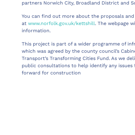
partners Norwich City, Broadland District and S
You can find out more about the proposals and 
at
www.norfolk.gov.uk/kettshill
. The webpage wi
information.
This project is part of a wider programme of in
which was agreed by the county council’s Cabin
Transport’s Transforming Cities Fund. As we deli
public consultations to help identify any issues
forward for construction