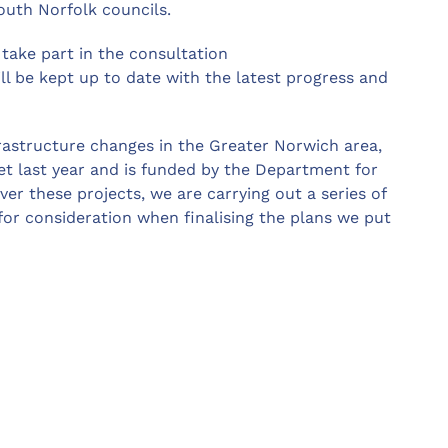
outh Norfolk councils.
take part in the consultation
ll be kept up to date with the latest progress and
frastructure changes in the Greater Norwich area,
et last year and is funded by the Department for
ver these projects, we are carrying out a series of
 for consideration when finalising the plans we put