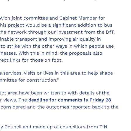
orwich joint committee and Cabinet Member for
his project would be a significant addition to bus
the network through our investment from the DfT,
inable transport and improving air quality in
to strike with the other ways in which people use
sinesses. With this in mind, the proposals also
ect links for those on foot.
ervices, visits or lives in this area to help shape
mmittee for construction.”
ct area have been written to with details of the
r views. The
deadline for comments is Friday 28
ly considered and the outcomes reported back to the
ty Council and made up of councillors from TfN