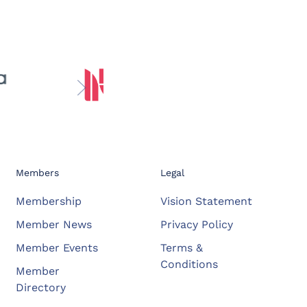
Members
Legal
Membership
Vision Statement
Member News
Privacy Policy
Member Events
Terms &
Conditions
Member
Directory