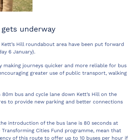
on gets underway
 Kett’s Hill roundabout area have been put forward
ay 6 January).
y making journeys quicker and more reliable for bus
ncouraging greater use of public transport, walking
 80m bus and cycle lane down Kett’s Hill on the
es to provide new parking and better connections
he introduction of the bus lane is 80 seconds at
he Transforming Cities Fund programme, mean that
ncy of this route to offer up to 10 buses per hour if