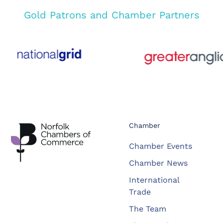
Gold Patrons and Chamber Partners
Chamber
Chamber Events
Chamber News
International
Trade
The Team