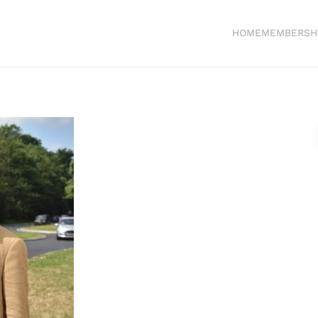
HOME
MEMBERSH