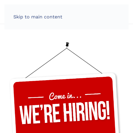
LOG IN
Skip to main content