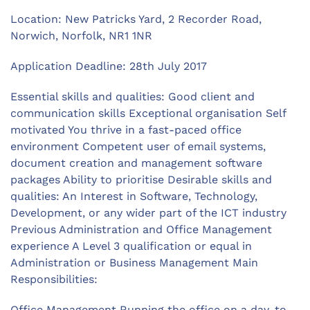
Location: New Patricks Yard, 2 Recorder Road,
Norwich, Norfolk, NR1 1NR
Application Deadline: 28th July 2017
Essential skills and qualities: Good client and
communication skills Exceptional organisation Self
motivated You thrive in a fast-paced office
environment Competent user of email systems,
document creation and management software
packages Ability to prioritise Desirable skills and
qualities: An Interest in Software, Technology,
Development, or any wider part of the ICT industry
Previous Administration and Office Management
experience A Level 3 qualification or equal in
Administration or Business Management Main
Responsibilities:
Office Management Running the office on a day-to-