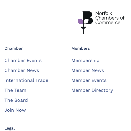
Chamber
Members
Chamber Events
Membership
Chamber News
Member News
International Trade
Member Events
The Team
Member Directory
The Board
Join Now
Legal