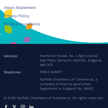
Vision Statement
Privacy Policy
Terms & Conditions
Hardwick House, No. 2 Agricultural
Address:
Hall Plain, Norwich, Norfolk, England,
NR1 3FS
01603 625977
Telephone:
Norfolk Chambers of Commerce, a
company limited by guarantee.
Registered in England No. 49631
©
2026
Norfolk Chambers of Commerce. All rights reserved.