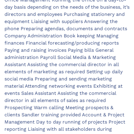
day basis depending on the needs of the business, it’s
directors and employees Purchasing stationery and
equipment Liaising with suppliers Answering the
phone Preparing agendas, documents and contracts
Company Administration Book keeping Managing
finances Financial forecasting/producing reports
Paying and raising invoices Paying bills General
administration Payroll Social Media & Marketing
Assistant Assisting the commercial director in all
elements of marketing as required Setting up daily
social media Preparing and sending marketing
material Attending networking events Exhibiting at
events Sales Assistant Assisting the commercial
director in all elements of sales as required
Prospecting Warm calling Meeting prospects &
clients Sandler training provided Account & Project
Management Day to day running of projects Project
reporting Liaising with all stakeholders during