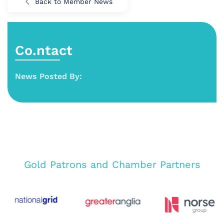
Back to Member News
Co.ntact
News Posted By:
Gold Patrons and Chamber Partners