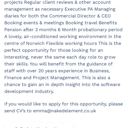
projects Regular client reviews & other account
management as necessary Executive PA Managing
diaries for both the Commercial Director & CEO
Booking events & meetings Booking travel Benefits
Pension after 3 months 6 Month probationary period
A lovely, air-conditioned working environment in the
centre of Norwich Flexible working hours This is the
perfect opportunity for those looking for an
interesting, never the same each day role to grow
their skills. You will benefit from the guidance of
staff with over 20 years experience in Business,
Finance and Project Management. This is also a
chance to gain an in depth insight into the software
development industry.
If you would like to apply for this opportunity, please
send CV’s to
emma@nakedelement.co.uk