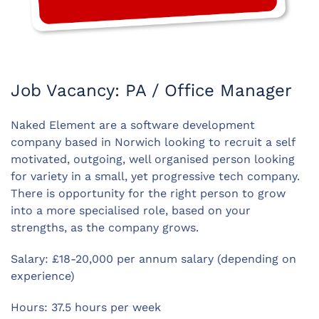
Job Vacancy: PA / Office Manager
Naked Element are a software development
company based in Norwich looking to recruit a self
motivated, outgoing, well organised person looking
for variety in a small, yet progressive tech company.
There is opportunity for the right person to grow
into a more specialised role, based on your
strengths, as the company grows.
Salary: £18-20,000 per annum salary (depending on
experience)
Hours: 37.5 hours per week