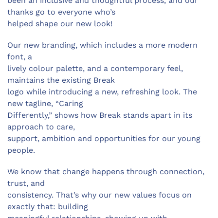
been an inclusive and thoughtful process, and our
thanks go to everyone who’s
helped shape our new look!
Our new branding, which includes a more modern
font, a
lively colour palette, and a contemporary feel,
maintains the existing Break
logo while introducing a new, refreshing look. The
new tagline, “Caring
Differently,” shows how Break stands apart in its
approach to care,
support, ambition and opportunities for our young
people.
We know that change happens through connection,
trust, and
consistency. That’s why our new values focus on
exactly that: building