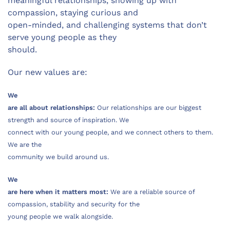
meaningful relationships, showing up with
compassion, staying curious and
open-minded, and challenging systems that don’t
serve young people as they
should.
Our new values are:
We
are all about relationships:
Our relationships are our biggest
strength and source of inspiration. We
connect with our young people, and we connect others to them.
We are the
community we build around us.
We
are here when it matters most:
We are a reliable source of
compassion, stability and security for the
young people we walk alongside.