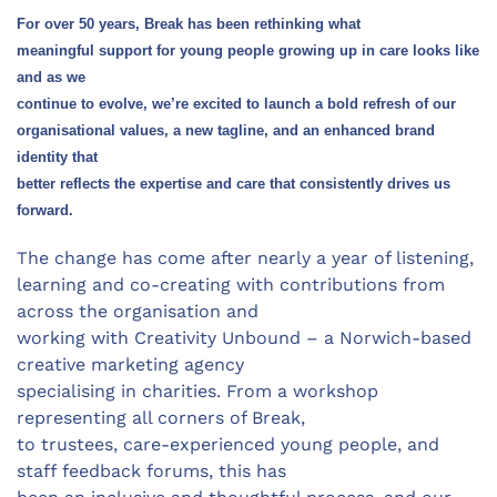
For over 50 years, Break has been rethinking what
meaningful support for young people growing up in care looks like
and as we
continue to evolve, we’re excited to launch a bold refresh of our
organisational values, a new tagline, and an enhanced brand
identity that
better reflects the expertise and care that consistently drives us
forward.
The change has come after nearly a year of listening,
learning and co-creating with contributions from
across the organisation and
working with Creativity Unbound – a Norwich-based
creative marketing agency
specialising in charities. From a workshop
representing all corners of Break,
to trustees, care-experienced young people, and
staff feedback forums, this has