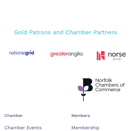
Gold Patrons and Chamber Partners
Chamber
Members
Chamber Events
Membership