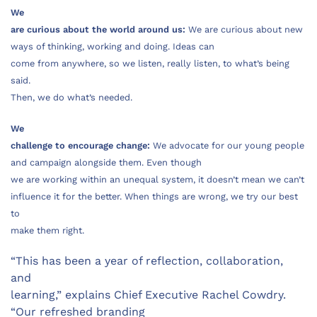
We
are curious about the world around us:
We are curious about new
ways of thinking, working and doing. Ideas can
come from anywhere, so we listen, really listen, to what’s being
said.
Then, we do what’s needed.
We
challenge to encourage change:
We advocate for our young people
and campaign alongside them. Even though
we are working within an unequal system, it doesn’t mean we can’t
influence it for the better. When things are wrong, we try our best
to
make them right.
“This has been a year of reflection, collaboration,
and
learning,” explains Chief Executive Rachel Cowdry.
“Our refreshed branding