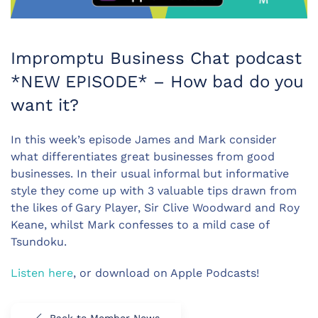
Impromptu Business Chat podcast
*NEW EPISODE* – How bad do you
want it?
In this week’s episode James and Mark consider
what differentiates great businesses from good
businesses. In their usual informal but informative
style they come up with 3 valuable tips drawn from
the likes of Gary Player, Sir Clive Woodward and Roy
Keane, whilst Mark confesses to a mild case of
Tsundoku.
Listen here
, or download on Apple Podcasts!
Back to Member News