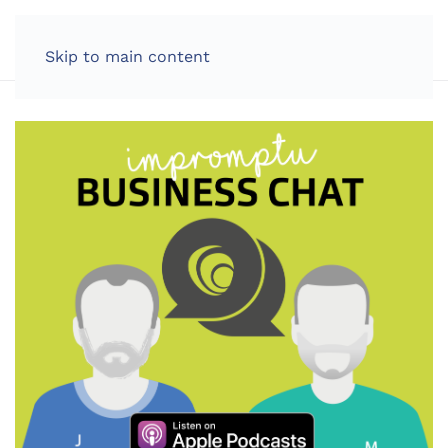
LOG IN
Skip to main content