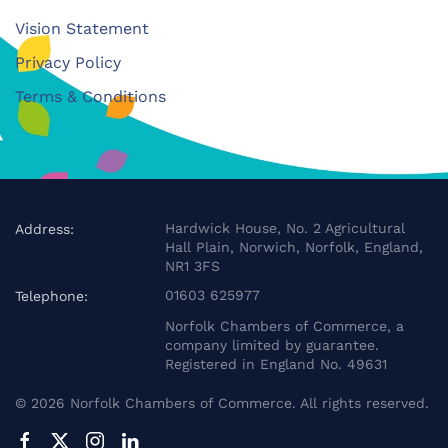
Vision Statement
Privacy Policy
Terms & Conditions
Hardwick House, No. 2 Agricultural
Address:
Hall Plain, Norwich, Norfolk, England,
NR1 3FS
01603 625977
Telephone:
Norfolk Chambers of Commerce, a
company limited by guarantee.
Registered in England No. 49631
©
2026
Norfolk Chambers of Commerce. All rights reserved.