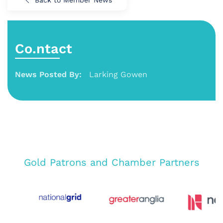
Co.ntact
News Posted By:
Larking Gowen
Gold Patrons and Chamber Partners