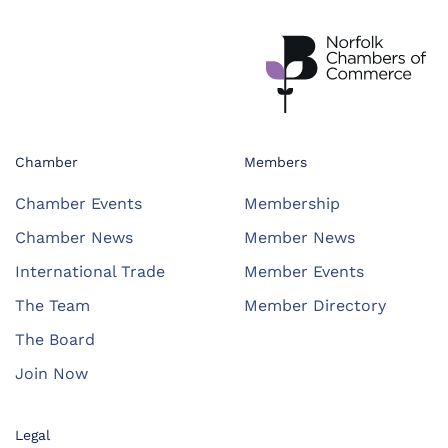
Chamber
Members
Chamber Events
Membership
Chamber News
Member News
International Trade
Member Events
The Team
Member Directory
The Board
Join Now
Legal