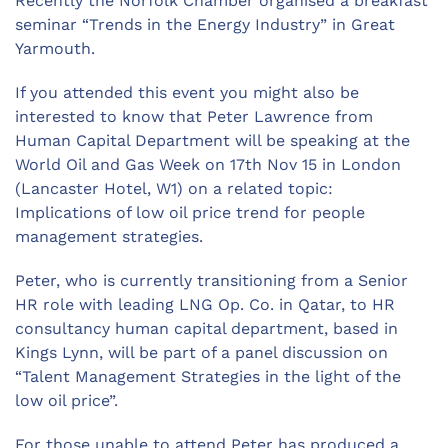
Recently the Norfolk Chamber organised a breakfast
seminar “Trends in the Energy Industry” in Great
Yarmouth.
If you attended this event you might also be
interested to know that Peter Lawrence from
Human Capital Department will be speaking at the
World Oil and Gas Week on 17th Nov 15 in London
(Lancaster Hotel, W1) on a related topic:
Implications of low oil price trend for people
management strategies.
Peter, who is currently transitioning from a Senior
HR role with leading LNG Op. Co. in Qatar, to HR
consultancy human capital department, based in
Kings Lynn, will be part of a panel discussion on
“Talent Management Strategies in the light of the
low oil price”.
For those unable to attend Peter has produced a