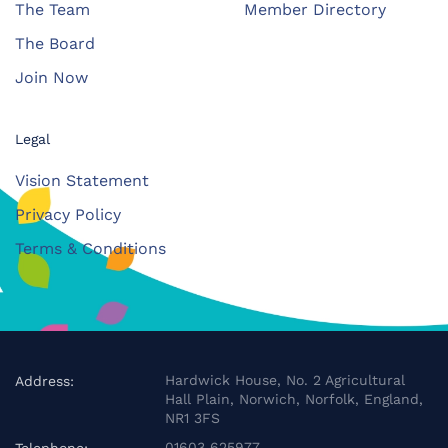
The Team
Member Directory
The Board
Join Now
Legal
Vision Statement
Privacy Policy
Terms & Conditions
Hardwick House, No. 2 Agricultural
Address:
Hall Plain, Norwich, Norfolk, England,
NR1 3FS
01603 625977