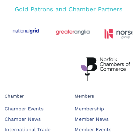
Gold Patrons and Chamber Partners
Chamber
Members
Chamber Events
Membership
Chamber News
Member News
International Trade
Member Events