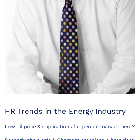
HR Trends in the Energy Industry
Low oil price & implications for people management?