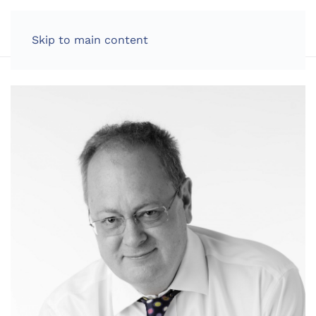
LOG IN
Skip to main content