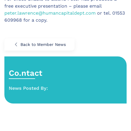
free executive presentation – please email
peter.lawrence@humancapitaldept.com
or tel. 01553
609968 for a copy.
Back to Member News
Co.ntact
News Posted By: