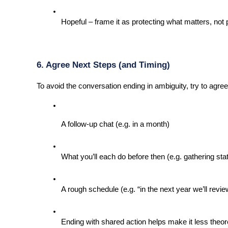
Hopeful – frame it as protecting what matters, not 
6. Agree Next Steps (and Timing)
To avoid the conversation ending in ambiguity, try to agree
A follow-up chat (e.g. in a month)
What you’ll each do before then (e.g. gathering st
A rough schedule (e.g. “in the next year we’ll revi
Ending with shared action helps make it less theor