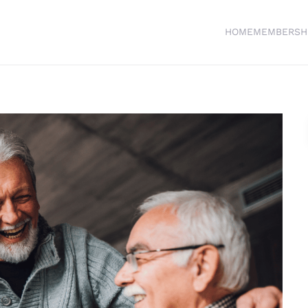
HOME
MEMBERSH