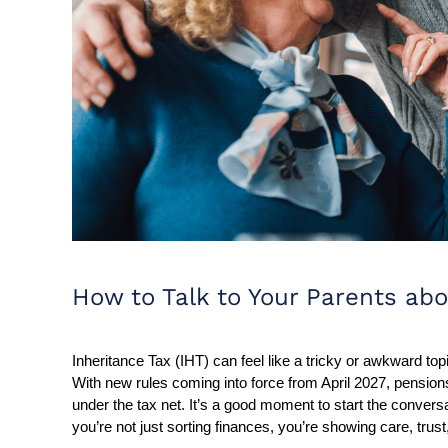
How to Talk to Your Parents abo
Inheritance Tax (IHT) can feel like a tricky or awkward topi
With new rules coming into force from April 2027, pensi
under the tax net. It’s a good moment to start the conversa
you’re not just sorting finances, you’re showing care, trust