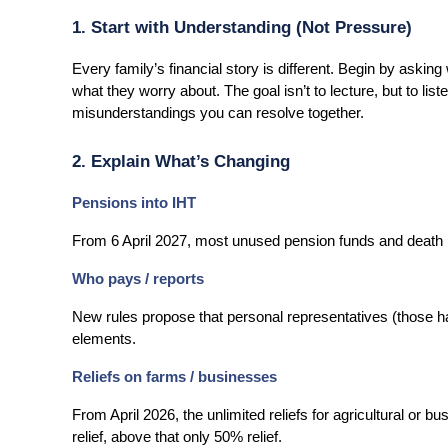
1. Start with Understanding (Not Pressure)
Every family’s financial story is different. Begin by askin
what they worry about. The goal isn’t to lecture, but to li
misunderstandings you can resolve together.
2. Explain What’s Changing
Pensions into IHT
From 6 April 2027, most unused pension funds and death b
Who pays / reports
New rules propose that personal representatives (those han
elements.
Reliefs on farms / businesses
From April 2026, the unlimited reliefs for agricultural or bu
relief, above that only 50% relief.