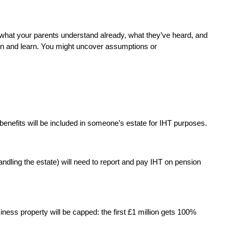
g what your parents understand already, what they’ve heard, and 
sten and learn. You might uncover assumptions or 
enefits will be included in someone’s estate for IHT purposes.
dling the estate) will need to report and pay IHT on pension 
siness property will be capped: the first £1 million gets 100% 