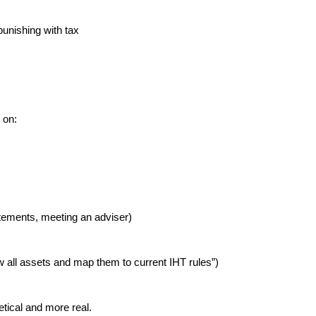
punishing with tax
 on:
atements, meeting an adviser)
ew all assets and map them to current IHT rules”)
etical and more real.