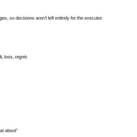
s, so decisions aren’t left entirely for the executor.
, loss, regret.
hat about”