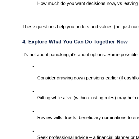
How much do you want decisions now, vs leaving fl
These questions help you understand values (not just nu
4. Explore What You Can Do Together Now
It’s not about panicking, it’s about options. Some possible
Consider drawing down pensions earlier (if cashflow 
Gifting while alive (within existing rules) may help 
Review wills, trusts, beneficiary nominations to en
Seek professional advice – a financial planner or t