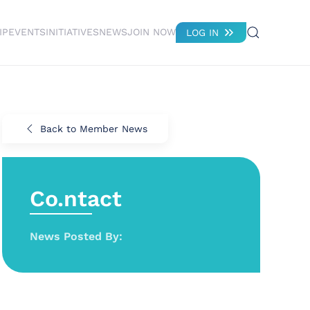
IP
EVENTS
INITIATIVES
NEWS
JOIN NOW
LOG IN
Back to Member News
Co.ntact
News Posted By: