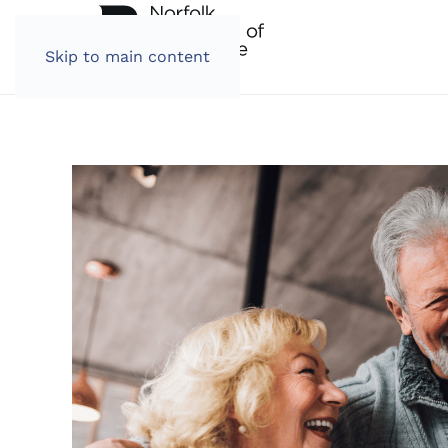
Skip to main content