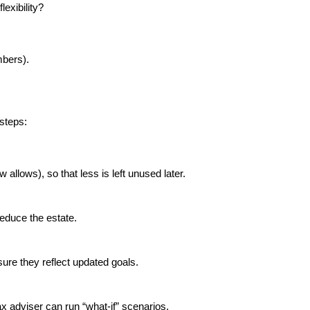
exibility?
mbers).
 steps:
allows), so that less is left unused later.
reduce the estate.
sure they reflect updated goals.
ax adviser can run “what-if” scenarios.