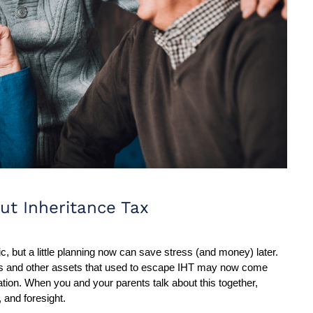
ut Inheritance Tax
c, but a little planning now can save stress (and money) later. 
ons and other assets that used to escape IHT may now come 
tion. When you and your parents talk about this together, 
, and foresight.