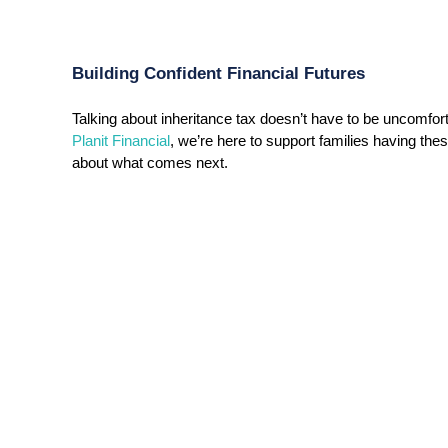
Building Confident Financial Futures
Planit Financial
, we’re here to support families having thes
about what comes next.