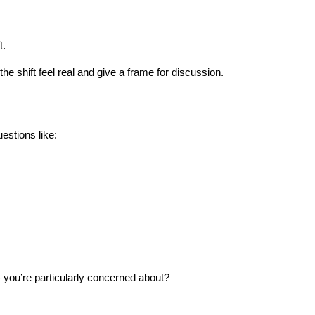
t.
he shift feel real and give a frame for discussion.
stions like:
) you’re particularly concerned about?