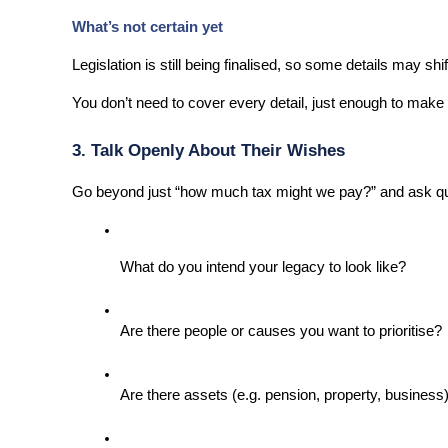
What’s not certain yet
Legislation is still being finalised, so some details may shif
You don’t need to cover every detail, just enough to make t
3. Talk Openly About Their Wishes
Go beyond just “how much tax might we pay?” and ask que
What do you intend your legacy to look like?
Are there people or causes you want to prioritise?
Are there assets (e.g. pension, property, business