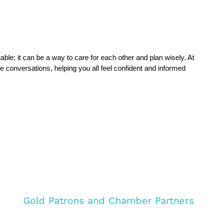
Talking about inheritance tax doesn’t have to be uncomfortable; it can be a way to care for each other and plan wisely. At 
e conversations, helping you all feel confident and informed 
Gold Patrons and Chamber Partners