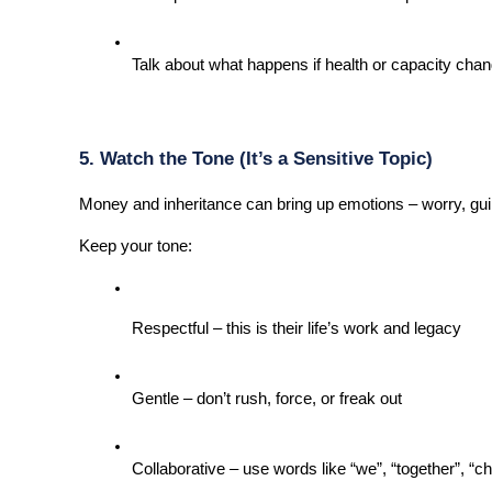
Talk about what happens if health or capacity change
5. Watch the Tone (It’s a Sensitive Topic)
Money and inheritance can bring up emotions – worry, guilt
Keep your tone:
Respectful – this is their life’s work and legacy
Gentle – don’t rush, force, or freak out
Collaborative – use words like “we”, “together”, “c