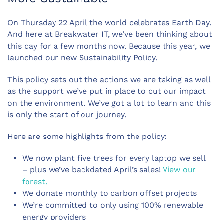
On Thursday 22 April the world celebrates Earth Day.
And here at Breakwater IT, we’ve been thinking about
this day for a few months now. Because this year, we
launched our new Sustainability Policy.
This policy sets out the actions we are taking as well
as the support we’ve put in place to cut our impact
on the environment. We’ve got a lot to learn and this
is only the start of our journey.
Here are some highlights from the policy:
We now plant five trees for every laptop we sell
– plus we’ve backdated April’s sales!
View our
forest.
We donate monthly to carbon offset projects
We’re committed to only using 100% renewable
energy providers