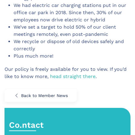
We had electric car charging stations put in our
office car park in 2018. Since then, 30% of our
employees now drive electric or hybrid
We’ve set a target to hold 50% of our client
meetings remotely, even post-pandemic
We recycle or dispose of old devices safely and
correctly
Plus much more!
Our policy is freely available for you to view. If you’d
like to know more,
head straight there
.
Back to Member News
Co.ntact