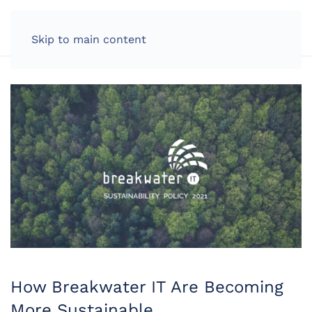
LOG IN
Skip to main content
How Breakwater IT Are Becoming
More Sustainable