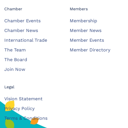
Chamber
Members
Chamber Events
Membership
Chamber News
Member News
International Trade
Member Events
The Team
Member Directory
The Board
Join Now
Legal
Vision Statement
Privacy Policy
Terms & Conditions