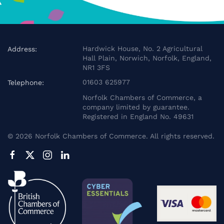
Hardwick House, No. 2 Agricultural
Address:
Hall Plain, Norwich, Norfolk, England,
NR1 3FS
01603 625977
Telephone:
Norfolk Chambers of Commerce, a
company limited by guarantee.
Registered in England No. 49631
©
2026
Norfolk Chambers of Commerce. All rights reserved.