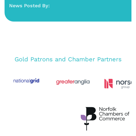
News Posted By:
Gold Patrons and Chamber Partners