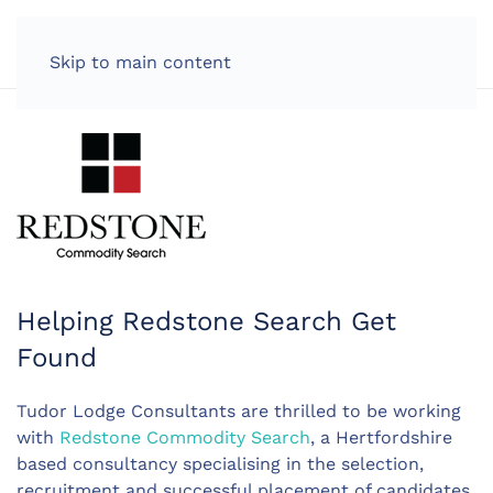
LOG IN
Skip to main content
Helping Redstone Search Get
Found
Tudor Lodge Consultants are thrilled to be working
with
Redstone Commodity Search
, a Hertfordshire
based consultancy specialising in the selection,
recruitment and successful placement of candidates