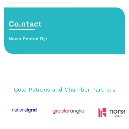
Co.ntact
News Posted By:
Gold Patrons and Chamber Partners