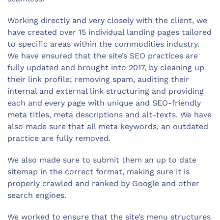
Working directly and very closely with the client, we
have created over 15 individual landing pages tailored
to specific areas within the commodities industry.
We have ensured that the site’s SEO practices are
fully updated and brought into 2017, by cleaning up
their link profile; removing spam, auditing their
internal and external link structuring and providing
each and every page with unique and SEO-friendly
meta titles, meta descriptions and alt-texts. We have
also made sure that all meta keywords, an outdated
practice are fully removed.
We also made sure to submit them an up to date
sitemap in the correct format, making sure it is
properly crawled and ranked by Google and other
search engines.
We worked to ensure that the site’s menu structures