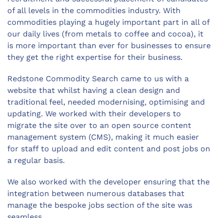
of all levels in the commodities industry. With
commodities playing a hugely important part in all of
our daily lives (from metals to coffee and cocoa), it
is more important than ever for businesses to ensure
they get the right expertise for their business.
Redstone Commodity Search came to us with a
website that whilst having a clean design and
traditional feel, needed modernising, optimising and
updating. We worked with their developers to
migrate the site over to an open source content
management system (CMS), making it much easier
for staff to upload and edit content and post jobs on
a regular basis.
We also worked with the developer ensuring that the
integration between numerous databases that
manage the bespoke jobs section of the site was
seamless.