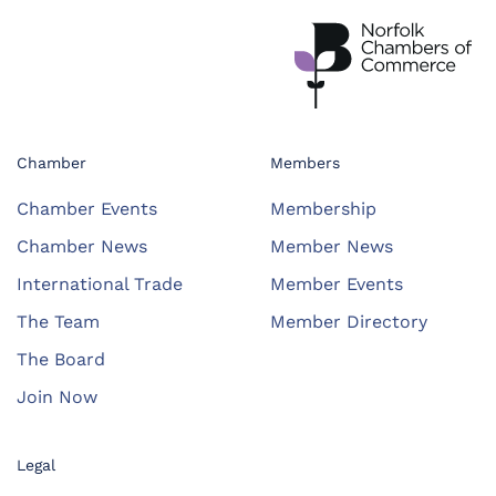
Chamber
Members
Chamber Events
Membership
Chamber News
Member News
International Trade
Member Events
The Team
Member Directory
The Board
Join Now
Legal