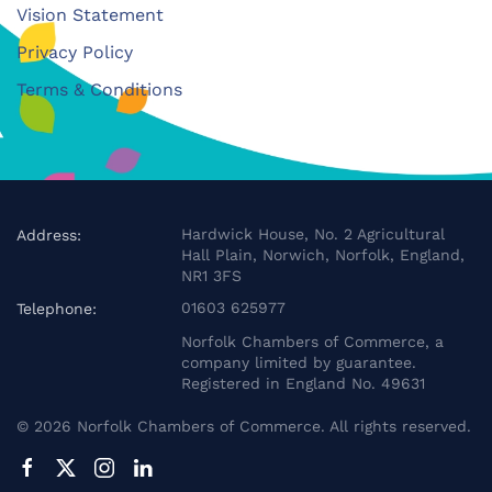
Vision Statement
Privacy Policy
Terms & Conditions
Hardwick House, No. 2 Agricultural
Address:
Hall Plain, Norwich, Norfolk, England,
NR1 3FS
01603 625977
Telephone:
Norfolk Chambers of Commerce, a
company limited by guarantee.
Registered in England No. 49631
©
2026
Norfolk Chambers of Commerce. All rights reserved.