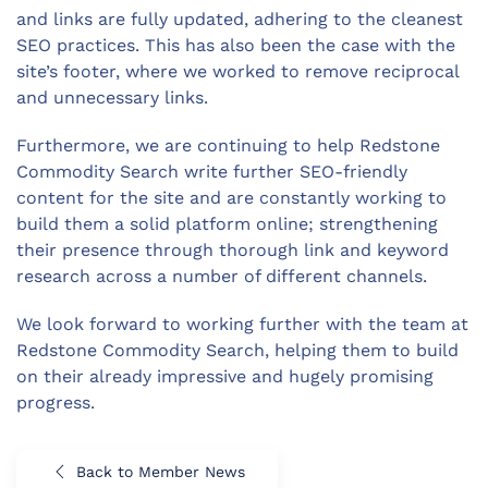
and links are fully updated, adhering to the cleanest
SEO practices. This has also been the case with the
site’s footer, where we worked to remove reciprocal
and unnecessary links.
Furthermore, we are continuing to help Redstone
Commodity Search write further SEO-friendly
content for the site and are constantly working to
build them a solid platform online; strengthening
their presence through thorough link and keyword
research across a number of different channels.
We look forward to working further with the team at
Redstone Commodity Search, helping them to build
on their already impressive and hugely promising
progress.
Back to Member News