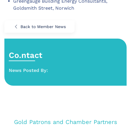
Greengauge Building Energy Consultants,
Goldsmith Street, Norwich
Back to Member News
Co.ntact
News Posted By:
Gold Patrons and Chamber Partners