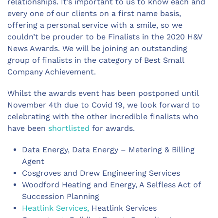
relationships. It’s important to us to know each and
every one of our clients on a first name basis,
offering a personal service with a smile, so we
couldn’t be prouder to be Finalists in the 2020 H&V
News Awards. We will be joining an outstanding
group of finalists in the category of Best Small
Company Achievement.
Whilst the awards event has been postponed until
November 4th due to Covid 19, we look forward to
celebrating with the other incredible finalists who
have been
shortlisted
for awards.
Data Energy, Data Energy – Metering & Billing
Agent
Cosgroves and Drew Engineering Services
Woodford Heating and Energy, A Selfless Act of
Succession Planning
Heatlink Services,
Heatlink Services