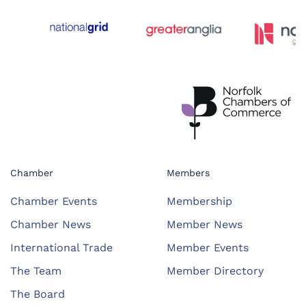
Chamber
Members
Chamber Events
Membership
Chamber News
Member News
International Trade
Member Events
The Team
Member Directory
The Board