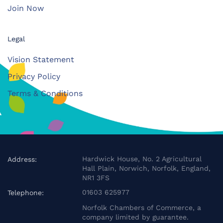
Join Now
Legal
Vision Statement
Privacy Policy
Terms & Conditions
Hardwick House, No. 2 Agricultural
Address:
Hall Plain, Norwich, Norfolk, England,
NR1 3FS
01603 625977
Telephone:
Norfolk Chambers of Commerce, a
company limited by guarantee.