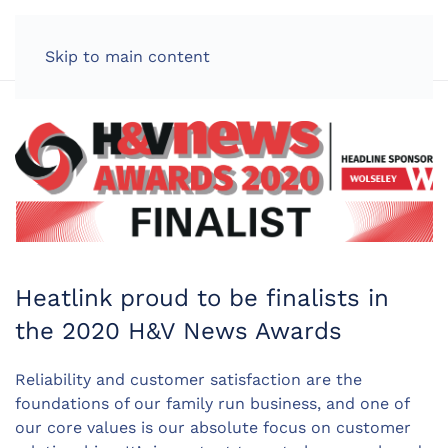
LOG IN
Skip to main content
Heatlink proud to be finalists in
the 2020 H&V News Awards
Reliability and customer satisfaction are the
foundations of our family run business, and one of
our core values is our absolute focus on customer