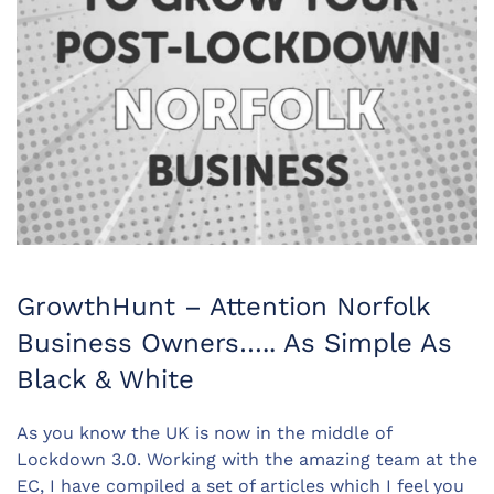
GrowthHunt – Attention Norfolk
Business Owners….. As Simple As
Black & White
As you know the UK is now in the middle of
Lockdown 3.0. Working with the amazing team at the
EC, I have compiled a set of articles which I feel you