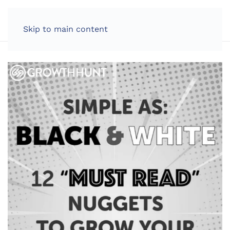
LOG IN
Skip to main content