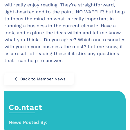
will really enjoy reading. They’re straightforward,
light-hearted and to the point. NO WAFFLE! but help
to focus the mind on what is really important in
running a business in the current climate. Have a
look, and explore the ideas within and let me know
what you think… Do you agree? Which one resonates
with you in your business the most? Let me know, if
as a result of reading these if it stirs any questions
that I can help to answer.
Back to Member News
Co.ntact
News Posted By: