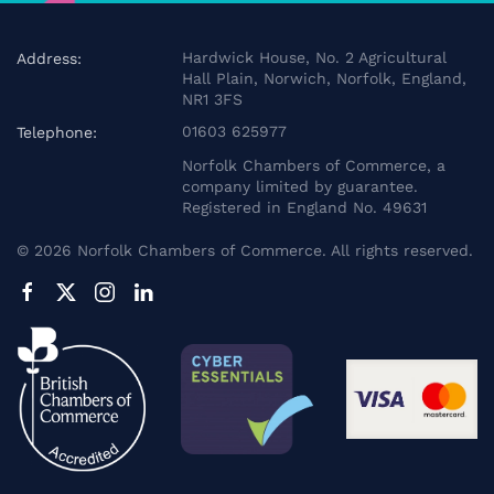
Hardwick House, No. 2 Agricultural
Address:
Hall Plain, Norwich, Norfolk, England,
NR1 3FS
01603 625977
Telephone:
Norfolk Chambers of Commerce, a
company limited by guarantee.
Registered in England No. 49631
©
2026
Norfolk Chambers of Commerce. All rights reserved.