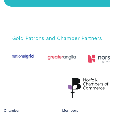
Gold Patrons and Chamber Partners
Chamber
Members