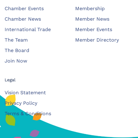
Chamber Events
Membership
Chamber News
Member News
International Trade
Member Events
The Team
Member Directory
The Board
Join Now
Legal
Vision Statement
Privacy Policy
Terms & Conditions