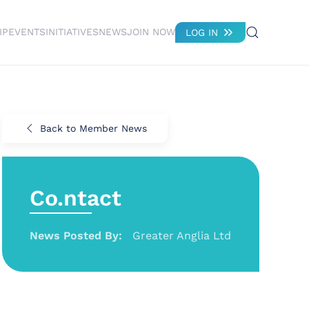
IP
EVENTS
INITIATIVES
NEWS
JOIN NOW
LOG IN
Back to Member News
Co.ntact
News Posted By:
Greater Anglia Ltd