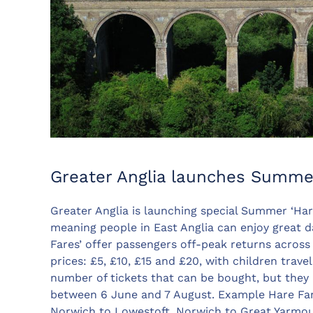
Greater Anglia launches Summe
Greater Anglia is launching special Summer ‘Hare
meaning people in East Anglia can enjoy great d
Fares’ offer passengers off-peak returns across
prices: £5, £10, £15 and £20, with children travel
number of tickets that can be bought, but they
between 6 June and 7 August. Example Hare Fare
Norwich to Lowestoft, Norwich to Great Yarmou