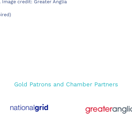
 Image credit: Greater Anglia
ired)
Gold Patrons and Chamber Partners