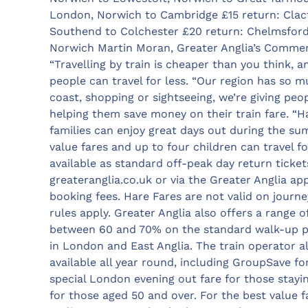
London, Norwich to Cambridge £15 return: Clac
Southend to Colchester £20 return: Chelmsford
Norwich Martin Moran, Greater Anglia’s Commerc
“Travelling by train is cheaper than you think,
people can travel for less. “Our region has so mu
coast, shopping or sightseeing, we’re giving pe
helping them save money on their train fare. “Ha
families can enjoy great days out during the su
value fares and up to four children can travel f
available as standard off-peak day return ticket
greateranglia.co.uk or via the Greater Anglia a
booking fees. Hare Fares are not valid on journ
rules apply. Greater Anglia also offers a range 
between 60 and 70% on the standard walk-up pr
in London and East Anglia. The train operator al
available all year round, including GroupSave for
special London evening out fare for those stayin
for those aged 50 and over. For the best value 