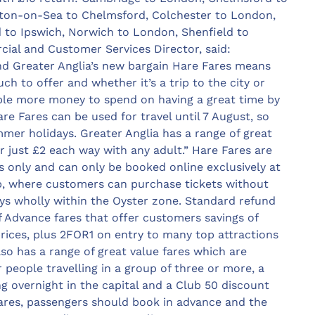
ton-on-Sea to Chelmsford, Colchester to London,
 to Ipswich, Norwich to London, Shenfield to
ial and Customer Services Director, said:
 and Greater Anglia’s new bargain Hare Fares means
ch to offer and whether it’s a trip to the city or
ople more money to spend on having a great time by
re Fares can be used for travel until 7 August, so
mmer holidays. Greater Anglia has a range of great
or just £2 each way with any adult.” Hare Fares are
s only and can only be booked online exclusively at
pp, where customers can purchase tickets without
eys wholly within the Oyster zone. Standard refund
of Advance fares that offer customers savings of
ices, plus 2FOR1 on entry to many top attractions
so has a range of great value fares which are
 people travelling in a group of three or more, a
g overnight in the capital and a Club 50 discount
fares, passengers should book in advance and the