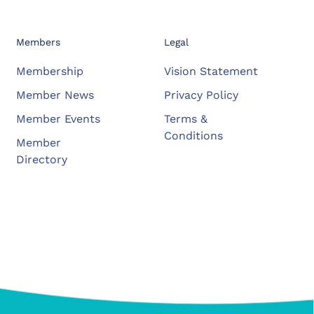
Members
Legal
Membership
Vision Statement
Member News
Privacy Policy
Member Events
Terms &
Conditions
Member
Directory