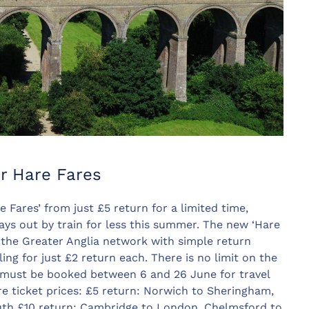
r Hare Fares
 Fares’ from just £5 return for a limited time,
ays out by train for less this summer. The new ‘Hare
 the Greater Anglia network with simple return
ling for just £2 return each. There is no limit on the
 must be booked between 6 and 26 June for travel
 ticket prices: £5 return: Norwich to Sheringham,
th £10 return: Cambridge to London, Chelmsford to