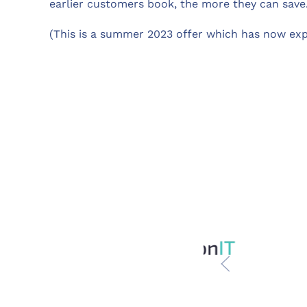
earlier customers book, the more they can save.
(This is a summer 2023 offer which has now exp