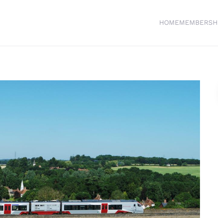
HOME
MEMBERSH