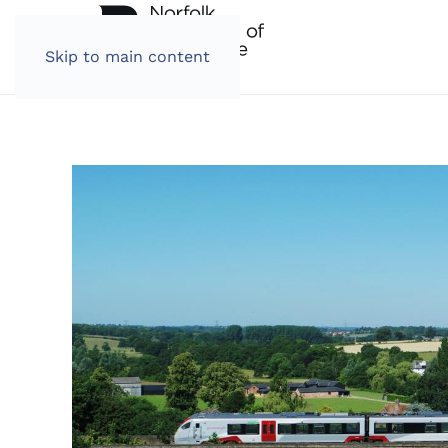
Skip to main content