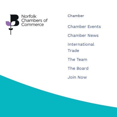
Chamber
Chamber Events
Chamber News
International
Trade
The Team
The Board
Join Now