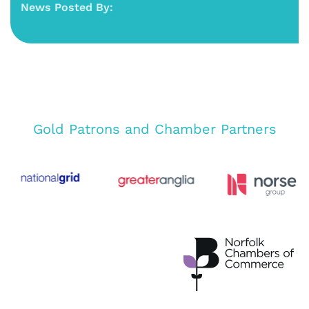
News Posted By:
Gold Patrons and Chamber Partners