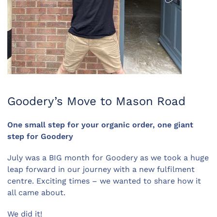
Goodery’s Move to Mason Road
One small step for your organic order, one giant
step for Goodery
July was a BIG month for Goodery as we took a huge
leap forward in our journey with a new fulfilment
centre. Exciting times – we wanted to share how it
all came about.
We did it!