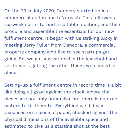
On the 20th July 2020, Goodery started up in a
commercial unit in north Norwich. This followed a
six-week sprint to find a suitable location, and then
procure and assemble the essentials for our new
fulfilment centre. It began with us striking lucky in
meeting Jerry Fuller from Dencora, a commercial
property company who like to see startups get
going. So, we got a great deal in the leasehold and
set to work getting the other things we needed in
place.
Setting-up a fulfilment centre in record time is a bit
like doing a jigsaw against the clock, where the
pieces are not only unfamiliar but there is no exact
picture to fit them to. Everything we did was
visualised on a piece of paper, checked against the
physical dimensions of the available space and
estimated to give us a starting shot at the best