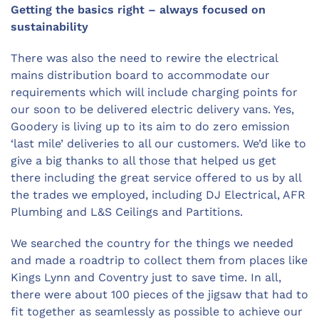
Getting the basics right – always focused on
sustainability
There was also the need to rewire the electrical
mains distribution board to accommodate our
requirements which will include charging points for
our soon to be delivered electric delivery vans. Yes,
Goodery is living up to its aim to do zero emission
‘last mile’ deliveries to all our customers. We’d like to
give a big thanks to all those that helped us get
there including the great service offered to us by all
the trades we employed, including DJ Electrical, AFR
Plumbing and L&S Ceilings and Partitions.
We searched the country for the things we needed
and made a roadtrip to collect them from places like
Kings Lynn and Coventry just to save time. In all,
there were about 100 pieces of the jigsaw that had to
fit together as seamlessly as possible to achieve our