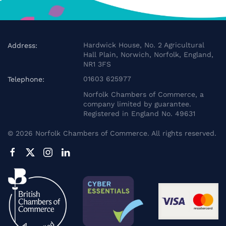
Hardwick House, No. 2 Agricultural
Address:
Hall Plain, Norwich, Norfolk, England,
NR1 3FS
01603 625977
Telephone:
Norfolk Chambers of Commerce, a
company limited by guarantee.
Registered in England No. 49631
©
2026
Norfolk Chambers of Commerce. All rights reserved.