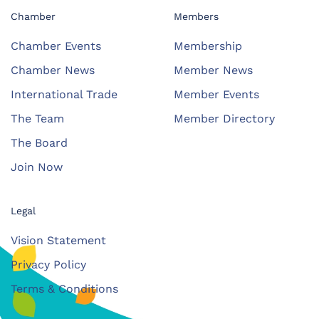
Chamber
Members
Chamber Events
Membership
Chamber News
Member News
International Trade
Member Events
The Team
Member Directory
The Board
Join Now
Legal
Vision Statement
Privacy Policy
Terms & Conditions