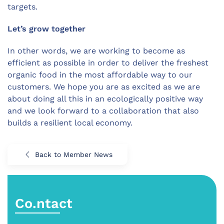
targets.
Let’s grow together
In other words, we are working to become as
efficient as possible in order to deliver the freshest
organic food in the most affordable way to our
customers. We hope you are as excited as we are
about doing all this in an ecologically positive way
and we look forward to a collaboration that also
builds a resilient local economy.
Back to Member News
Co.ntact