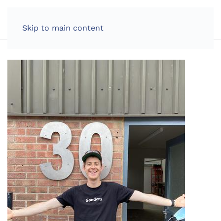
LOG IN
Skip to main content