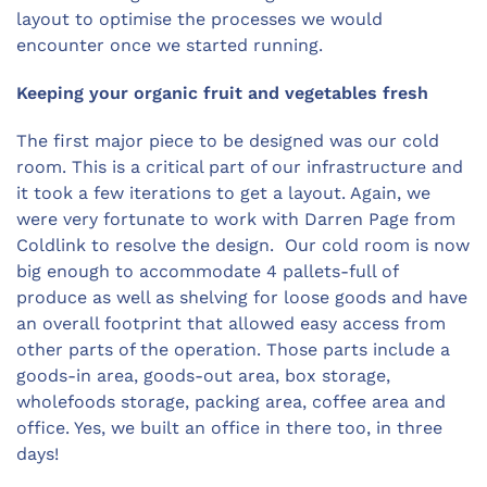
layout to optimise the processes we would
encounter once we started running.
Keeping your organic fruit and vegetables fresh
The first major piece to be designed was our cold
room. This is a critical part of our infrastructure and
it took a few iterations to get a layout. Again, we
were very fortunate to work with Darren Page from
Coldlink to resolve the design. Our cold room is now
big enough to accommodate 4 pallets-full of
produce as well as shelving for loose goods and have
an overall footprint that allowed easy access from
other parts of the operation. Those parts include a
goods-in area, goods-out area, box storage,
wholefoods storage, packing area, coffee area and
office. Yes, we built an office in there too, in three
days!