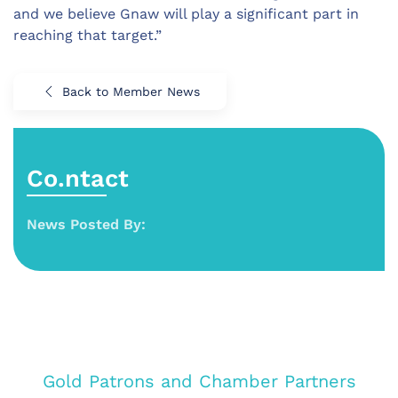
and we believe Gnaw will play a significant part in
reaching that target.”
Back to Member News
Co.ntact
News Posted By:
Gold Patrons and Chamber Partners