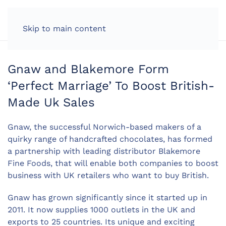
LOG IN
Skip to main content
Gnaw and Blakemore Form
‘Perfect Marriage’ To Boost British-
Made Uk Sales
Gnaw, the successful Norwich-based makers of a
quirky range of handcrafted chocolates, has formed
a partnership with leading distributor Blakemore
Fine Foods, that will enable both companies to boost
business with UK retailers who want to buy British.
Gnaw has grown significantly since it started up in
2011. It now supplies 1000 outlets in the UK and
exports to 25 countries. Its unique and exciting