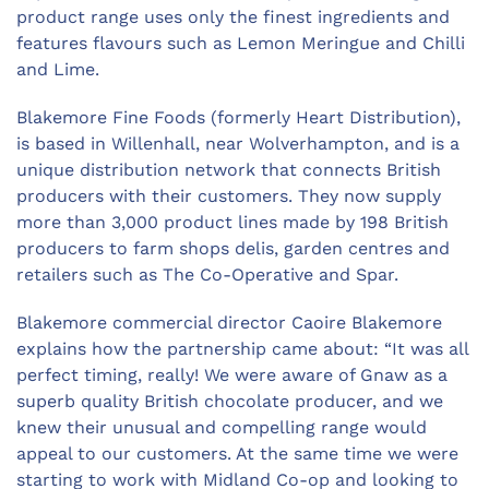
product range uses only the finest ingredients and
features flavours such as Lemon Meringue and Chilli
and Lime.
Blakemore Fine Foods (formerly Heart Distribution),
is based in Willenhall, near Wolverhampton, and is a
unique distribution network that connects British
producers with their customers. They now supply
more than 3,000 product lines made by 198 British
producers to farm shops delis, garden centres and
retailers such as The Co-Operative and Spar.
Blakemore commercial director Caoire Blakemore
explains how the partnership came about: “It was all
perfect timing, really! We were aware of Gnaw as a
superb quality British chocolate producer, and we
knew their unusual and compelling range would
appeal to our customers. At the same time we were
starting to work with Midland Co-op and looking to