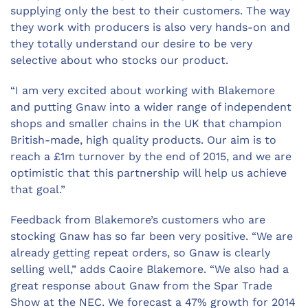
supplying only the best to their customers. The way
they work with producers is also very hands-on and
they totally understand our desire to be very
selective about who stocks our product.
“I am very excited about working with Blakemore
and putting Gnaw into a wider range of independent
shops and smaller chains in the UK that champion
British-made, high quality products. Our aim is to
reach a £1m turnover by the end of 2015, and we are
optimistic that this partnership will help us achieve
that goal.”
Feedback from Blakemore’s customers who are
stocking Gnaw has so far been very positive. “We are
already getting repeat orders, so Gnaw is clearly
selling well,” adds Caoire Blakemore. “We also had a
great response about Gnaw from the Spar Trade
Show at the NEC. We forecast a 47% growth for 2014