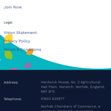
Join Now
Legal
Vision Statement
Privacy Policy
Terms & Conditions
Hardwick House, No. 2 Agricultural
Address:
Hall Plain, Norwich, Norfolk, England,
NR1 3FS
01603 625977
Telephone:
Norfolk Chambers of Commerce, a