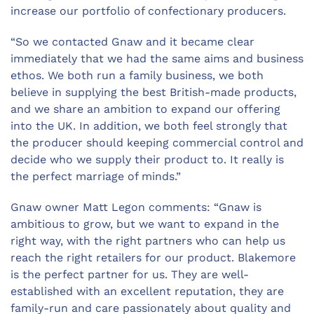
increase our portfolio of confectionary producers.
“So we contacted Gnaw and it became clear
immediately that we had the same aims and business
ethos. We both run a family business, we both
believe in supplying the best British-made products,
and we share an ambition to expand our offering
into the UK. In addition, we both feel strongly that
the producer should keeping commercial control and
decide who we supply their product to. It really is
the perfect marriage of minds.”
Gnaw owner Matt Legon comments: “Gnaw is
ambitious to grow, but we want to expand in the
right way, with the right partners who can help us
reach the right retailers for our product. Blakemore
is the perfect partner for us. They are well-
established with an excellent reputation, they are
family-run and care passionately about quality and