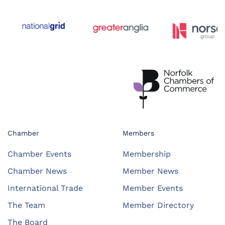
Chamber
Members
Chamber Events
Membership
Chamber News
Member News
International Trade
Member Events
The Team
Member Directory
The Board