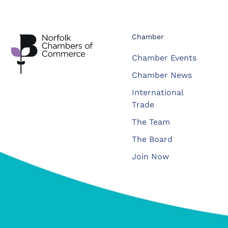
Chamber
Chamber Events
Chamber News
International
Trade
The Team
The Board
Join Now