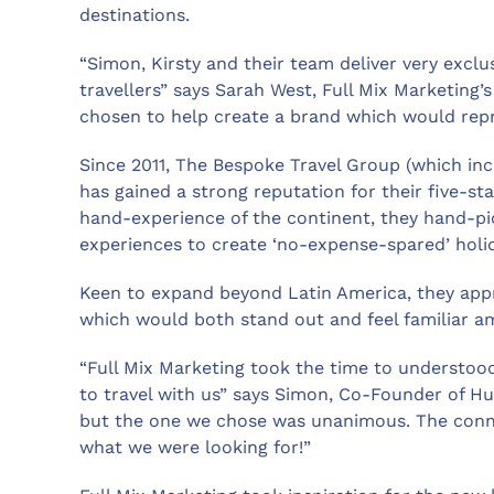
destinations.
“Simon, Kirsty and their team deliver very exclus
travellers” says Sarah West, Full Mix Marketing’
chosen to help create a brand which would rep
Since 2011, The Bespoke Travel Group (which in
has gained a strong reputation for their five-st
hand-experience of the continent, they hand-p
experiences to create ‘no-expense-spared’ holi
Keen to expand beyond Latin America, they app
which would both stand out and feel familiar a
“Full Mix Marketing took the time to understo
to travel with us” says Simon, Co-Founder of H
but the one we chose was unanimous. The conn
what we were looking for!”