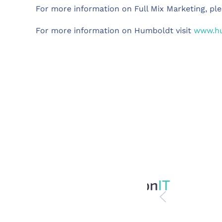
For more information on Full Mix Marketing, ple
For more information on Humboldt visit
www.hu