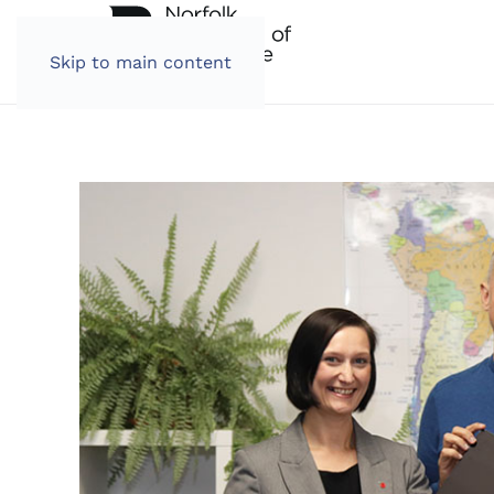
Skip to main content