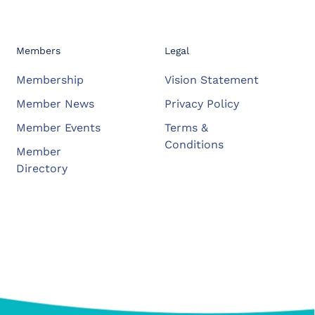
Members
Legal
Membership
Vision Statement
Member News
Privacy Policy
Member Events
Terms &
Conditions
Member
Directory