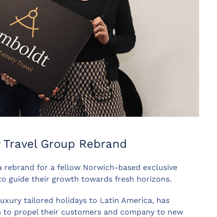
y Travel Group Rebrand
a rebrand for a fellow Norwich-based exclusive
to guide their growth towards fresh horizons.
uxury tailored holidays to Latin America, has
m to propel their customers and company to new