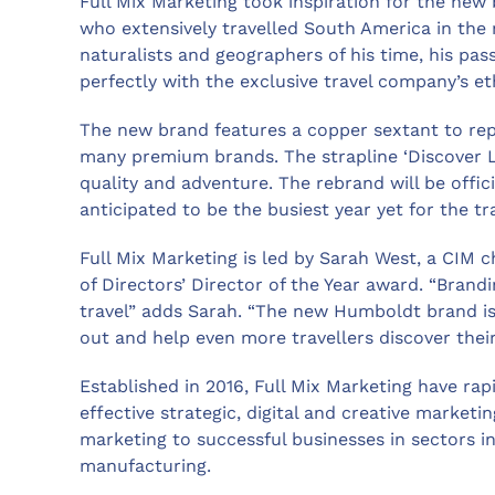
Full Mix Marketing took inspiration for the ne
who extensively travelled South America in the 
naturalists and geographers of his time, his pas
perfectly with the exclusive travel company’s et
The new brand features a copper sextant to repr
many premium brands. The strapline ‘Discover L
quality and adventure. The rebrand will be offic
anticipated to be the busiest year yet for the tr
Full Mix Marketing is led by Sarah West, a CIM 
of Directors’ Director of the Year award. “Brandin
travel” adds Sarah. “The new Humboldt brand is
out and help even more travellers discover thei
Established in 2016, Full Mix Marketing have rapi
effective strategic, digital and creative marketi
marketing to successful businesses in sectors inc
manufacturing.