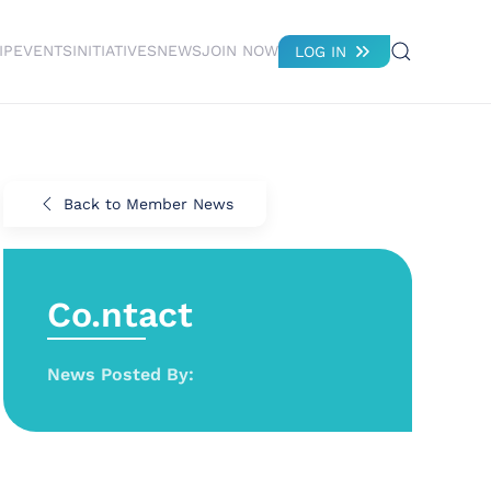
IP
EVENTS
INITIATIVES
NEWS
JOIN NOW
LOG IN
Back to Member News
Co.ntact
News Posted By: