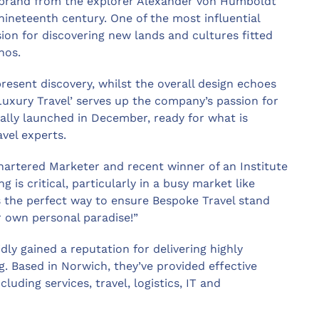
w brand from the explorer Alexander von Humboldt
nineteenth century. One of the most influential
sion for discovering new lands and cultures fitted
hos.
esent discovery, whilst the overall design echoes
uxury Travel’ serves up the company’s passion for
ially launched in December, ready for what is
avel experts.
chartered Marketer and recent winner of an Institute
g is critical, particularly in a busy market like
 the perfect way to ensure Bespoke Travel stand
r own personal paradise!”
dly gained a reputation for delivering highly
ng. Based in Norwich, they’ve provided effective
luding services, travel, logistics, IT and