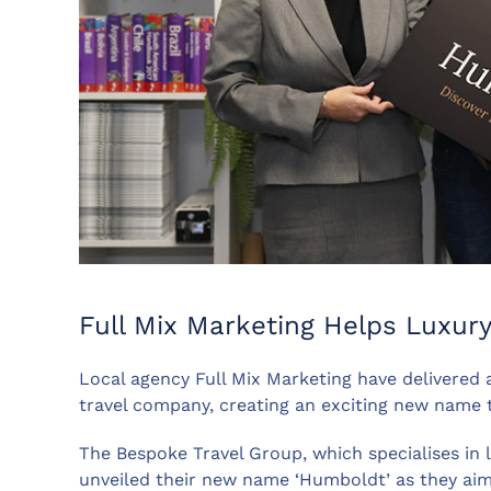
Full Mix Marketing Helps Luxur
Local agency Full Mix Marketing have delivered 
travel company, creating an exciting new name 
The Bespoke Travel Group, which specialises in l
unveiled their new name ‘Humboldt’ as they ai