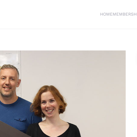
HOME
MEMBERSH