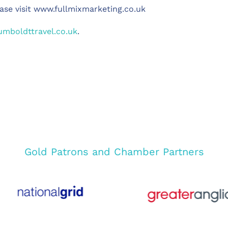
ase visit www.fullmixmarketing.co.uk
mboldttravel.co.uk
.
Gold Patrons and Chamber Partners