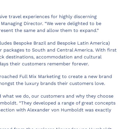
ive travel experiences for highly discerning
s Managing Director. “We were delighted to be
resent the same and allow them to expand.”
cludes Bespoke Brazil and Bespoke Latin America)
ar packages to South and Central America. With first
ick destinations, accommodation and cultural
days their customers remember forever.
roached Full Mix Marketing to create a new brand
mongst the luxury brands their customers love.
od what we do, our customers and why they choose
umboldt. “They developed a range of great concepts
ection with Alexander von Humboldt was exactly