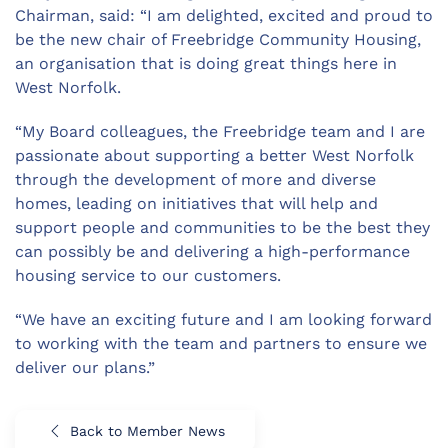
Chairman, said: “I am delighted, excited and proud to
be the new chair of Freebridge Community Housing,
an organisation that is doing great things here in
West Norfolk.
“My Board colleagues, the Freebridge team and I are
passionate about supporting a better West Norfolk
through the development of more and diverse
homes, leading on initiatives that will help and
support people and communities to be the best they
can possibly be and delivering a high-performance
housing service to our customers.
“We have an exciting future and I am looking forward
to working with the team and partners to ensure we
deliver our plans.”
Back to Member News