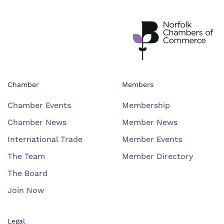
Chamber
Members
Chamber Events
Membership
Chamber News
Member News
International Trade
Member Events
The Team
Member Directory
The Board
Join Now
Legal