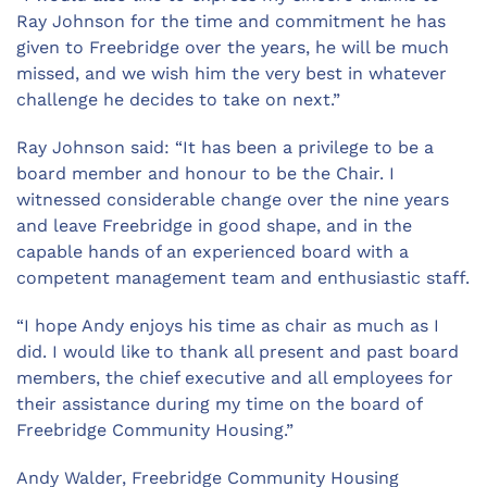
Ray Johnson for the time and commitment he has
given to Freebridge over the years, he will be much
missed, and we wish him the very best in whatever
challenge he decides to take on next.”
Ray Johnson said: “It has been a privilege to be a
board member and honour to be the Chair. I
witnessed considerable change over the nine years
and leave Freebridge in good shape, and in the
capable hands of an experienced board with a
competent management team and enthusiastic staff.
“I hope Andy enjoys his time as chair as much as I
did. I would like to thank all present and past board
members, the chief executive and all employees for
their assistance during my time on the board of
Freebridge Community Housing.”
Andy Walder, Freebridge Community Housing