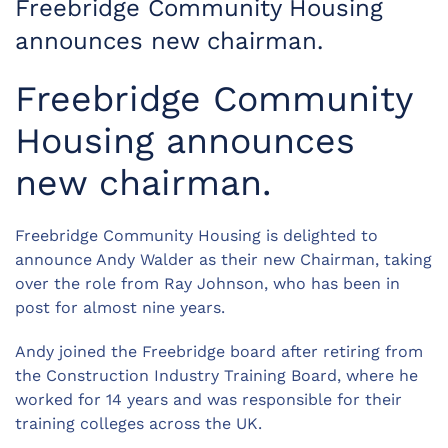
Freebridge Community Housing
announces new chairman.
Freebridge Community
Housing announces
new chairman.
Freebridge Community Housing is delighted to
announce Andy Walder as their new Chairman, taking
over the role from Ray Johnson, who has been in
post for almost nine years.
Andy joined the Freebridge board after retiring from
the Construction Industry Training Board, where he
worked for 14 years and was responsible for their
training colleges across the UK.