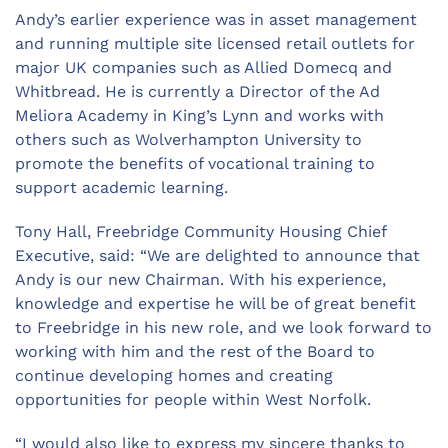
Andy’s earlier experience was in asset management
and running multiple site licensed retail outlets for
major UK companies such as Allied Domecq and
Whitbread. He is currently a Director of the Ad
Meliora Academy in King’s Lynn and works with
others such as Wolverhampton University to
promote the benefits of vocational training to
support academic learning.
Tony Hall, Freebridge Community Housing Chief
Executive, said: “We are delighted to announce that
Andy is our new Chairman. With his experience,
knowledge and expertise he will be of great benefit
to Freebridge in his new role, and we look forward to
working with him and the rest of the Board to
continue developing homes and creating
opportunities for people within West Norfolk.
“I would also like to express my sincere thanks to