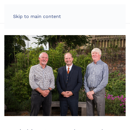
LOG IN
Skip to main content