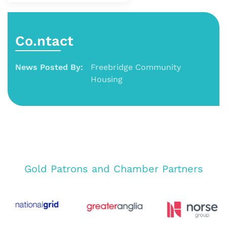
Co.ntact
News Posted By:
Freebridge Community
Housing
Gold Patrons and Chamber Partners