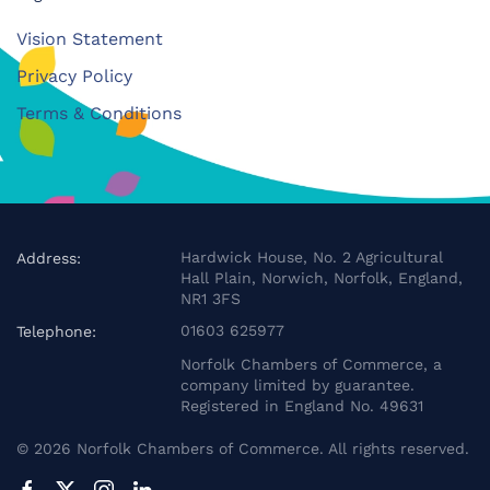
Vision Statement
Privacy Policy
Terms & Conditions
Hardwick House, No. 2 Agricultural
Address:
Hall Plain, Norwich, Norfolk, England,
NR1 3FS
01603 625977
Telephone:
Norfolk Chambers of Commerce, a
company limited by guarantee.
Registered in England No. 49631
©
2026
Norfolk Chambers of Commerce. All rights reserved.