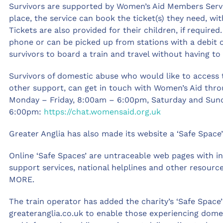
Survivors are supported by Women’s Aid Members Servi
place, the service can book the ticket(s) they need, wi
Tickets are also provided for their children, if require
phone or can be picked up from stations with a debit 
survivors to board a train and travel without having to 
Survivors of domestic abuse who would like to access 
other support, can get in touch with Women’s Aid throu
Monday – Friday, 8:00am – 6:00pm, Saturday and Sun
6:00pm:
https://chat.womensaid.org.uk
Greater Anglia has also made its website a ‘Safe Space’
Online ‘Safe Spaces’ are untraceable web pages with i
support services, national helplines and other resour
MORE.
The train operator has added the charity’s ‘Safe Space
greateranglia.co.uk to enable those experiencing dome