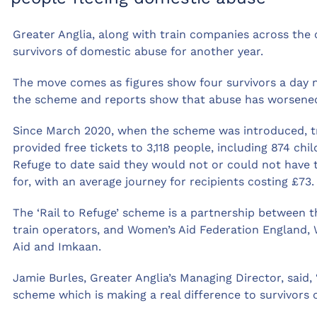
Greater Anglia, along with train companies across the co
survivors of domestic abuse for another year.
The move comes as figures show four survivors a day n
the scheme and reports show that abuse has worsened 
Since March 2020, when the scheme was introduced, tr
provided free tickets to 3,118 people, including 874 ch
Refuge to date said they would not or could not have t
for, with an average journey for recipients costing £73.
The ‘Rail to Refuge’ scheme is a partnership between t
train operators, and Women’s Aid Federation England,
Aid and Imkaan.
Jamie Burles, Greater Anglia’s Managing Director, said, 
scheme which is making a real difference to survivors 