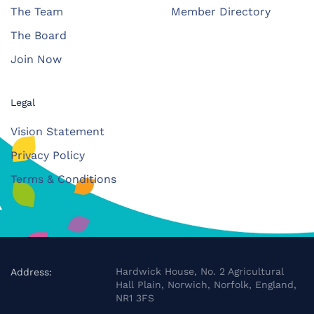
The Team
Member Directory
The Board
Join Now
Legal
Vision Statement
Privacy Policy
Terms & Conditions
Hardwick House, No. 2 Agricultural
Address:
Hall Plain, Norwich, Norfolk, England,
NR1 3FS