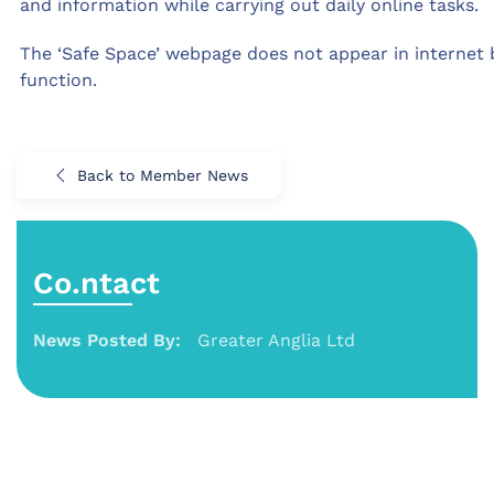
and information while carrying out daily online tasks.
The ‘Safe Space’ webpage does not appear in internet 
function.
Back to Member News
Co.ntact
News Posted By:
Greater Anglia Ltd