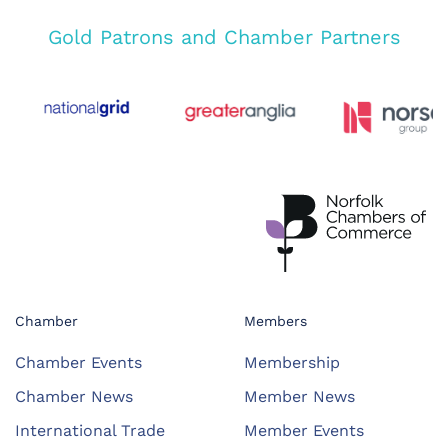
Gold Patrons and Chamber Partners
Chamber
Members
Chamber Events
Membership
Chamber News
Member News
International Trade
Member Events