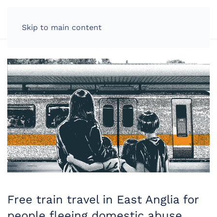
LOG IN
Skip to main content
Free train travel in East Anglia for
people fleeing domestic abuse