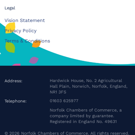
Legal
Vision Statement
Privacy Policy
Terms & Conditions
Hardwick House, No. 2 Agricultural
Address:
Hall Plain, Norwich, Norfolk, England,
NR1 3FS
01603 625977
Telephone:
Norfolk Chambers of Commerce, a
company limited by guarantee.
Registered in England No. 49631
©
2026
Norfolk Chambers of Commerce. All rights reserved.