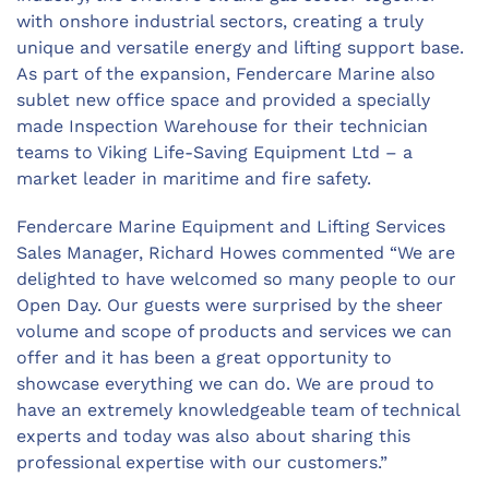
with onshore industrial sectors, creating a truly
unique and versatile energy and lifting support base.
As part of the expansion, Fendercare Marine also
sublet new office space and provided a specially
made Inspection Warehouse for their technician
teams to Viking Life-Saving Equipment Ltd – a
market leader in maritime and fire safety.
Fendercare Marine Equipment and Lifting Services
Sales Manager, Richard Howes commented “We are
delighted to have welcomed so many people to our
Open Day. Our guests were surprised by the sheer
volume and scope of products and services we can
offer and it has been a great opportunity to
showcase everything we can do. We are proud to
have an extremely knowledgeable team of technical
experts and today was also about sharing this
professional expertise with our customers.”