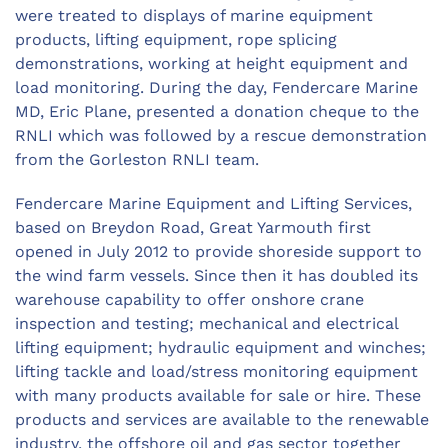
were treated to displays of marine equipment
products, lifting equipment, rope splicing
demonstrations, working at height equipment and
load monitoring. During the day, Fendercare Marine
MD, Eric Plane, presented a donation cheque to the
RNLI which was followed by a rescue demonstration
from the Gorleston RNLI team.
Fendercare Marine Equipment and Lifting Services,
based on Breydon Road, Great Yarmouth first
opened in July 2012 to provide shoreside support to
the wind farm vessels. Since then it has doubled its
warehouse capability to offer onshore crane
inspection and testing; mechanical and electrical
lifting equipment; hydraulic equipment and winches;
lifting tackle and load/stress monitoring equipment
with many products available for sale or hire. These
products and services are available to the renewable
industry, the offshore oil and gas sector together