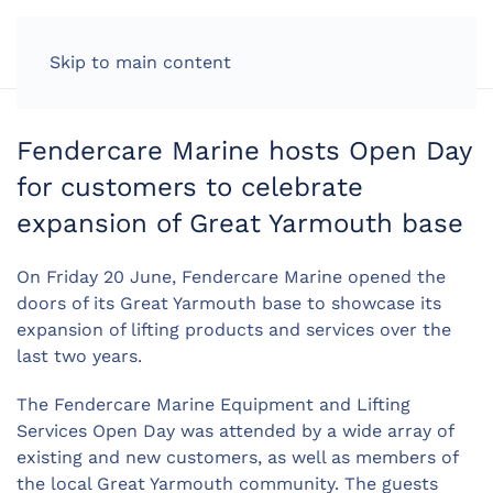
LOG IN
Skip to main content
Fendercare Marine hosts Open Day
for customers to celebrate
expansion of Great Yarmouth base
On Friday 20 June, Fendercare Marine opened the
doors of its Great Yarmouth base to showcase its
expansion of lifting products and services over the
last two years.
The Fendercare Marine Equipment and Lifting
Services Open Day was attended by a wide array of
existing and new customers, as well as members of
the local Great Yarmouth community. The guests