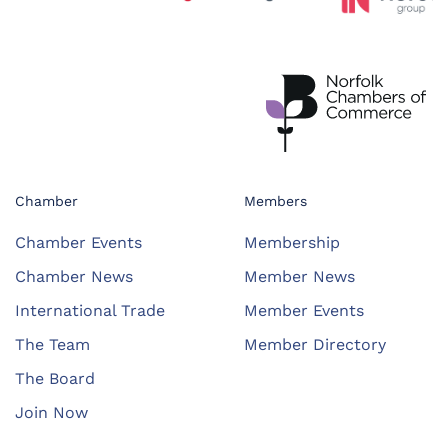
Chamber
Members
Chamber Events
Membership
Chamber News
Member News
International Trade
Member Events
The Team
Member Directory
The Board
Join Now