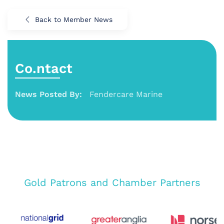
Back to Member News
Co.ntact
News Posted By:
Fendercare Marine
Gold Patrons and Chamber Partners