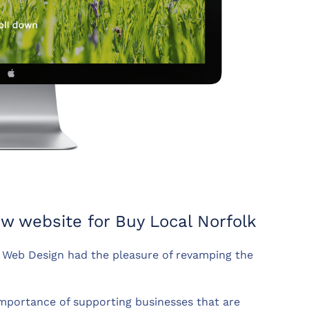
 website for Buy Local Norfolk
Web Design had the pleasure of revamping the
 importance of supporting businesses that are