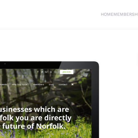
HOME
MEMBERSH