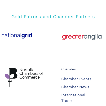
Gold Patrons and Chamber Partners
Chamber
Chamber Events
Chamber News
International
Trade