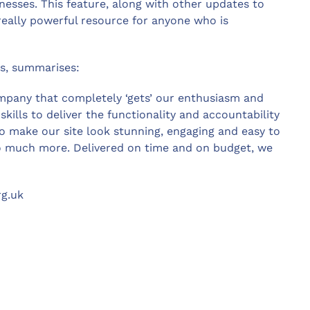
esses. This feature, along with other updates to
 really powerful resource for anyone who is
rs, summarises:
ompany that completely ‘gets’ our enthusiasm and
kills to deliver the functionality and accountability
o make our site look stunning, engaging and easy to
so much more. Delivered on time and on budget, we
rg.uk