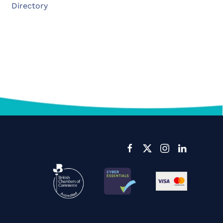
Directory