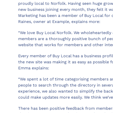
proudly local to Norfolk. Having seen huge gro
new business joining every month, they felt it 
Marketing has been a member of Buy Local for 
Raines, owner at Example, explains more:
“We love Buy Local Norfolk. We wholeheartedly a
members are a thoroughly positive bunch of peo
website that works for members and other intere
Every member of Buy Local has a business profil
the new site was making it as easy as possible fo
Emma explains:
“We spent a lot of time categorising members a
people to search through the directory in severa
experience, we also wanted to simplify the back
could make updates more easily. We think we’ve 
There has been positive feedback from members s