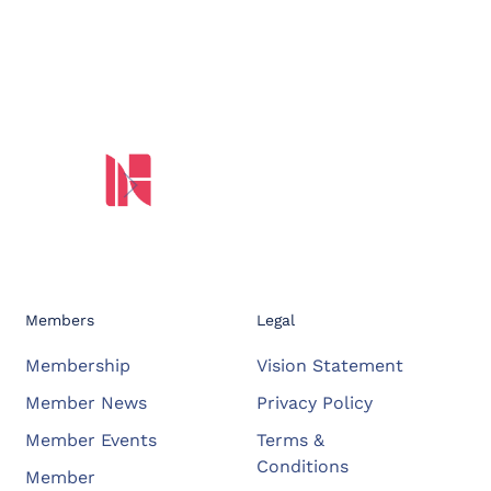
Members
Legal
Membership
Vision Statement
Member News
Privacy Policy
Member Events
Terms &
Conditions
Member