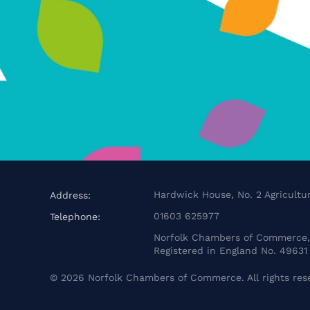
Hardwick House, No. 2 Agricultur
Address:
01603 625977
Telephone:
Norfolk Chambers of Commerce, 
Registered in England No. 49631
©
2026
Norfolk Chambers of Commerce. All rights res