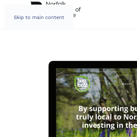
Skip to main content