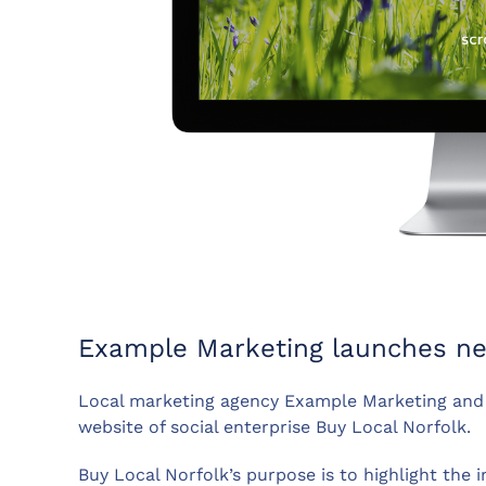
Example Marketing launches new
Local marketing agency Example Marketing and 
website of social enterprise Buy Local Norfolk.
Buy Local Norfolk’s purpose is to highlight the