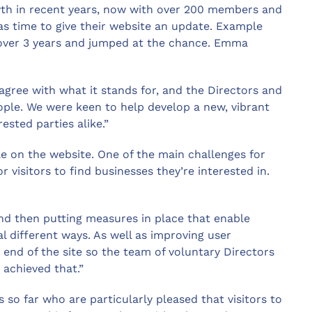
wth in recent years, now with over 200 members and
was time to give their website an update. Example
over 3 years and jumped at the chance. Emma
gree with what it stands for, and the Directors and
ple. We were keen to help develop a new, vibrant
sted parties alike.”
e on the website. One of the main challenges for
r visitors to find businesses they’re interested in.
nd then putting measures in place that enable
l different ways. As well as improving user
 end of the site so the team of voluntary Directors
achieved that.”
o far who are particularly pleased that visitors to