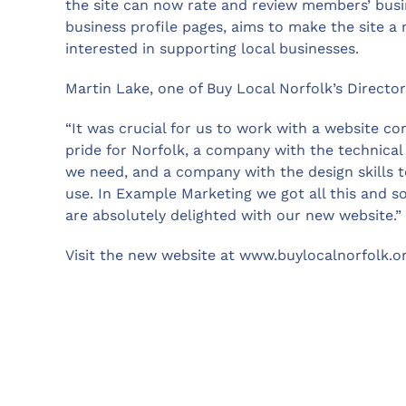
the site can now rate and review members’ busin
business profile pages, aims to make the site a
interested in supporting local businesses.
Martin Lake, one of Buy Local Norfolk’s Directo
“It was crucial for us to work with a website c
pride for Norfolk, a company with the technical s
we need, and a company with the design skills t
use. In Example Marketing we got all this and 
are absolutely delighted with our new website.”
Visit the new website at www.buylocalnorfolk.o