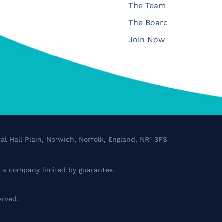
The Team
The Board
Join Now
al Hall Plain, Norwich, Norfolk, England, NR1 3FS
a company limited by guarantee.
erved.