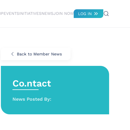
IP
EVENTS
INITIATIVES
NEWS
JOIN NOW
LOG IN
Back to Member News
Co.ntact
News Posted By: