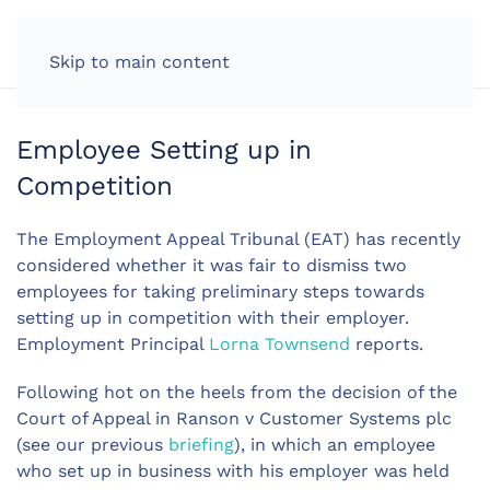
LOG IN
Skip to main content
Employee Setting up in
Competition
The Employment Appeal Tribunal (EAT) has recently
considered whether it was fair to dismiss two
employees for taking preliminary steps towards
setting up in competition with their employer.
Employment Principal
Lorna Townsend
reports.
Following hot on the heels from the decision of the
Court of Appeal in Ranson v Customer Systems plc
(see our previous
briefing
), in which an employee
who set up in business with his employer was held