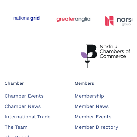
Chamber
Members
Chamber Events
Membership
Chamber News
Member News
International Trade
Member Events
The Team
Member Directory