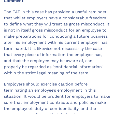
Comment
The EAT in this case has provided a useful reminder
that whilst employers have a considerable freedom
to define what they will treat as gross misconduct, it
is not in itself gross misconduct for an employee to
make preparations for conducting a future business
after his employment with his current employer has
terminated. It is likewise not necessarily the case
that every piece of information the employer has,
and that the employee may be aware of, can
properly be regarded as ‘confidential information’
within the strict legal meaning of the term.
Employers should exercise caution before
terminating an employee’s employment in this
situation. It would be prudent for employers to make
sure that employment contracts and policies make
the employee’s duty of confidentiality, and the