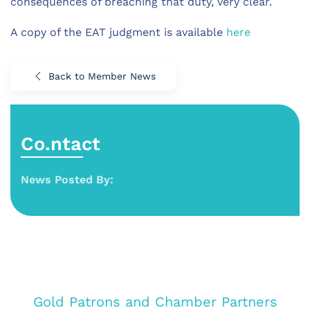
consequences of breaching that duty, very clear.
A copy of the EAT judgment is available
here
Back to Member News
Co.ntact
News Posted By:
Gold Patrons and Chamber Partners