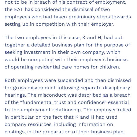
not to be in breach of his contract of employment,
the EAT has considered the dismissal of two
employees who had taken preliminary steps towards
setting up in competition with their employer.
The two employees in this case, K and H, had put
together a detailed business plan for the purpose of
seeking investment in their own company, which
would be competing with their employer’s business
of operating residential care homes for children.
Both employees were suspended and then dismissed
for gross misconduct following separate disciplinary
hearings. The misconduct was described as a breach
of the “fundamental trust and confidence” essential
to the employment relationship. The employer relied
in particular on the fact that K and H had used
company resources, including information on
costings, in the preparation of their business plan.