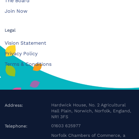
The Board
Join Now
Legal
Vision Statement
Privacy Policy
Terms & Conditions
Hardwick House, No. 2 Agricultural
Address:
Hall Plain, Norwich, Norfolk, England,
NR1 3FS
01603 625977
Telephone:
Norfolk Chambers of Commerce, a