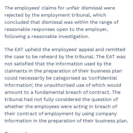
The employees’ claims for unfair dismissal were
rejected by the employment tribunal, which
concluded that dismissal was within the range of
reasonable responses open to the employer,
following a reasonable investigation.
The EAT upheld the employees’ appeal and remitted
the case to be reheard by the tribunal. The EAT was
not satisfied that the information used by the
claimants in the preparation of their business plan
could necessarily be categorised as ‘confidential
information’, the unauthorised use of which would
amount to a fundamental breach of contract. The
tribunal had not fully considered the question of
whether the employees were acting in breach of
their contract of employment by using company
information in the preparation of their business plan.