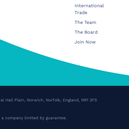
International
Trade
The Team
The Board
Join Now
al Hall Plain, Norwich, Norfolk, England, NR1 3FS
a company limited by guarantee.