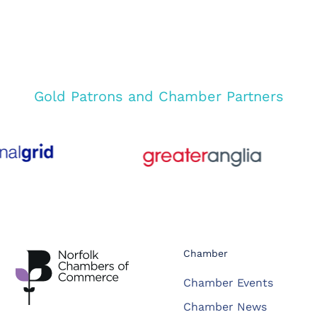
Gold Patrons and Chamber Partners
Chamber
Chamber Events
Chamber News