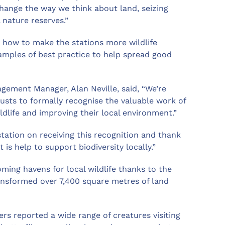
hange the way we think about land, seizing
 nature reserves.”
r how to make the stations more wildlife
xamples of best practice to help spread good
ement Manager, Alan Neville, said, “We’re
trusts to formally recognise the valuable work of
ldlife and improving their local environment.”
 station on receiving this recognition and thank
is help to support biodiversity locally.”
oming havens for local wildlife thanks to the
ransformed over 7,400 square metres of land
ers reported a wide range of creatures visiting