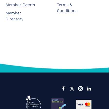
Member Events
Terms &
Conditions
Member
Directory