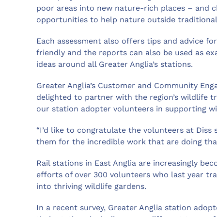
poor areas into new nature-rich places – and c
opportunities to help nature outside traditional
Each assessment also offers tips and advice fo
friendly and the reports can also be used as e
ideas around all Greater Anglia’s stations.
Greater Anglia’s Customer and Community Engag
delighted to partner with the region’s wildlife 
our station adopter volunteers in supporting wi
“I’d like to congratulate the volunteers at Diss
them for the incredible work that are doing that 
Rail stations in East Anglia are increasingly bec
efforts of over 300 volunteers who last year t
into thriving wildlife gardens.
In a recent survey, Greater Anglia station adopt