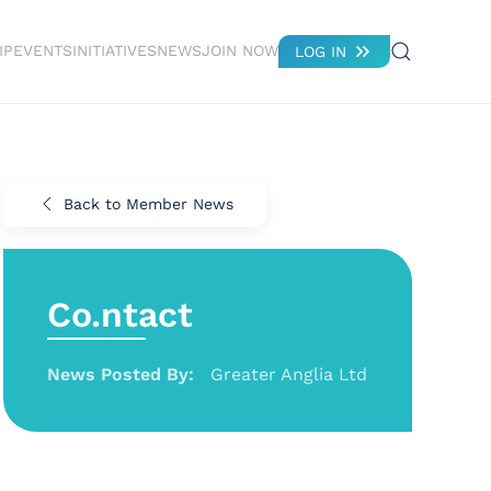
IP
EVENTS
INITIATIVES
NEWS
JOIN NOW
LOG IN
Back to Member News
Co.ntact
News Posted By:
Greater Anglia Ltd