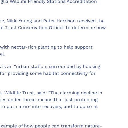
lia Wildlife Friendly Stations Accreditation
me, Nikki Young and Peter Harrison received the
fe Trust Conservation Officer to determine how
with nectar-rich planting to help support
el.
s is an “urban station, surrounded by housing
n for providing some habitat connectivity for
Wildlife Trust, said: “The alarming decline in
cies under threat means that just protecting
to put nature into recovery, and to do so at
c example of how people can transform nature-