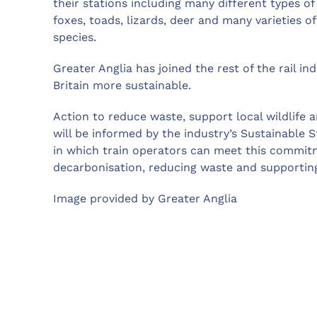
their stations including many different types of
foxes, toads, lizards, deer and many varieties o
species.
Greater Anglia has joined the rest of the rail i
Britain more sustainable.
Action to reduce waste, support local wildlife a
will be informed by the industry’s Sustainable S
in which train operators can meet this commitm
decarbonisation, reducing waste and supporting 
Image provided by Greater Anglia