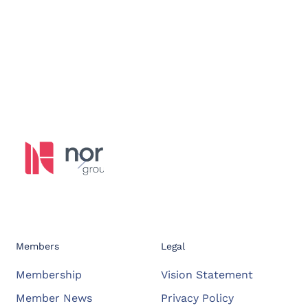
Members
Legal
Membership
Vision Statement
Member News
Privacy Policy