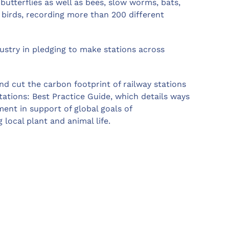
 butterflies as well as bees, slow worms, bats,
f birds, recording more than 200 different
ndustry in pledging to make stations across
nd cut the carbon footprint of railway stations
tations: Best Practice Guide, which details ways
ent in support of global goals of
local plant and animal life.