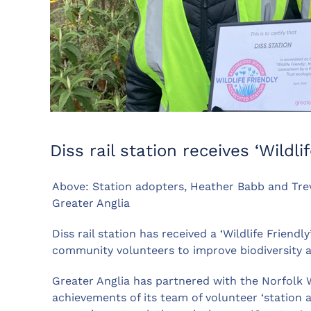
Diss rail station receives ‘Wildli
Above: Station adopters, Heather Babb and Trevo
Greater Anglia
Diss rail station has received a ‘Wildlife Friend
community volunteers to improve biodiversity 
Greater Anglia has partnered with the Norfolk W
achievements of its team of volunteer ‘station a