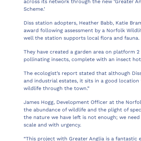
across its network through the new ‘Greater Ang
Scheme.’
Diss station adopters, Heather Babb, Katie Bra
award following assessment by a Norfolk Wildli
well the station supports local flora and fauna.
They have created a garden area on platform 2 
pollinating insects, complete with an insect hot
The ecologist’s report stated that although Dis
and industrial estates, it sits in a good locatio
wildlife through the town.”
James Hogg, Development Officer at the Norfolk 
the abundance of wildlife and the plight of spe
the nature we have left is not enough; we need 
scale and with urgency.
“This project with Greater Anglia is a fantasti