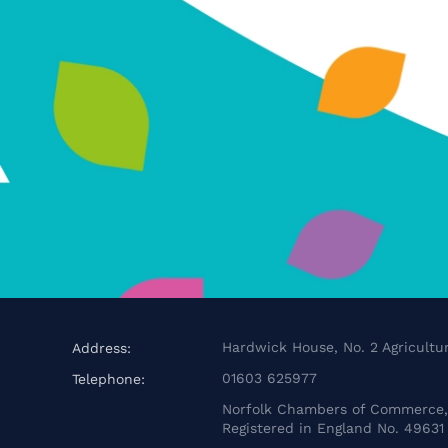
Hardwick House, No. 2 Agricultur
Address:
01603 625977
Telephone:
Norfolk Chambers of Commerce, 
Registered in England No. 49631