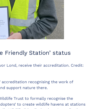
fe Friendly Station’ status
r Lond, receive their accreditation. Credit:
ly’ accreditation recognising the work of
and support nature there.
ildlife Trust to formally recognise the
dopters’ to create wildlife havens at stations