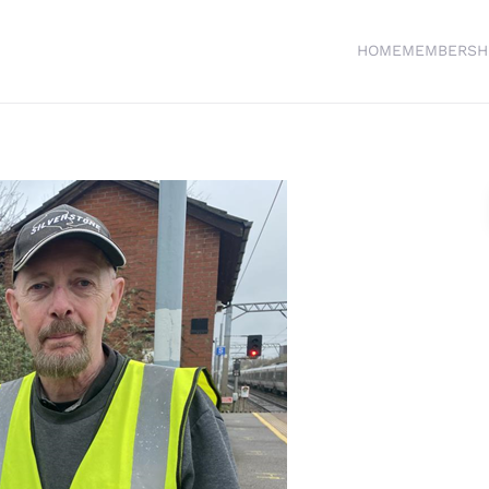
HOME
MEMBERSH