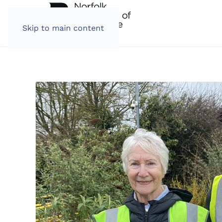
Skip to main content