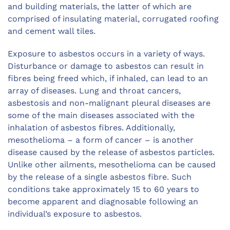
and building materials, the latter of which are
comprised of insulating material, corrugated roofing
and cement wall tiles.
Exposure to asbestos occurs in a variety of ways.
Disturbance or damage to asbestos can result in
fibres being freed which, if inhaled, can lead to an
array of diseases. Lung and throat cancers,
asbestosis and non-malignant pleural diseases are
some of the main diseases associated with the
inhalation of asbestos fibres. Additionally,
mesothelioma – a form of cancer – is another
disease caused by the release of asbestos particles.
Unlike other ailments, mesothelioma can be caused
by the release of a single asbestos fibre. Such
conditions take approximately 15 to 60 years to
become apparent and diagnosable following an
individual’s exposure to asbestos.