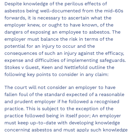
Despite knowledge of the perilous effects of
asbestos being well-documented from the mid-60s
forwards, it is necessary to ascertain what the
employer knew, or ought to have known, of the
dangers of exposing an employee to asbestos. The
employer must balance the risk in terms of the
potential for an injury to occur and the
consequences of such an injury against the efficacy,
expense and difficulties of implementing safeguards.
Stokes v Guest, Keen and Nettlefold outline the
following key points to consider in any claim:
The court will not consider an employer to have
fallen foul of the standard expected of a reasonable
and prudent employer if he followed a recognised
practice. This is subject to the exception of the
practice followed being in itself poor; An employer
must keep up-to-date with developing knowledge
concerning asbestos and must apply such knowledge