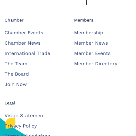
Chamber
Members
Chamber Events
Membership
Chamber News
Member News
International Trade
Member Events
The Team
Member Directory
The Board
Join Now
Legal
Vision Statement
Privacy Policy