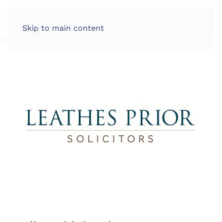
LOG IN
Skip to main content