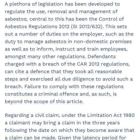
A plethora of legislation has been developed to
regulate the use, removal and management of
asbestos; central to this has been the Control of
Asbestos Regulations 2012 (SI 2012/632). This sets
out a number of duties on the employer, such as the
duty to manage asbestos in non-domestic premises
as well as to inform, instruct and train employees,
amongst many other regulations. Defendants
charged with a breach of the CAR 2012 regulations,
can cite a defence that they took all reasonable
steps and exercised all due diligence to avoid such a
breach. Failure to comply with these regulations
constitutes a criminal offence and, as such, is
beyond the scope of this article.
Regarding a civil claim, under the Limitation Act 1980
a claimant may bring a claim in the three years
following the date on which they become aware that
a claim can be made. Given the latency period for