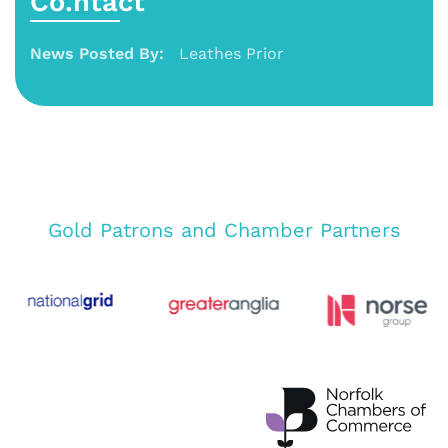
Co.ntact
News Posted By:
Leathes Prior
Gold Patrons and Chamber Partners