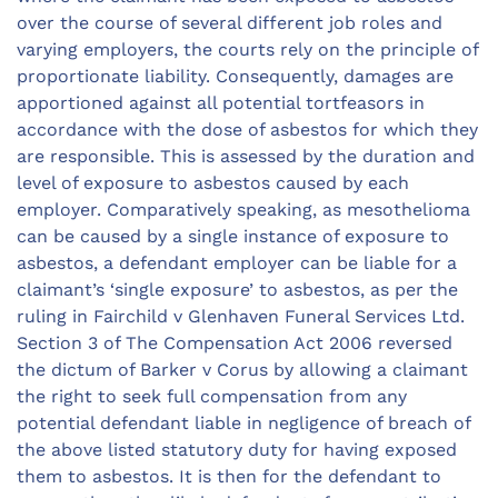
over the course of several different job roles and
varying employers, the courts rely on the principle of
proportionate liability. Consequently, damages are
apportioned against all potential tortfeasors in
accordance with the dose of asbestos for which they
are responsible. This is assessed by the duration and
level of exposure to asbestos caused by each
employer. Comparatively speaking, as mesothelioma
can be caused by a single instance of exposure to
asbestos, a defendant employer can be liable for a
claimant’s ‘single exposure’ to asbestos, as per the
ruling in Fairchild v Glenhaven Funeral Services Ltd.
Section 3 of The Compensation Act 2006 reversed
the dictum of Barker v Corus by allowing a claimant
the right to seek full compensation from any
potential defendant liable in negligence of breach of
the above listed statutory duty for having exposed
them to asbestos. It is then for the defendant to