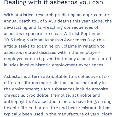
Dealing with it asbestos you can
With statistical research predicting an approximate
annual death toll of 2,450 deaths this year alone, the
devastating and far-reaching consequences of
asbestos exposure are clear. With 1st September
2015 being National Asbestos Awareness Day, this
article seeks to examine civil claims in relation to
asbestos related diseases within the employer-
employee context, given that many asbestos related
injuries involve historic employment experiences.
Asbestos is a term attributable to a collective of six
different fibrous materials that occur naturally in
the environment; such substances include amosite,
chrysotile, crocidolite, tremolite, actinolite and
anthophylite. As asbestos minerals have long, strong,
flexible fibres that are fire and heat resistant, it has
typically been used in the manufacture of yarn, cloth