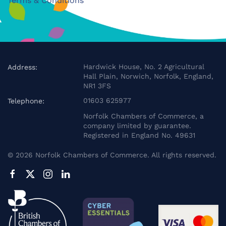
Terms & Conditions
Hardwick House, No. 2 Agricultural
Address:
Hall Plain, Norwich, Norfolk, England,
NR1 3FS
01603 625977
Telephone:
Norfolk Chambers of Commerce, a
company limited by guarantee.
Registered in England No. 49631
©
2026
Norfolk Chambers of Commerce. All rights reserved.