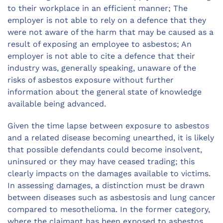
to their workplace in an efficient manner; The
employer is not able to rely on a defence that they
were not aware of the harm that may be caused as a
result of exposing an employee to asbestos; An
employer is not able to cite a defence that their
industry was, generally speaking, unaware of the
risks of asbestos exposure without further
information about the general state of knowledge
available being advanced.
Given the time lapse between exposure to asbestos
and a related disease becoming unearthed, it is likely
that possible defendants could become insolvent,
uninsured or they may have ceased trading; this
clearly impacts on the damages available to victims.
In assessing damages, a distinction must be drawn
between diseases such as asbestosis and lung cancer
compared to mesothelioma. In the former category,
where the claimant has been exposed to asbestos