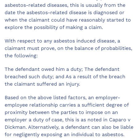
asbestos-related diseases, this is usually from the
date the asbestos-related disease is diagnosed or
when the claimant could have reasonably started to
explore the possibility of making a claim.
With respect to any asbestos induced disease, a
claimant must prove, on the balance of probabilities,
the following:
The defendant owed him a duty; The defendant
breached such duty; and As a result of the breach
the claimant suffered an injury.
Based on the above listed factors, an employer-
employee relationship carries a sufficient degree of
proximity between the parties to impose on an
employer a duty of case, this is as noted in Caparo v
Dickman. Alternatively, a defendant can also be liable
for negligently exposing an individual to asbestos.