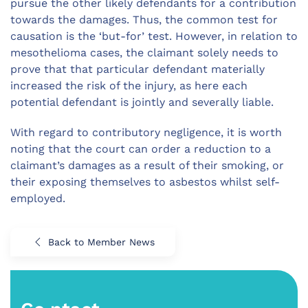
pursue the other likely defendants for a contribution
towards the damages. Thus, the common test for
causation is the ‘but-for’ test. However, in relation to
mesothelioma cases, the claimant solely needs to
prove that that particular defendant materially
increased the risk of the injury, as here each
potential defendant is jointly and severally liable.
With regard to contributory negligence, it is worth
noting that the court can order a reduction to a
claimant’s damages as a result of their smoking, or
their exposing themselves to asbestos whilst self-
employed.
Back to Member News