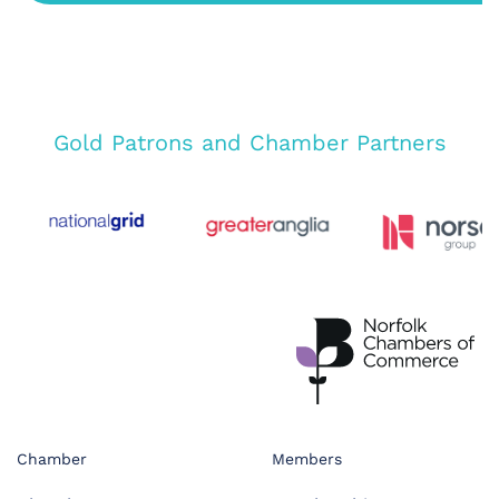
Gold Patrons and Chamber Partners
Chamber
Members