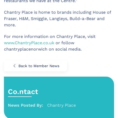
restaurants we have at the Centre.”
Chantry Place is home to brands including House of
Fraser, H&M, Smiggle, Langleys, Build-a-Bear and
more.
For more information on Chantry Place, visit
www.ChantryPlace.co.uk
or follow
chantryplacenorwich on social media.
Back to Member News
Co.ntact
News Posted By:
Chantry Place