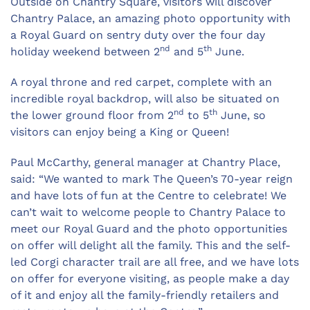
Outside on Chantry Square, visitors will discover
Chantry Palace, an amazing photo opportunity with
a Royal Guard on sentry duty over the four day
nd
th
holiday weekend between 2
and 5
June.
A royal throne and red carpet, complete with an
incredible royal backdrop, will also be situated on
nd
th
the lower ground floor from 2
to 5
June, so
visitors can enjoy being a King or Queen!
Paul McCarthy, general manager at Chantry Place,
said: “We wanted to mark The Queen’s 70-year reign
and have lots of fun at the Centre to celebrate! We
can’t wait to welcome people to Chantry Palace to
meet our Royal Guard and the photo opportunities
on offer will delight all the family. This and the self-
led Corgi character trail are all free, and we have lots
on offer for everyone visiting, as people make a day
of it and enjoy all the family-friendly retailers and