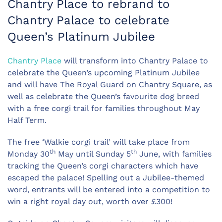
Chantry Place to rebrand to
Chantry Palace to celebrate
Queen’s Platinum Jubilee
Chantry Place
will transform into Chantry Palace to
celebrate the Queen’s upcoming Platinum Jubilee
and will have The Royal Guard on Chantry Square, as
well as celebrate the Queen’s favourite dog breed
with a free corgi trail for families throughout May
Half Term.
The free ‘Walkie corgi trail’ will take place from
th
th
Monday 30
May until Sunday 5
June, with families
tracking the Queen’s corgi characters which have
escaped the palace! Spelling out a Jubilee-themed
word, entrants will be entered into a competition to
win a right royal day out, worth over £300!