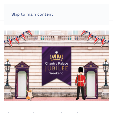
LOG IN
Skip to main content