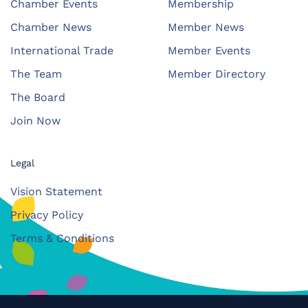
Chamber Events
Membership
Chamber News
Member News
International Trade
Member Events
The Team
Member Directory
The Board
Join Now
Legal
Vision Statement
Privacy Policy
Terms & Conditions