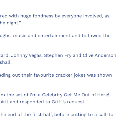
ered with huge fondness by everyone involved, as
he night.”
aughs, music and entertainment and followed the
zard, Johnny Vegas, Stephen Fry and Clive Anderson,
hall.
 reading out their favourite cracker jokes was shown
 the set of I’m a Celebrity Get Me Out of Here!,
rit and responded to Griff’s request.
e end of the first half, before cutting to a call-to-