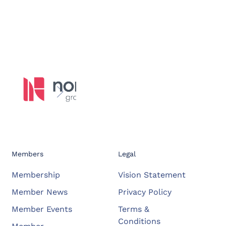
Members
Legal
Membership
Vision Statement
Member News
Privacy Policy
Member Events
Terms &
Conditions