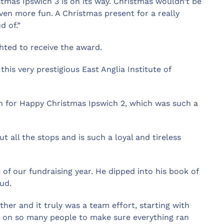
tmas Ipswich 3 is on its way. Christmas wouldn’t be
ven more fun. A Christmas present for a really
d of.”
ted to receive the award.
this very prestigious East Anglia Institute of
on for Happy Christmas Ipswich 2, which was such a
t all the stops and is such a loyal and tireless
 of our fundraising year. He dipped into his book of
ud.
her and it truly was a team effort, starting with
e on so many people to make sure everything ran