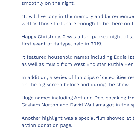
smoothly on the night.
“It will live long in the memory and be rememb
well as those fortunate enough to be there on t
Happy Christmas 2 was a fun-packed night of l
first event of its type, held in 2019.
It featured household names including Eddie Iz
as well as music from West End star Ruthie Hens
In addition, a series of fun clips of celebrities
on the big screen before and during the show.
Huge names including Ant and Dec, speaking from
Graham Norton and David Walliams got in the spi
Another highlight was a special film showed at th
action donation page.