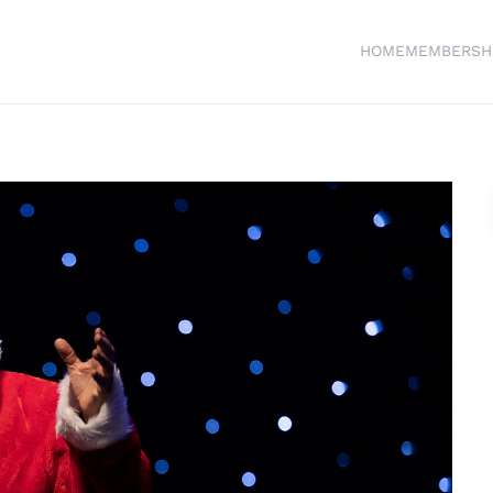
HOME
MEMBERSH