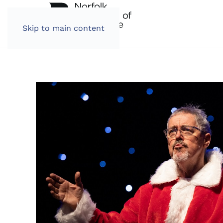
Skip to main content