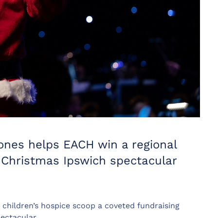
ones helps EACH win a regional
y Christmas Ipswich spectacular
 children’s hospice scoop a coveted fundraising
ectacular.