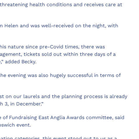
-threatening health conditions and receives care at
m Helen and was well-received on the night, with
this nature since pre-Covid times, there was
gement, tickets sold out within three days of a
,” added Becky.
he evening was also hugely successful in terms of
st on our laurels and the planning process is already
h 3, in December.”
te of Fundraising East Anglia Awards committee, said
pswich event.
ation categories, this event stood out to us as a