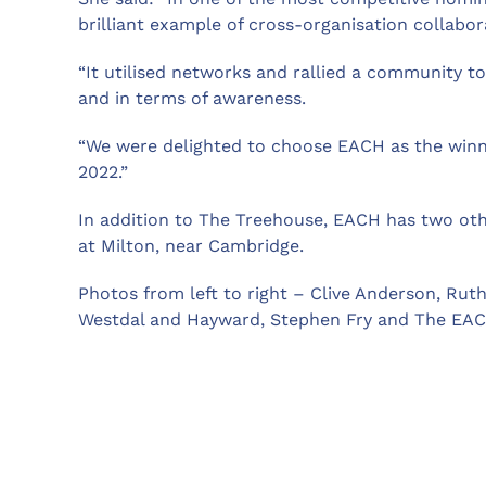
brilliant example of cross-organisation collabor
“It utilised networks and rallied a community to
and in terms of awareness.
“We were delighted to choose EACH as the winne
2022.”
In addition to The Treehouse, EACH has two oth
at Milton, near Cambridge.
Photos from left to right – Clive Anderson, Rut
Westdal and Hayward, Stephen Fry and The EAC