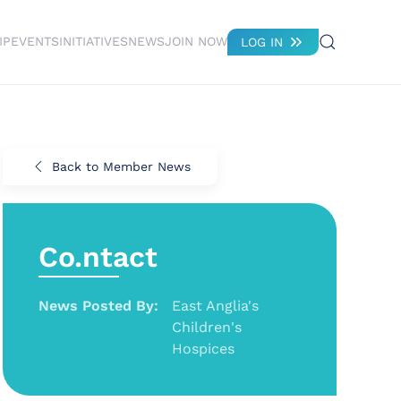
IP
EVENTS
INITIATIVES
NEWS
JOIN NOW
LOG IN
Back to Member News
Co.ntact
News Posted By:
East Anglia's
Children's
Hospices