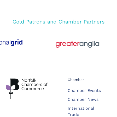
Gold Patrons and Chamber Partners
Chamber
Chamber Events
Chamber News
International
Trade