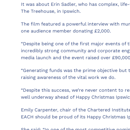
It was about Erin Sadler, who has complex, life
The Treehouse, in Ipswich.
The film featured a powerful interview with mu
one audience member donating £2,000.
“Despite being one of the first major events of 
incredibly strong community and corporate enga
media launch and the event raised over £90,000
“Generating funds was the prime objective but t
raising awareness of the vital work we do.
“Despite this success, we’re never content to re
well underway ahead of Happy Christmas Ipswic
Emily Carpenter, chair of the Chartered Institu
EACH should be proud of its Happy Christmas I
She said: “In one of the most competitive nomin