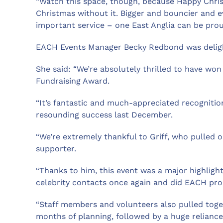
“Watch this space, though, because Happy Chris
Christmas without it. Bigger and bouncier and e
important service – one East Anglia can be prou
EACH Events Manager Becky Redbond was deligh
She said: “We’re absolutely thrilled to have won 
Fundraising Award.
“It’s fantastic and much-appreciated recogniti
resounding success last December.
“We’re extremely thankful to Griff, who pulled ou
supporter.
“Thanks to him, this event was a major highlight
celebrity contacts once again and did EACH pro
“Staff members and volunteers also pulled toget
months of planning, followed by a huge relianc