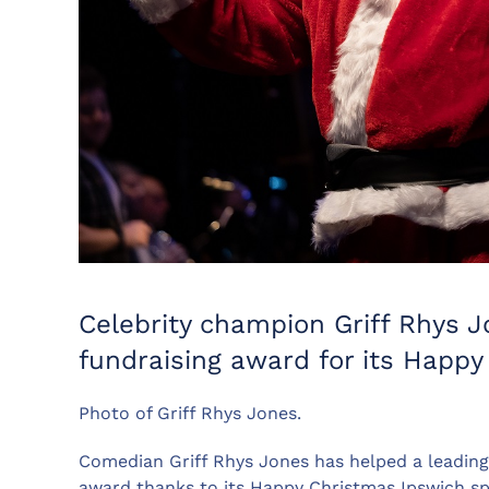
Celebrity champion Griff Rhys J
fundraising award for its Happ
Photo of Griff Rhys Jones.
Comedian Griff Rhys Jones has helped a leading
award thanks to its Happy Christmas Ipswich sp