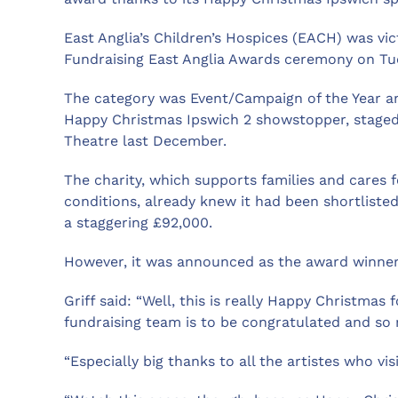
East Anglia’s Children’s Hospices (EACH) was vic
Fundraising East Anglia Awards ceremony on Tu
The category was Event/Campaign of the Year an
Happy Christmas Ipswich 2 showstopper, staged 
Theatre last December.
The charity, which supports families and cares 
conditions, already knew it had been shortlist
a staggering £92,000.
However, it was announced as the award winner 
Griff said: “Well, this is really Happy Christmas
fundraising team is to be congratulated and s
“Especially big thanks to all the artistes who vi