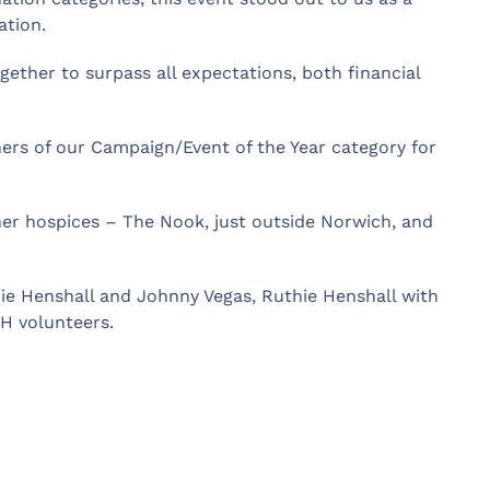
ation.
gether to surpass all expectations, both financial
rs of our Campaign/Event of the Year category for
er hospices – The Nook, just outside Norwich, and
hie Henshall and Johnny Vegas, Ruthie Henshall with
H volunteers.