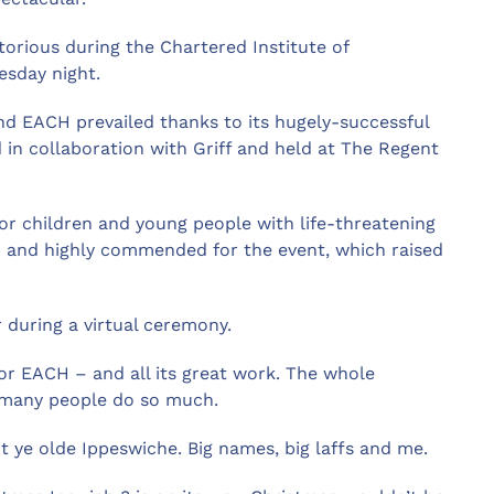
torious during the Chartered Institute of
esday night.
d EACH prevailed thanks to its hugely-successful
in collaboration with Griff and held at The Regent
for children and young people with life-threatening
ed and highly commended for the event, which raised
during a virtual ceremony.
 for EACH – and all its great work. The whole
o many people do so much.
sit ye olde Ippeswiche. Big names, big laffs and me.