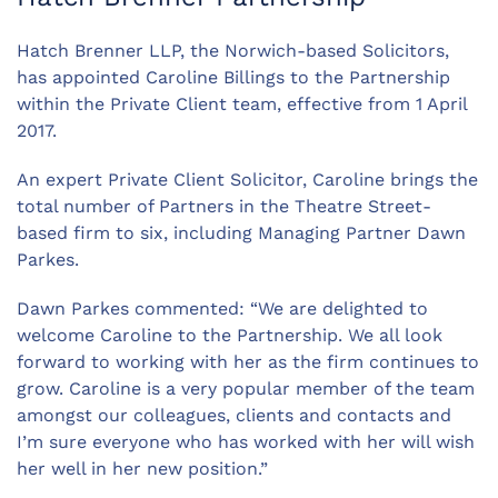
Hatch Brenner LLP, the Norwich-based Solicitors,
has appointed Caroline Billings to the Partnership
within the Private Client team, effective from 1 April
2017.
An expert Private Client Solicitor, Caroline brings the
total number of Partners in the Theatre Street-
based firm to six, including Managing Partner Dawn
Parkes.
Dawn Parkes commented: “We are delighted to
welcome Caroline to the Partnership. We all look
forward to working with her as the firm continues to
grow. Caroline is a very popular member of the team
amongst our colleagues, clients and contacts and
I’m sure everyone who has worked with her will wish
her well in her new position.”