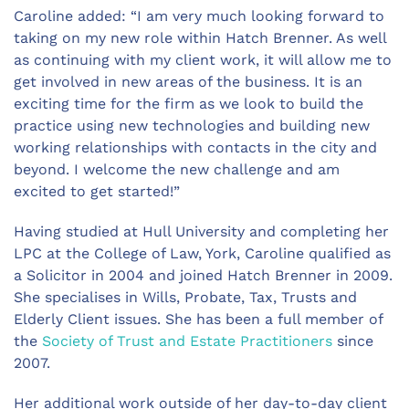
Caroline added: “I am very much looking forward to
taking on my new role within Hatch Brenner. As well
as continuing with my client work, it will allow me to
get involved in new areas of the business. It is an
exciting time for the firm as we look to build the
practice using new technologies and building new
working relationships with contacts in the city and
beyond. I welcome the new challenge and am
excited to get started!”
Having studied at Hull University and completing her
LPC at the College of Law, York, Caroline qualified as
a Solicitor in 2004 and joined Hatch Brenner in 2009.
She specialises in Wills, Probate, Tax, Trusts and
Elderly Client issues. She has been a full member of
the
Society of Trust and Estate Practitioners
since
2007.
Her additional work outside of her day-to-day client