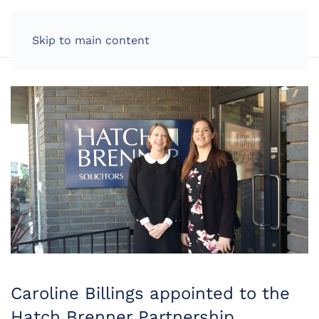
LOG IN
Skip to main content
Caroline Billings appointed to the
Hatch Brenner Partnership