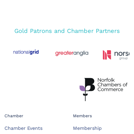
Gold Patrons and Chamber Partners
Chamber
Members
Chamber Events
Membership