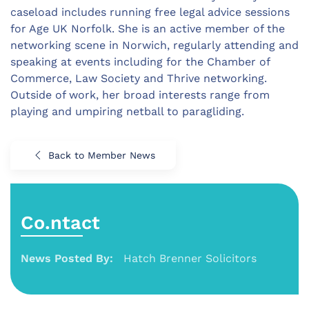
caseload includes running free legal advice sessions
for Age UK Norfolk. She is an active member of the
networking scene in Norwich, regularly attending and
speaking at events including for the Chamber of
Commerce, Law Society and Thrive networking.
Outside of work, her broad interests range from
playing and umpiring netball to paragliding.
Back to Member News
Co.ntact
News Posted By:
Hatch Brenner Solicitors