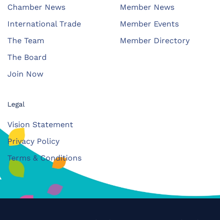
Chamber News
Member News
International Trade
Member Events
The Team
Member Directory
The Board
Join Now
Legal
Vision Statement
Privacy Policy
Terms & Conditions