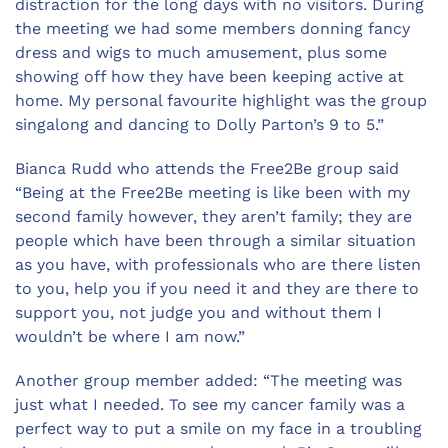
distraction for the long days with no visitors. During
the meeting we had some members donning fancy
dress and wigs to much amusement, plus some
showing off how they have been keeping active at
home. My personal favourite highlight was the group
singalong and dancing to Dolly Parton’s 9 to 5.”
Bianca Rudd who attends the Free2Be group said
“Being at the Free2Be meeting is like been with my
second family however, they aren’t family; they are
people which have been through a similar situation
as you have, with professionals who are there listen
to you, help you if you need it and they are there to
support you, not judge you and without them I
wouldn’t be where I am now.”
Another group member added: “The meeting was
just what I needed. To see my cancer family was a
perfect way to put a smile on my face in a troubling