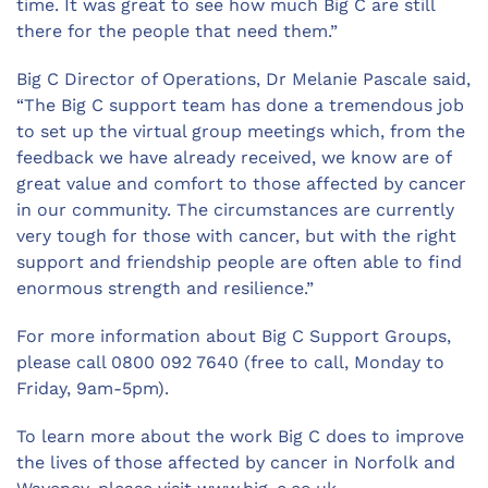
time. It was great to see how much Big C are still
there for the people that need them.”
Big C Director of Operations, Dr Melanie Pascale said,
“The Big C support team has done a tremendous job
to set up the virtual group meetings which, from the
feedback we have already received, we know are of
great value and comfort to those affected by cancer
in our community. The circumstances are currently
very tough for those with cancer, but with the right
support and friendship people are often able to find
enormous strength and resilience.”
For more information about Big C Support Groups,
please call 0800 092 7640 (free to call, Monday to
Friday, 9am-5pm).
To learn more about the work Big C does to improve
the lives of those affected by cancer in Norfolk and