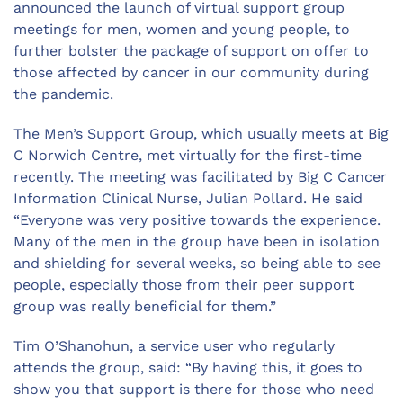
announced the launch of virtual support group
meetings for men, women and young people, to
further bolster the package of support on offer to
those affected by cancer in our community during
the pandemic.
The Men’s Support Group, which usually meets at Big
C Norwich Centre, met virtually for the first-time
recently. The meeting was facilitated by Big C Cancer
Information Clinical Nurse, Julian Pollard. He said
“Everyone was very positive towards the experience.
Many of the men in the group have been in isolation
and shielding for several weeks, so being able to see
people, especially those from their peer support
group was really beneficial for them.”
Tim O’Shanohun, a service user who regularly
attends the group, said: “By having this, it goes to
show you that support is there for those who need