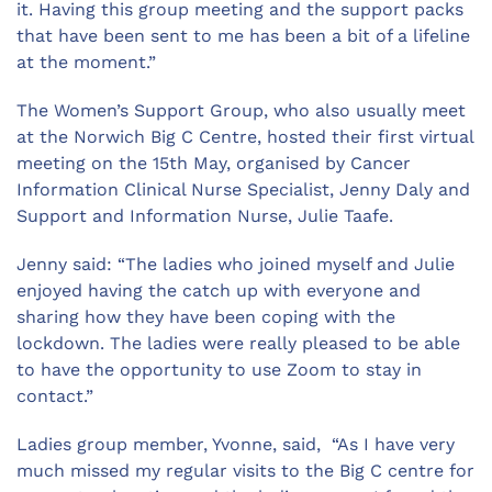
it. Having this group meeting and the support packs
that have been sent to me has been a bit of a lifeline
at the moment.”
The Women’s Support Group, who also usually meet
at the Norwich Big C Centre, hosted their first virtual
meeting on the 15th May, organised by Cancer
Information Clinical Nurse Specialist, Jenny Daly and
Support and Information Nurse, Julie Taafe.
Jenny said: “The ladies who joined myself and Julie
enjoyed having the catch up with everyone and
sharing how they have been coping with the
lockdown. The ladies were really pleased to be able
to have the opportunity to use Zoom to stay in
contact.”
Ladies group member, Yvonne, said, “As I have very
much missed my regular visits to the Big C centre for