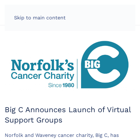
LOG IN
Skip to main content
Big C Announces Launch of Virtual
Support Groups
Norfolk and Waveney cancer charity, Big C, has