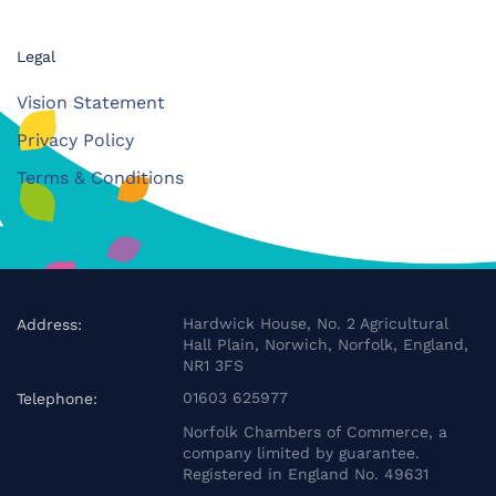
Legal
Vision Statement
Privacy Policy
Terms & Conditions
Hardwick House, No. 2 Agricultural
Address:
Hall Plain, Norwich, Norfolk, England,
NR1 3FS
01603 625977
Telephone:
Norfolk Chambers of Commerce, a
company limited by guarantee.
Registered in England No. 49631