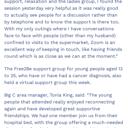
support, relaxation and the ladies group, I found the
session yesterday very helpful as it was really good
to actually see people for a discussion rather than
by telephone and to know the support is there too.
With my only outings where I have conversations
face to face with people (other than my husband)
confined to visits to the supermarket, Zoom is an
excellent way of keeping in touch, like having friends
round which is as close as we can at the moment.”
The Free2Be support group for young people aged 13
to 25, who have or have had a cancer diagnosis, also
held a virtual support group this week.
Big C area manager, Tonia King, said: “The young
people that attended really enjoyed reconnecting
again and have developed great supportive
friendships. We had one member join us from their
hospital bed, with the group offering a much-needed