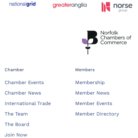
Chamber
Members
Chamber Events
Membership
Chamber News
Member News
International Trade
Member Events
The Team
Member Directory
The Board
Join Now