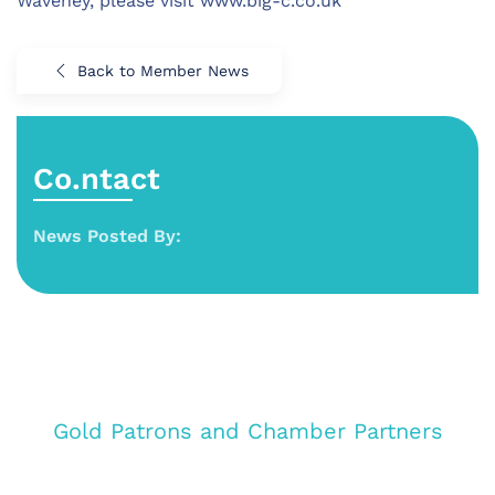
Waveney, please visit www.big-c.co.uk
Back to Member News
Co.ntact
News Posted By:
Gold Patrons and Chamber Partners