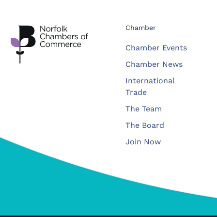
Chamber
Chamber Events
Chamber News
International
Trade
The Team
The Board
Join Now