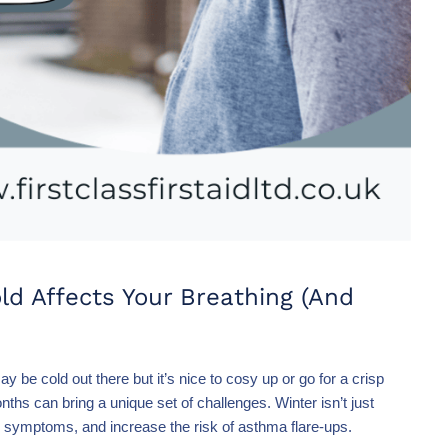
d Affects Your Breathing (And
 be cold out there but it’s nice to cosy up or go for a crisp
ths can bring a unique set of challenges. Winter isn’t just
ger symptoms, and increase the risk of asthma flare-ups.