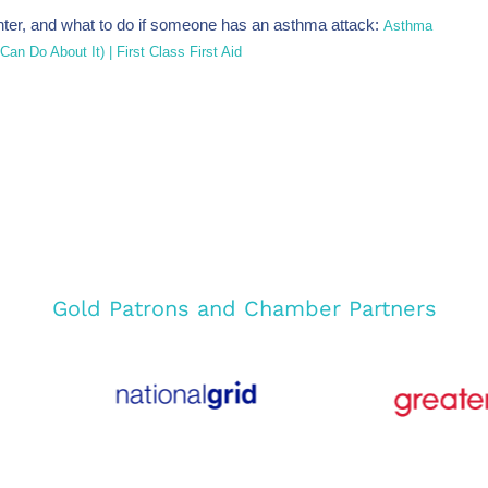
ter, and what to do if someone has an asthma attack:
Asthma
n Do About It) | First Class First Aid
Gold Patrons and Chamber Partners