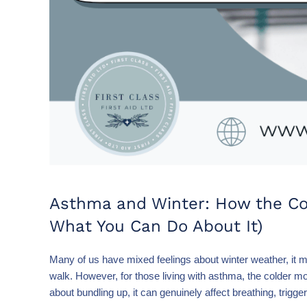
Asthma and Winter: How the Col
What You Can Do About It)
Many of us have mixed feelings about winter weather, it may
walk. However, for those living with asthma, the colder mon
about bundling up, it can genuinely affect breathing, trig