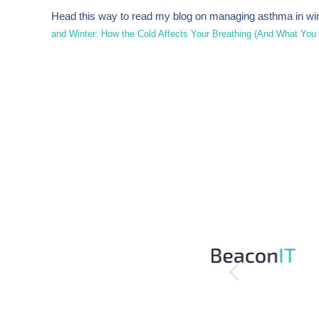
Head this way to read my blog on managing asthma in win
and Winter: How the Cold Affects Your Breathing (And What You Ca