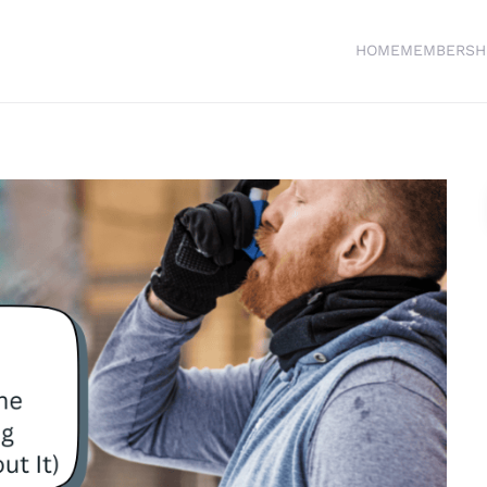
HOME
MEMBERSH