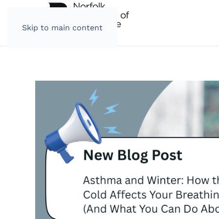
Skip to main content