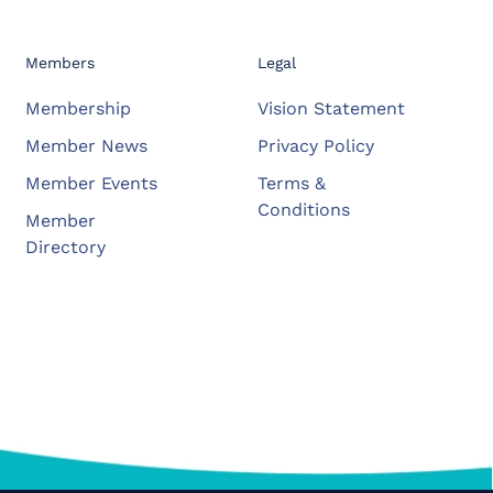
Members
Legal
Membership
Vision Statement
Member News
Privacy Policy
Member Events
Terms &
Conditions
Member
Directory