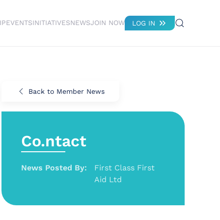
IP
EVENTS
INITIATIVES
NEWS
JOIN NOW
LOG IN
Back to Member News
Co.ntact
News Posted By:
First Class First
Aid Ltd