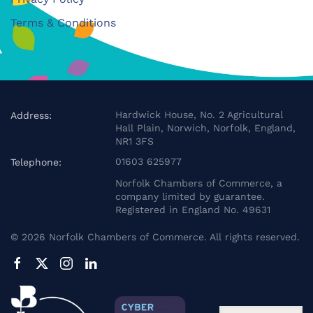
Terms & Conditions
Hardwick House, No. 2 Agricultural
Address:
Hall Plain, Norwich, Norfolk, England,
NR1 3FS
01603 625977
Telephone:
Norfolk Chambers of Commerce, a
company limited by guarantee.
Registered in England No. 49631
©
2026
Norfolk Chambers of Commerce. All rights reserved.