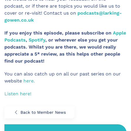
podcast, or if there are topics you would like us to
cover or re-visit! Contact us on
podcasts@larking-
gowen.co.uk
If you enjoy this episode, please subscribe on
Apple
Podcasts
,
Spotify
, or wherever else you get your
podcasts. Whilst you are there, we would really
appreciate a 5* review, as this helps other people
find our podcast!
You can also catch up on all our past series on our
website
here.
Listen here!
Back to Member News