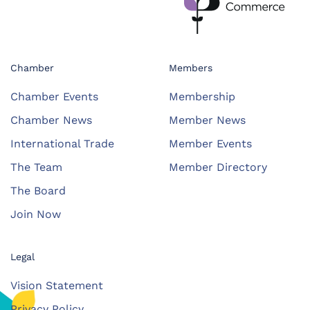
Chamber
Members
Chamber Events
Membership
Chamber News
Member News
International Trade
Member Events
The Team
Member Directory
The Board
Join Now
Legal
Vision Statement
Privacy Policy