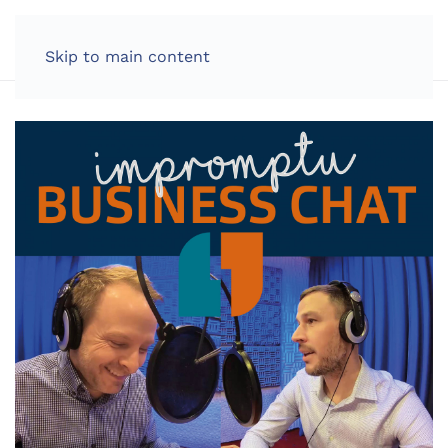
LOG IN
Skip to main content