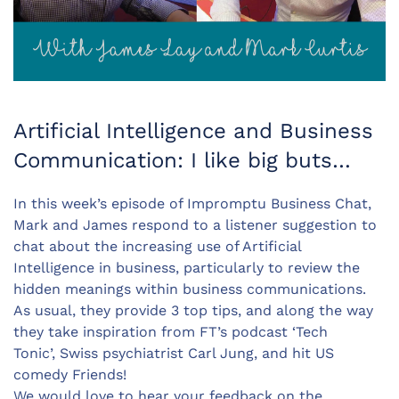
Artificial Intelligence and Business
Communication: I like big buts…
In this week’s episode of Impromptu Business Chat,
Mark and James respond to a listener suggestion to
chat about the increasing use of Artificial
Intelligence in business, particularly to review the
hidden meanings within business communications.
As usual, they provide 3 top tips, and along the way
they take inspiration from FT’s podcast ‘Tech
Tonic’, Swiss psychiatrist Carl Jung, and hit US
comedy Friends!
We would love to hear your feedback on the