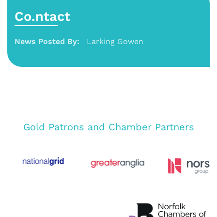
Co.ntact
News Posted By:
Larking Gowen
Gold Patrons and Chamber Partners