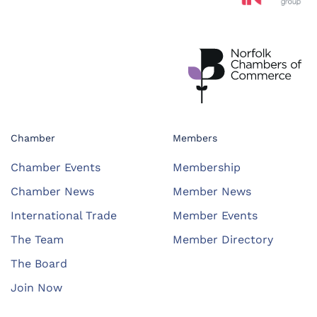
Chamber
Members
Chamber Events
Membership
Chamber News
Member News
International Trade
Member Events
The Team
Member Directory
The Board
Join Now