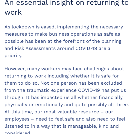
An essential insight on returning to
work
As lockdown is eased, implementing the necessary
measures to make business operations as safe as
possible has been at the forefront of the planning
and Risk Assessments around COVID-19 are a
priority.
However, many workers may face challenges about
returning to work including whether it is safe for
them to do so. Not one person has been excluded
from the traumatic experience COVID-19 has put us
through. It has impacted us all whether financially,
physically or emotionally and quite possibly all three.
At this time, our most valuable resource – our
employees – need to feel safe and also need to feel
listened to in a way that is manageable, kind and
considered.