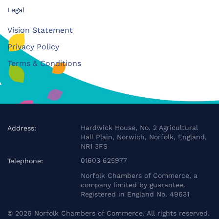
Legal
Vision Statement
Privacy Policy
Terms & Conditions
Hardwick House, No. 2 Agricultural
Address:
Hall Plain, Norwich, Norfolk, England,
NR1 3FS
01603 625977
Telephone:
Norfolk Chambers of Commerce, a
company limited by guarantee.
Registered in England No. 49631
©
2026
Norfolk Chambers of Commerce. All rights reserved.