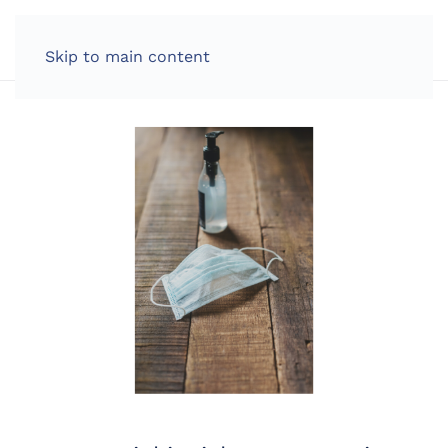
LOG IN
Skip to main content