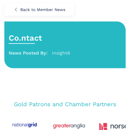
Back to Member News
Co.ntact
News Posted By:
Insight6
Gold Patrons and Chamber Partners