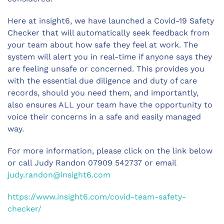
Here at insight6, we have launched a Covid-19 Safety
Checker that will automatically seek feedback from
your team about how safe they feel at work. The
system will alert you in real-time if anyone says they
are feeling unsafe or concerned. This provides you
with the essential due diligence and duty of care
records, should you need them, and importantly,
also ensures ALL your team have the opportunity to
voice their concerns in a safe and easily managed
way.
For more information, please click on the link below
or call Judy Randon 07909 542737 or email
judy.randon@insight6.com
https://www.insight6.com/covid-team-safety-
checker/