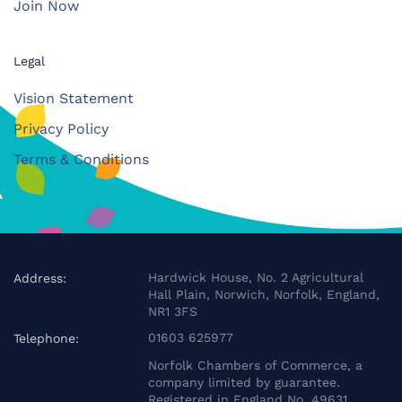
Join Now
Legal
Vision Statement
Privacy Policy
Terms & Conditions
Hardwick House, No. 2 Agricultural
Address:
Hall Plain, Norwich, Norfolk, England,
NR1 3FS
01603 625977
Telephone:
Norfolk Chambers of Commerce, a
company limited by guarantee.
Registered in England No. 49631