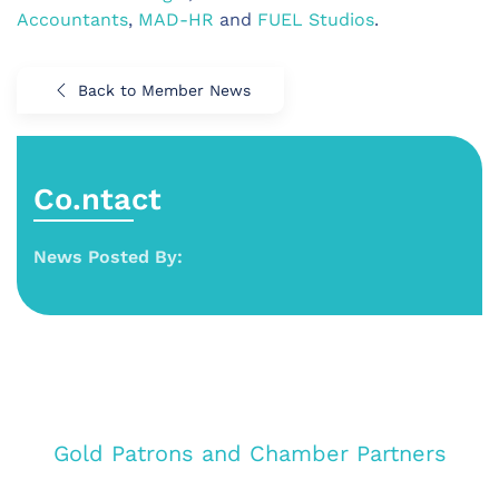
Accountants
,
MAD-HR
and
FUEL Studios
.
Back to Member News
Co.ntact
News Posted By:
Gold Patrons and Chamber Partners