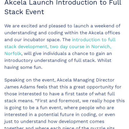
Akcela Launch Introduction to Full
Stack Event
We are excited and pleased to launch a weekend of
understanding and coding within the Akcela offices
and our incubator space. The
introduction to full
stack development, two day course in Norwich,
Norfolk
, will give individuals a chance to gain an
introductory understanding of full stack. Whilst
having some fun.
Speaking on the event, Akcela Managing Director
James Adams feels that this a great opportunity for
those interested to have a first taste of what full
stack means. “First and foremost, we really hope this
is going to be a fun event, where people who are
interested in a potential future in coding, or even
just to understand how development comes
together and where each piece of the puzzle sits.