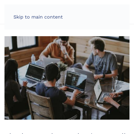
LOG IN
Skip to main content