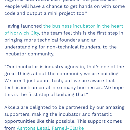
People will have a chance to get hands on with some
code and output a mini project too.”
Having launched
the business incubator in the heart
of Norwich City
, the team feel this is the first step in
bringing more technical founders and an
understanding for non-technical founders, to the
incubator community.
“Our incubator is industry agnostic, that’s one of the
great things about the community we are building.
We aren’t just about tech, but we are aware that
tech is instrumental in so many businesses. We hope
this is the first step of building that.”
Akcela are delighted to be partnered by our amazing
supporters, making the incubator and fantastic
opportunities like this possible. This support comes
from
Ashtons Legal
,
Farnell-Clarke