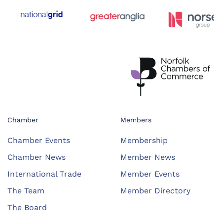
Chamber
Members
Chamber Events
Membership
Chamber News
Member News
International Trade
Member Events
The Team
Member Directory
The Board