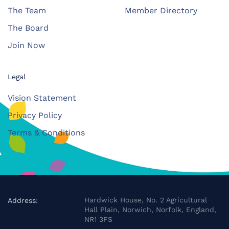
The Team
Member Directory
The Board
Join Now
Legal
Vision Statement
Privacy Policy
Terms & Conditions
Hardwick House, No. 2 Agricultural
Address:
Hall Plain, Norwich, Norfolk, England,
NR1 3FS