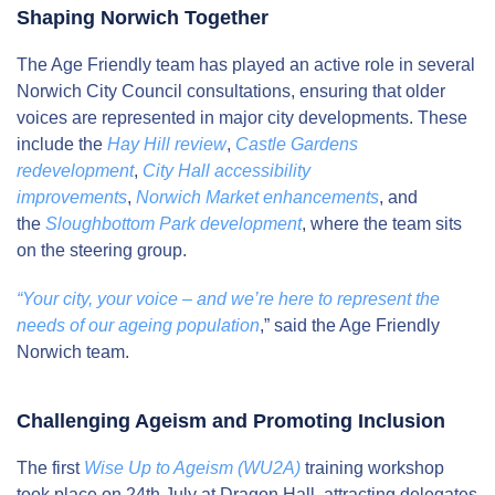
Shaping Norwich Together
The Age Friendly team has played an active role in several
Norwich City Council consultations, ensuring that older
voices are represented in major city developments. These
include the
Hay Hill review
,
Castle Gardens
redevelopment
,
City Hall accessibility
improvements
,
Norwich Market enhancements
, and
the
Sloughbottom Park development
, where the team sits
on the steering group.
“Your city, your voice – and we’re here to represent the
needs of our ageing population
,” said the Age Friendly
Norwich team.
Challenging Ageism and Promoting Inclusion
The first
Wise Up to Ageism (WU2A)
training workshop
took place on 24th July at Dragon Hall, attracting delegates