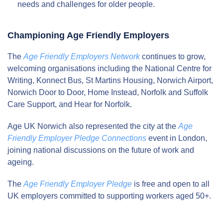
needs and challenges for older people.
Championing Age Friendly Employers
The
Age Friendly Employers Network
continues to grow,
welcoming organisations including the National Centre for
Writing, Konnect Bus, St Martins Housing, Norwich Airport,
Norwich Door to Door, Home Instead, Norfolk and Suffolk
Care Support, and Hear for Norfolk.
Age UK Norwich also represented the city at the
Age
Friendly Employer Pledge Connections
event in London,
joining national discussions on the future of work and
ageing.
The
Age Friendly Employer Pledge
is free and open to all
UK employers committed to supporting workers aged 50+.