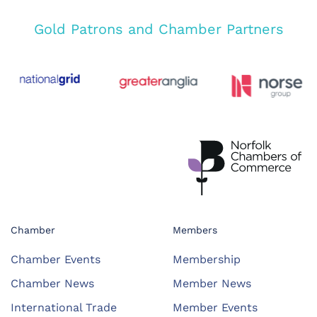
Gold Patrons and Chamber Partners
Chamber
Members
Chamber Events
Membership
Chamber News
Member News
International Trade
Member Events