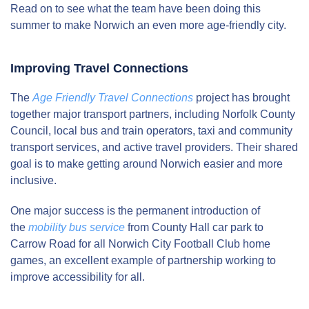
Read on to see what the team have been doing this
summer to make Norwich an even more age-friendly city.
Improving Travel Connections
The
Age Friendly Travel Connections
project has brought
together major transport partners, including Norfolk County
Council, local bus and train operators, taxi and community
transport services, and active travel providers. Their shared
goal is to make getting around Norwich easier and more
inclusive.
One major success is the permanent introduction of
the
mobility bus service
from County Hall car park to
Carrow Road for all Norwich City Football Club home
games, an excellent example of partnership working to
improve accessibility for all.