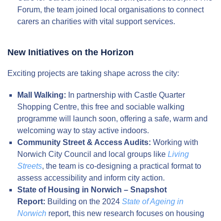
Forum, the team joined local organisations to connect
carers an charities with vital support services.
New Initiatives on the Horizon
Exciting projects are taking shape across the city:
Mall Walking:
In partnership with Castle Quarter
Shopping Centre, this free and sociable walking
programme will launch soon, offering a safe, warm and
welcoming way to stay active indoors.
Community Street & Access Audits:
Working with
Norwich City Council and local groups like
Living
Streets
, the team is co-designing a practical format to
assess accessibility and inform city action.
State of Housing in Norwich – Snapshot
Report:
Building on the 2024
State of Ageing in
Norwich
report, this new research focuses on housing