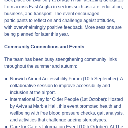
from across East Anglia in sectors such as care, education,
business, and transport. The event encouraged
participants to reflect on and challenge ageist attitudes,
with overwhelmingly positive feedback. More sessions are
being planned for later this year.
Community Connections and Events
The team has been busy strengthening community links
throughout the summer and autumn:
Norwich Airport Accessibility Forum (10th September): A
collaborative session to improve accessibility and
inclusion at the airport.
International Day for Older People (1st October): Hosted
by Aviva at Marble Hall, this event promoted health and
wellbeing with free blood pressure checks, gait analysis,
and activities that challenge ageing stereotypes.
Care for Carers Information Event (10th October): At The