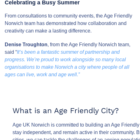
Celebrating a Busy Summer
From consultations to community events, the Age Friendly
Norwich team has demonstrated how collaboration and
creativity can make a lasting difference.
Denise Troughton
, from the Age Friendly Norwich team,
said “
It’s been a fantastic summer of partnership and
progress. We’re proud to work alongside so many local
organisations to make Norwich a city where people of all
ages can live, work and age well.”
What is an Age Friendly City?
Age UK Norwich is committed to building an Age Friendly 
stay independent, and remain active in their community. B
cities, we can tackle the challenges of an ageing populatio