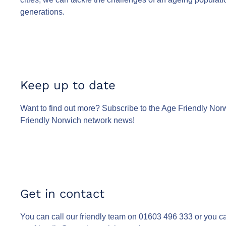
generations.
Keep up to date
Want to find out more? Subscribe to the Age Friendly Norw
Friendly Norwich network news!
Get in contact
You can call our friendly team on 01603 496 333 or you c