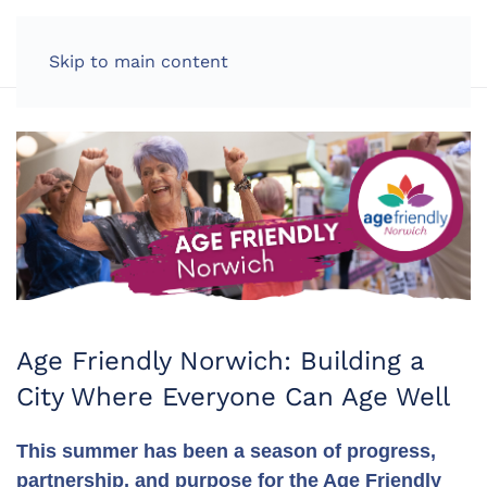
LOG IN
Skip to main content
Age Friendly Norwich: Building a
City Where Everyone Can Age Well
This summer has been a season of progress,
partnership, and purpose for the Age Friendly