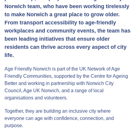
Norwich team, who have been working tirelessly
to make Norwich a great place to grow older.
From transport accessibility to age-friendly
workplaces and community events, the team has
been leading initiatives that ensure older
residents can thrive across every aspect of city
life.
Age Friendly Norwich is part of the UK Network of Age
Friendly Communities, supported by the Centre for Ageing
Better and working in partnership with Norwich City
Council, Age UK Norwich, and a range of local
organisations and volunteers.
Together, they are building an inclusive city where
everyone can age with confidence, connection, and
purpose.