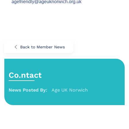
agefriendly@ageuknorwich.org.uk
Back to Member News
Co.ntact
News Posted By:
Age UK Norwich