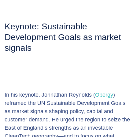
Keynote: Sustainable 
Development Goals as market 
signals
In his keynote, Johnathan Reynolds (
Opergy
) 
reframed the UN Sustainable Development Goals 
as market signals shaping policy, capital and 
customer demand. He urged the region to seize the 
East of England’s strengths as an investable 
CleanTech geography—and to focus on what 