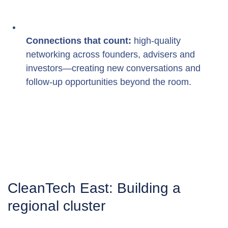
Connections that count:
 high-quality 
networking across founders, advisers and 
investors—creating new conversations and 
follow-up opportunities beyond the room.
CleanTech East: Building a 
regional cluster