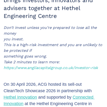
brings investors, innovators and
advisers together at Hethel
Engineering Centre
Don’t invest unless you’re prepared to lose all the
money
you invest.
This is a high-risk investment and you are unlikely to
be protected if
something goes wrong.
Take 2 minutes to learn more:
https://www.angliacapitalgroup.co.uk/investor-risk
On 30 April 2026, ACG hosted its sell-out 
CleanTech Showcase 2026 in partnership with 
Hethel Innovation
 and supported by 
Connected 
Innovation
 at the Hethel Engineering Centre in 