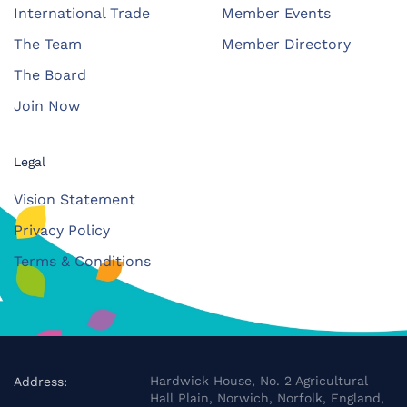
International Trade
Member Events
The Team
Member Directory
The Board
Join Now
Legal
Vision Statement
Privacy Policy
Terms & Conditions
Hardwick House, No. 2 Agricultural
Address:
Hall Plain, Norwich, Norfolk, England,