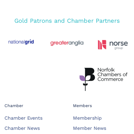
Gold Patrons and Chamber Partners
Chamber
Members
Chamber Events
Membership
Chamber News
Member News