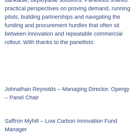
practical perspectives on proving demand, running 
pilots, building partnerships and navigating the 
funding and procurement hurdles that often sit 
between innovation and repeatable commercial 
rollout. With thanks to the panellists:
Johnathan Reynolds – Managing Director, Opergy 
– Panel Chair
Saffron Myhill – Low Carbon Innovation Fund 
Manager