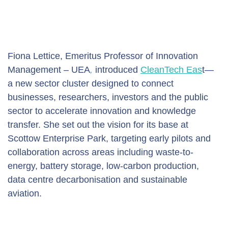
Fiona Lettice, Emeritus Professor of Innovation 
Management – UEA
,
 introduced 
CleanTech Eas
t—
a new sector cluster designed to connect 
businesses, researchers, investors and the public 
sector to accelerate innovation and knowledge 
transfer. She set out the vision for its base at 
Scottow Enterprise Park, targeting early pilots and 
collaboration across areas including waste-to-
energy, battery storage, low-carbon production, 
data centre decarbonisation and sustainable 
aviation.