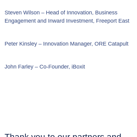
Steven Wilson – Head of Innovation, Business 
Engagement and Inward Investment, Freeport East
Peter Kinsley – Innovation Manager, ORE Catapult
John Farley – Co-Founder, iBoxit
Thank you to our partners and 