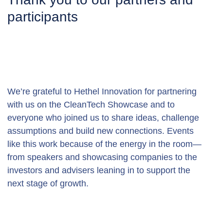
participants
We’re grateful to Hethel Innovation for partnering 
with us on the CleanTech Showcase and to 
everyone who joined us to share ideas, challenge 
assumptions and build new connections. Events 
like this work because of the energy in the room—
from speakers and showcasing companies to the 
investors and advisers leaning in to support the 
next stage of growth.