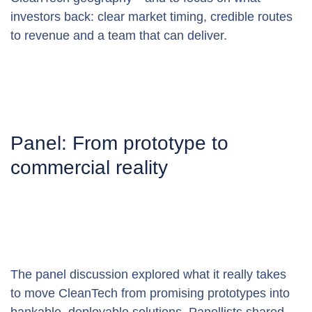
investors back: clear market timing, credible routes 
to revenue and a team that can deliver.
Panel: From prototype to 
commercial reality
The panel discussion explored what it really takes 
to move CleanTech from promising prototypes into 
bankable, deployable solutions. Panellists shared 