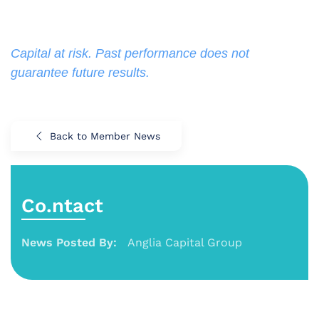
Capital at risk. Past performance does not 
guarantee future results.
Back to Member News
Co.ntact
News Posted By:
Anglia Capital Group