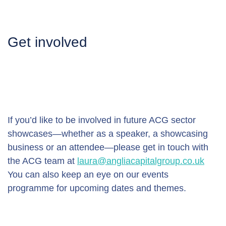
Get involved
If you’d like to be involved in future ACG sector 
showcases—whether as a speaker, a showcasing 
business or an attendee—please get in touch with 
the ACG team at 
laura@angliacapitalgroup.co.uk
You can also keep an eye on our events 
programme for upcoming dates and themes.