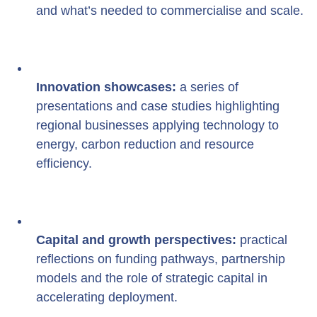
and what’s needed to commercialise and scale.
Innovation showcases:
 a series of 
presentations and case studies highlighting 
regional businesses applying technology to 
energy, carbon reduction and resource 
efficiency.
Capital and growth perspectives:
 practical 
reflections on funding pathways, partnership 
models and the role of strategic capital in 
accelerating deployment.