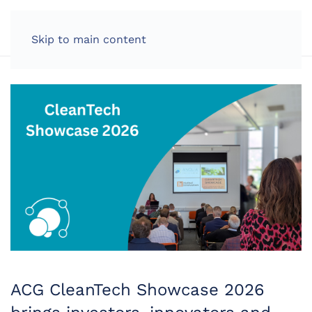
LOG IN
Skip to main content
ACG CleanTech Showcase 2026