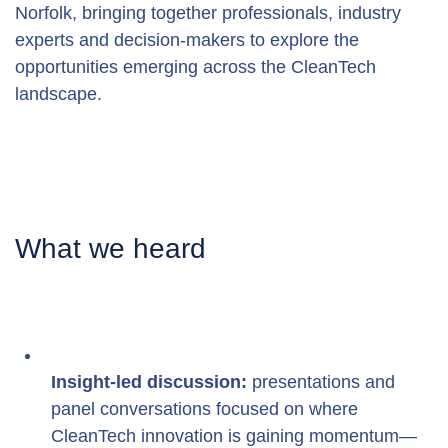
Norfolk, bringing together professionals, industry 
experts and decision-makers to explore the 
opportunities emerging across the CleanTech 
landscape. 
What we heard
Insight-led discussion:
 presentations and 
panel conversations focused on where 
CleanTech innovation is gaining momentum—