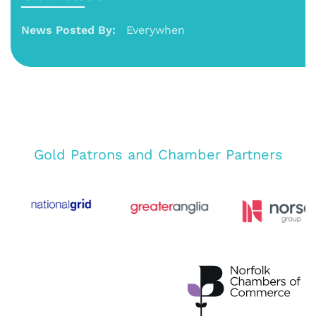
News Posted By:
Everywhen
Gold Patrons and Chamber Partners