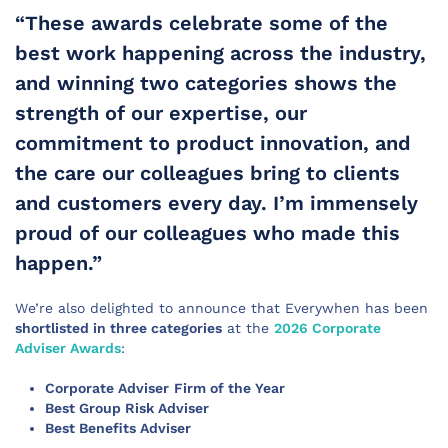
“These awards celebrate some of the
best work happening across the industry,
and winning two categories shows the
strength of our expertise, our
commitment to product innovation, and
the care our colleagues bring to clients
and customers every day. I’m immensely
proud of our colleagues who made this
happen.”
We’re also delighted to announce that Everywhen has been
shortlisted in three categories
at the
2026 Corporate
Adviser Awards
:
Corporate Adviser
Firm of the Year
Best Group Risk Adviser
Best Benefits Adviser