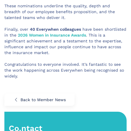
These nominations underline the quality, depth and
breadth of our employee benefits proposition, and the
talented teams who deliver it.
Finally, over
40 Everywhen colleagues
have been shortlisted
in the
2026 Women in Insurance Awards
. This is a
significant achievement and a testament to the expertise,
influence and impact our people continue to have across
the insurance market.
Congratulations to everyone involved. It’s fantastic to see
the work happening across Everywhen being recognised so
widely.
Back to Member News
Co.ntact