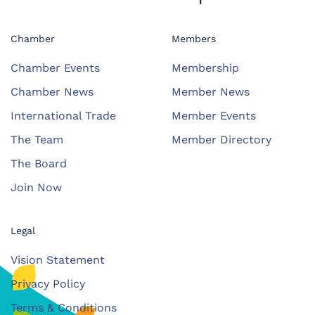
Chamber
Members
Chamber Events
Membership
Chamber News
Member News
International Trade
Member Events
The Team
Member Directory
The Board
Join Now
Legal
Vision Statement
Privacy Policy
Terms & Conditions