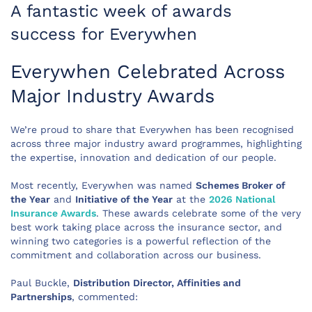
A fantastic week of awards
success for Everywhen
Everywhen Celebrated Across
Major Industry Awards
We’re proud to share that Everywhen has been recognised
across three major industry award programmes, highlighting
the expertise, innovation and dedication of our people.
Most recently, Everywhen was named
Schemes Broker of
the Year
and
Initiative of the Year
at the
2026 National
Insurance Awards
. These awards celebrate some of the very
best work taking place across the insurance sector, and
winning two categories is a powerful reflection of the
commitment and collaboration across our business.
Paul Buckle,
Distribution Director, Affinities and
Partnerships
, commented: