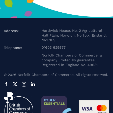
Hardwick House, No. 2 Agricultural
Address:
Hall Plain, Norwich, Norfolk, England,
NR1 3FS
01603 625977
Telephone:
Norfolk Chambers of Commerce, a
company limited by guarantee.
Registered in England No. 49631
©
2026
Norfolk Chambers of Commerce. All rights reserved.