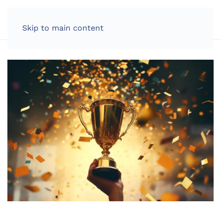
LOG IN
Skip to main content