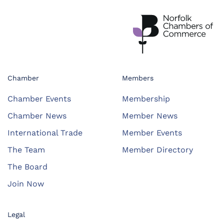
Chamber
Members
Chamber Events
Membership
Chamber News
Member News
International Trade
Member Events
The Team
Member Directory
The Board
Join Now
Legal