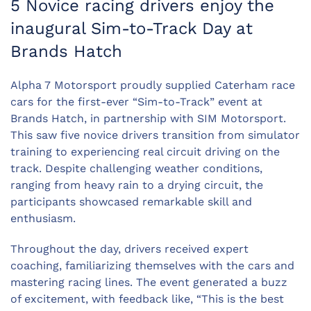
5 Novice racing drivers enjoy the
inaugural Sim-to-Track Day at
Brands Hatch
Alpha 7 Motorsport proudly supplied Caterham race
cars for the first-ever “Sim-to-Track” event at
Brands Hatch, in partnership with SIM Motorsport.
This saw five novice drivers transition from simulator
training to experiencing real circuit driving on the
track. Despite challenging weather conditions,
ranging from heavy rain to a drying circuit, the
participants showcased remarkable skill and
enthusiasm.
Throughout the day, drivers received expert
coaching, familiarizing themselves with the cars and
mastering racing lines. The event generated a buzz
of excitement, with feedback like, “This is the best