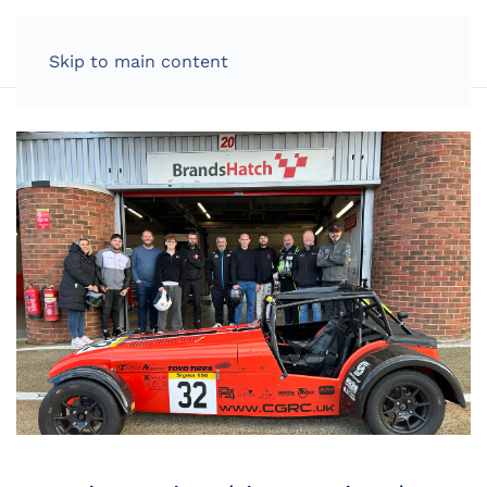
LOG IN
Skip to main content