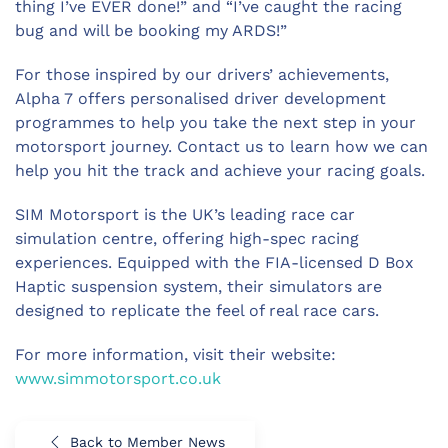
thing I’ve EVER done!” and “I’ve caught the racing
bug and will be booking my ARDS!”
For those inspired by our drivers’ achievements,
Alpha 7 offers personalised driver development
programmes to help you take the next step in your
motorsport journey. Contact us to learn how we can
help you hit the track and achieve your racing goals.
SIM Motorsport is the UK’s leading race car
simulation centre, offering high-spec racing
experiences. Equipped with the FIA-licensed D Box
Haptic suspension system, their simulators are
designed to replicate the feel of real race cars.
For more information, visit their website:
www.simmotorsport.co.uk
Back to Member News