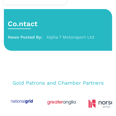
Co.ntact
News Posted By:
Alpha 7 Motorsport Ltd
Gold Patrons and Chamber Partners