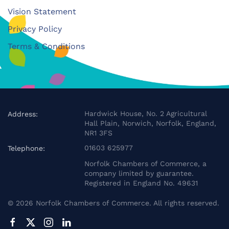
Vision Statement
Privacy Policy
Terms & Conditions
Hardwick House, No. 2 Agricultural
Address:
Hall Plain, Norwich, Norfolk, England,
NR1 3FS
01603 625977
Telephone:
Norfolk Chambers of Commerce, a
company limited by guarantee.
Registered in England No. 49631
©
2026
Norfolk Chambers of Commerce. All rights reserved.