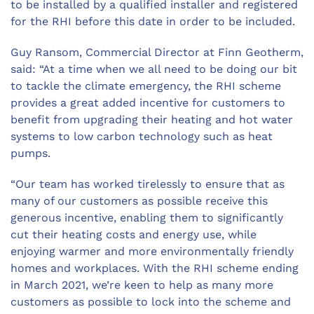
to be installed by a qualified installer and registered
for the RHI before this date in order to be included.
Guy Ransom, Commercial Director at Finn Geotherm,
said: “At a time when we all need to be doing our bit
to tackle the climate emergency, the RHI scheme
provides a great added incentive for customers to
benefit from upgrading their heating and hot water
systems to low carbon technology such as heat
pumps.
“Our team has worked tirelessly to ensure that as
many of our customers as possible receive this
generous incentive, enabling them to significantly
cut their heating costs and energy use, while
enjoying warmer and more environmentally friendly
homes and workplaces. With the RHI scheme ending
in March 2021, we’re keen to help as many more
customers as possible to lock into the scheme and