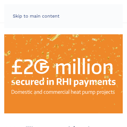
LOG IN
Skip to main content