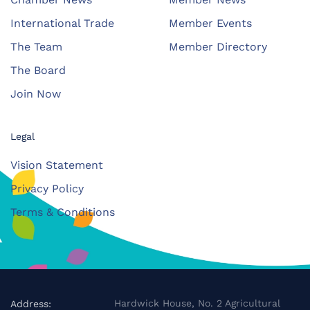
International Trade
Member Events
The Team
Member Directory
The Board
Join Now
Legal
Vision Statement
Privacy Policy
Terms & Conditions
Hardwick House, No. 2 Agricultural
Address: