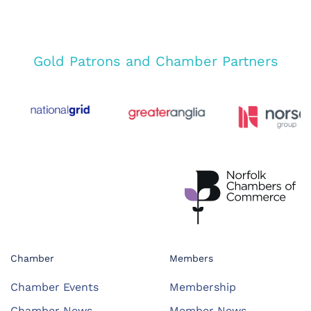
Gold Patrons and Chamber Partners
Chamber
Members
Chamber Events
Membership
Chamber News
Member News