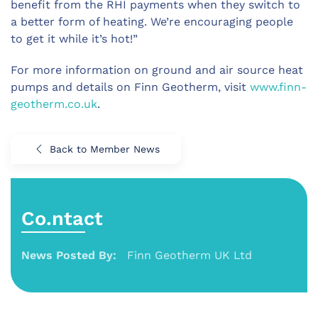
benefit from the RHI payments when they switch to
a better form of heating. We’re encouraging people
to get it while it’s hot!”
For more information on ground and air source heat
pumps and details on Finn Geotherm, visit
www.finn-
geotherm.co.uk
.
Back to Member News
Co.ntact
News Posted By:
Finn Geotherm UK Ltd