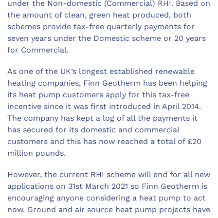
under the Non-domestic (Commercial) RHI. Based on
the amount of clean, green heat produced, both
schemes provide tax-free quarterly payments for
seven years under the Domestic scheme or 20 years
for Commercial.
As one of the UK’s longest established renewable
heating companies, Finn Geotherm has been helping
its heat pump customers apply for this tax-free
incentive since it was first introduced in April 2014.
The company has kept a log of all the payments it
has secured for its domestic and commercial
customers and this has now reached a total of £20
million pounds.
However, the current RHI scheme will end for all new
applications on 31st March 2021 so Finn Geotherm is
encouraging anyone considering a heat pump to act
now. Ground and air source heat pump projects have