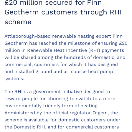
£20 million secured for Finn
Geotherm customers through RHI
scheme
Attleborough-based renewable heating expert Finn
Geotherm has reached the milestone of ensuring £20
million in Renewable Heat Incentive (RHI) payments
will be shared among the hundreds of domestic, and
commercial, customers for which it has designed
and installed ground and air source heat pump
systems.
The RHI is a government initiative designed to
reward people for choosing to switch to a more
environmentally friendly form of heating.
Administered by the official regulator Ofgem, the
scheme is available for domestic customers under
the Domestic RHI, and for commercial customers