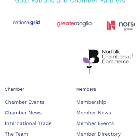
Gold Patrons and Chamber Partners
Chamber
Members
Chamber Events
Membership
Chamber News
Member News
International Trade
Member Events
The Team
Member Directory