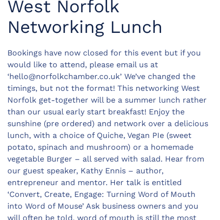
West Norfolk
Networking Lunch
Bookings have now closed for this event but if you
would like to attend, please email us at
‘
hello@norfolkchamber.co.uk
’ We’ve changed the
timings, but not the format! This networking West
Norfolk get-together will be a summer lunch rather
than our usual early start breakfast! Enjoy the
sunshine (pre ordered) and network over a delicious
lunch, with a choice of Quiche, Vegan PIe (sweet
potato, spinach and mushroom) or a homemade
vegetable Burger – all served with salad. Hear from
our guest speaker, Kathy Ennis – author,
entrepreneur and mentor. Her talk is entitled
‘Convert, Create, Engage: Turning Word of Mouth
into Word of Mouse’ Ask business owners and you
will often be told, word of mouth is still the most