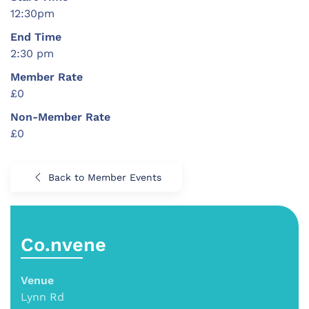
12:30pm
End Time
2:30 pm
Member Rate
£0
Non-Member Rate
£0
Back to Member Events
Co.nvene
Venue
Lynn Rd