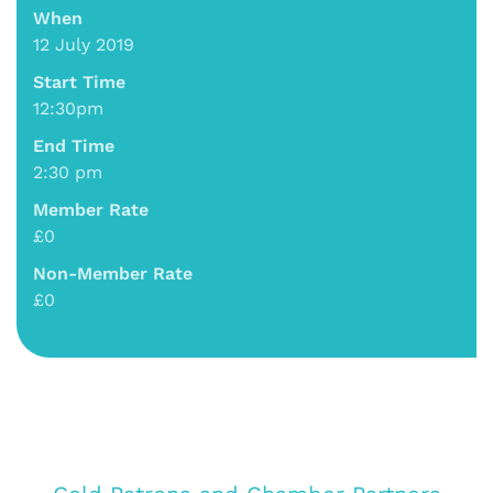
When
12 July 2019
Start Time
12:30pm
End Time
2:30 pm
Member Rate
£0
Non-Member Rate
£0