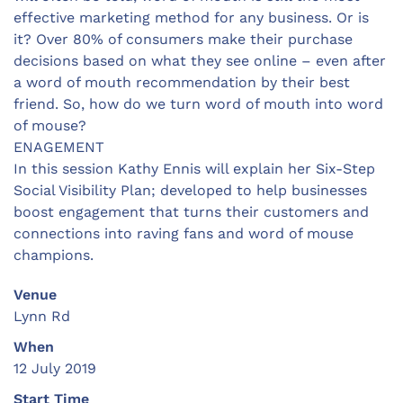
effective marketing method for any business. Or is
it? Over 80% of consumers make their purchase
decisions based on what they see online – even after
a word of mouth recommendation by their best
friend. So, how do we turn word of mouth into word
of mouse?
ENAGEMENT
In this session Kathy Ennis will explain her Six-Step
Social Visibility Plan; developed to help businesses
boost engagement that turns their customers and
connections into raving fans and word of mouse
champions.
Venue
Lynn Rd
When
12 July 2019
Start Time