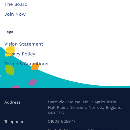
The Board
Join Now
Legal
Vision Statement
Privacy Policy
Terms & Conditions
Hardwick House, No. 2 Agricultural
Address:
Hall Plain, Norwich, Norfolk, England,
NR1 3FS
01603 625977
Telephone: