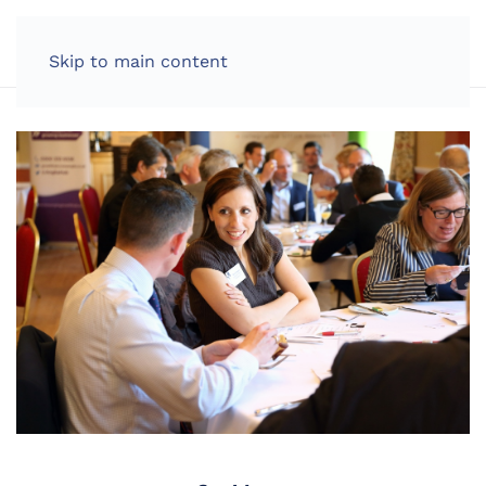
LOG IN
Skip to main content