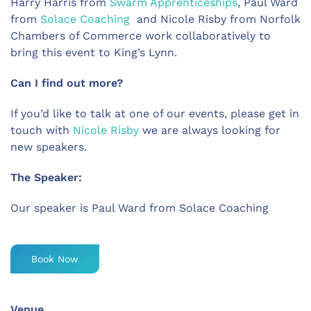
Harry Harris from
Swarm Apprenticeships
, Paul Ward
from
Solace Coaching
and Nicole Risby from Norfolk
Chambers of Commerce work collaboratively to
bring this event to King’s Lynn.
Can I find out more?
If you’d like to talk at one of our events, please get in
touch with
Nicole Risby
we are always looking for
new speakers.
The Speaker:
Our speaker is Paul Ward from Solace Coaching
Book Now
Venue