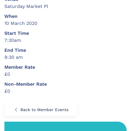
Saturday Market Pl
When
10 March 2020
Start Time
7:30am
End Time
9:30 am
Member Rate
£0
Non-Member Rate
£0
Back to Member Events