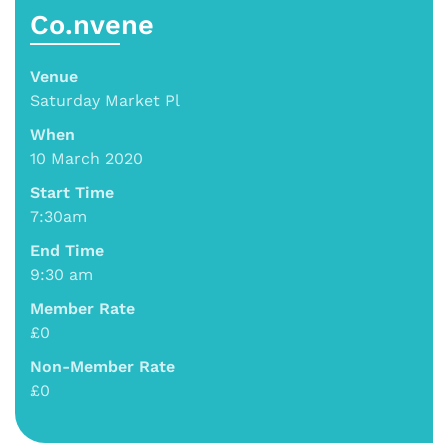
Co.nvene
Venue
Saturday Market Pl
When
10 March 2020
Start Time
7:30am
End Time
9:30 am
Member Rate
£0
Non-Member Rate
£0