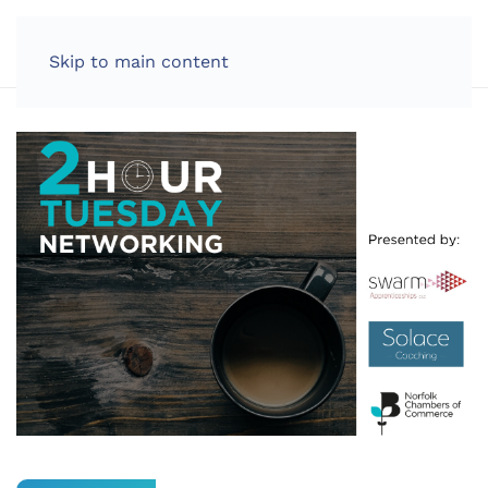
LOG IN
Skip to main content