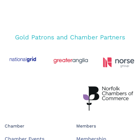
Gold Patrons and Chamber Partners
Chamber
Members
Chamber Events
Membership