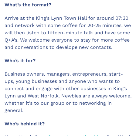
What’s the format?
Arrive at the King’s Lynn Town Hall for
around 07:30
and network with some coffee for 20-25 minutes, we
will then listen to fifteen-minute talk and have some
Q+A’s. We welcome everyone to stay for more coffee
and conversations to develope new contacts.
Who’s it for?
Business owners, managers, entrepreneurs, start-
ups, young businesses and anyone who wants to
connect and engage with other businesses in King’s
Lynn and West Norfolk. Newbies are always welcome,
whether it’s to our group or to networking in
general.
Who’s behind it?