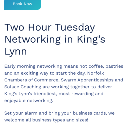
Book Now
Two Hour Tuesday
Networking in King’s
Lynn
Early morning networking means hot coffee, pastries
and an exciting way to start the day. Norfolk
Chambers of Commerce, Swarm Apprenticeships and
Solace Coaching are working together to deliver
King’s Lynn’s friendliest, most rewarding and
enjoyable networking.
Set your alarm and bring your business cards, we
welcome all business types and sizes!