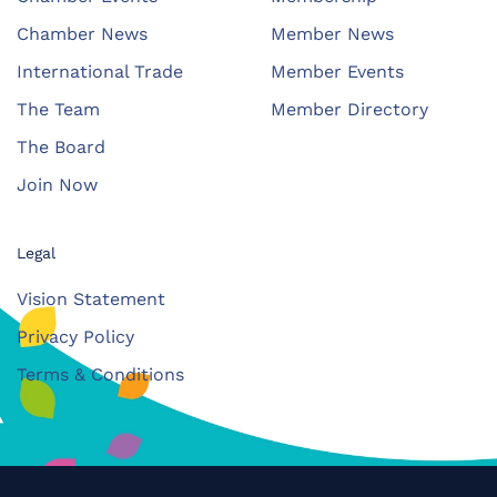
Chamber News
Member News
International Trade
Member Events
The Team
Member Directory
The Board
Join Now
Legal
Vision Statement
Privacy Policy
Terms & Conditions